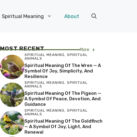
Spiritual Meaning
About
MOST RECENT
More
SPIRITUAL MEANING
,
SPIRITUAL
ANIMALS
Spiritual Meaning Of The Wren — A
Symbol Of Joy, Simplicity, And
Resilience
SPIRITUAL MEANING
,
SPIRITUAL
ANIMALS
Spiritual Meaning Of The Pigeon —
A Symbol Of Peace, Devotion, And
Guidance
SPIRITUAL MEANING
,
SPIRITUAL
ANIMALS
Spiritual Meaning Of The Goldfinch
— A Symbol Of Joy, Light, And
Renewal