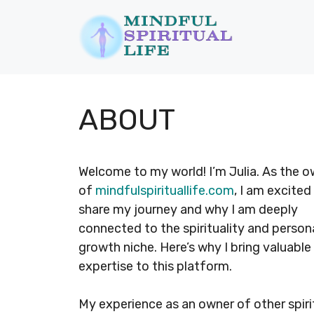
Skip
to
content
ABOUT
Welcome to my world! I’m Julia. As the 
of
mindfulspirituallife.com
, I am excited
share my journey and why I am deeply
connected to the spirituality and person
growth niche. Here’s why I bring valuable
expertise to this platform.
My experience as an owner of other spiri