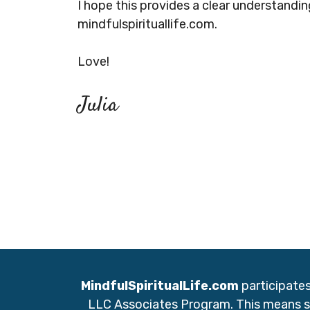
I hope this provides a clear understandi
mindfulspirituallife.com.
Love!
Julia
MindfulSpiritualLife.com
participate
LLC Associates Program. This means so