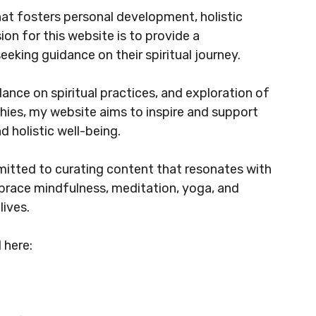
hat fosters personal development, holistic
sion for this website is to provide a
eeking guidance on their spiritual journey.
dance on spiritual practices, and exploration of
ophies, my website aims to inspire and support
d holistic well-being.
mitted to curating content that resonates with
race mindfulness, meditation, yoga, and
lives.
 here: