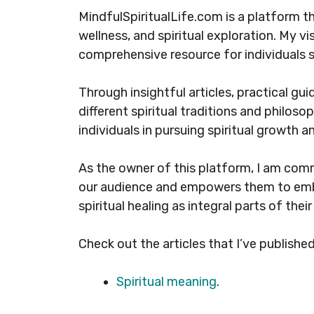
MindfulSpiritualLife.com is a platform t
wellness, and spiritual exploration. My vi
comprehensive resource for individuals s
Through insightful articles, practical gui
different spiritual traditions and philos
individuals in pursuing spiritual growth an
As the owner of this platform, I am com
our audience and empowers them to emb
spiritual healing as integral parts of their 
Check out the articles that I’ve published
Spiritual meaning
.