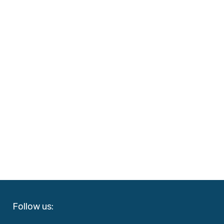
Follow us: