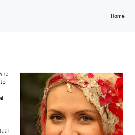
Home
owner
 to
al
tual