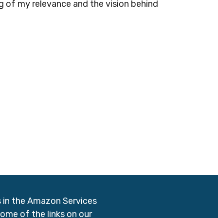
ng of my relevance and the vision behind
s in the Amazon Services
me of the links on our