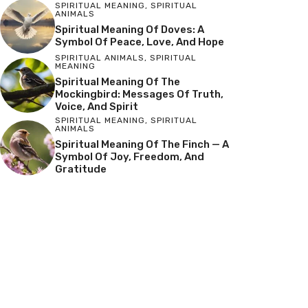
SPIRITUAL MEANING
,
SPIRITUAL
ANIMALS
Spiritual Meaning Of Doves: A
Symbol Of Peace, Love, And Hope
SPIRITUAL ANIMALS
,
SPIRITUAL
MEANING
Spiritual Meaning Of The
Mockingbird: Messages Of Truth,
Voice, And Spirit
SPIRITUAL MEANING
,
SPIRITUAL
ANIMALS
Spiritual Meaning Of The Finch — A
Symbol Of Joy, Freedom, And
Gratitude