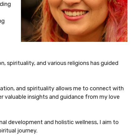
ding
ng
, spirituality, and various religions has guided
tion, and spirituality allows me to connect with
ffer valuable insights and guidance from my love
l development and holistic wellness, I aim to
iritual journey.