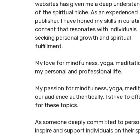
websites has given me a deep understan
of the spiritual niche. As an experienced
publisher, I have honed my skills in curati
content that resonates with individuals
seeking personal growth and spiritual
fulfillment.
My love for mindfulness, yoga, meditation
my personal and professional life.
My passion for mindfulness, yoga, medita
our audience authentically. I strive to o
for these topics.
As someone deeply committed to persona
inspire and support individuals on their sp