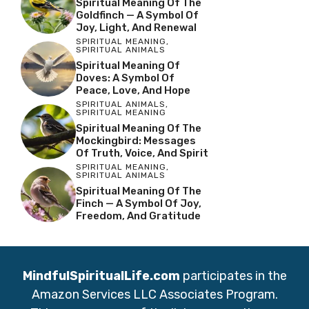
Spiritual Meaning Of The
Goldfinch — A Symbol Of
Joy, Light, And Renewal
SPIRITUAL MEANING
,
SPIRITUAL ANIMALS
Spiritual Meaning Of
Doves: A Symbol Of
Peace, Love, And Hope
SPIRITUAL ANIMALS
,
SPIRITUAL MEANING
Spiritual Meaning Of The
Mockingbird: Messages
Of Truth, Voice, And Spirit
SPIRITUAL MEANING
,
SPIRITUAL ANIMALS
Spiritual Meaning Of The
Finch — A Symbol Of Joy,
Freedom, And Gratitude
MindfulSpiritualLife.com
participates in the
Amazon Services LLC Associates Program.