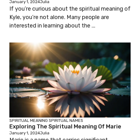
January 1, 2024
Julia
If you’re curious about the spiritual meaning of
Kyle, you’re not alone. Many people are
interested in learning about the ...
SPIRITUAL MEANING
SPIRITUAL NAMES
Exploring The Spiritual Meaning Of Marie
January 1, 2024
Julia