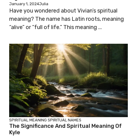
January 1, 2024
Julia
Have you wondered about Vivian’s spiritual
meaning? The name has Latin roots, meaning
“alive” or “full of life.” This meaning ...
SPIRITUAL MEANING
SPIRITUAL NAMES
The Significance And Spiritual Meaning Of
Kyle