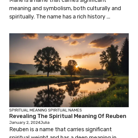
Marie is a name that carries significant
meaning and symbolism, both culturally and
spiritually. The name has a rich history ...
SPIRITUAL MEANING
SPIRITUAL NAMES
Revealing The Spiritual Meaning Of Reuben
January 2, 2024
Julia
Reuben is a name that carries significant
spiritual weight and has a deep meaning in