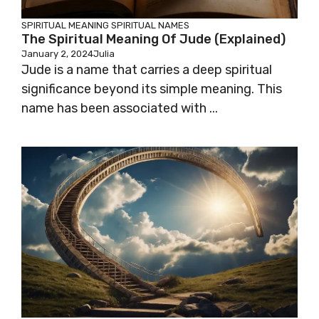
SPIRITUAL MEANING
SPIRITUAL NAMES
The Spiritual Meaning Of Jude (Explained)
January 2, 2024
Julia
Jude is a name that carries a deep spiritual
significance beyond its simple meaning. This
name has been associated with ...