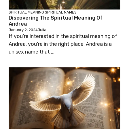
SPIRITUAL MEANING
SPIRITUAL NAMES
Discovering The Spiritual Meaning Of
Andrea
January 2, 2024
Julia
If you’re interested in the spiritual meaning of
Andrea, you’re in the right place. Andrea is a
unisex name that ...