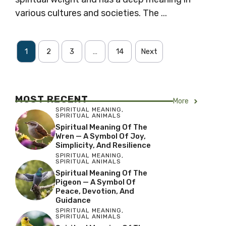
various cultures and societies. The ...
1
2
3
…
14
Next
MOST RECENT
More
SPIRITUAL MEANING
,
SPIRITUAL ANIMALS
Spiritual Meaning Of The
Wren — A Symbol Of Joy,
Simplicity, And Resilience
SPIRITUAL MEANING
,
SPIRITUAL ANIMALS
Spiritual Meaning Of The
Pigeon — A Symbol Of
Peace, Devotion, And
Guidance
SPIRITUAL MEANING
,
SPIRITUAL ANIMALS