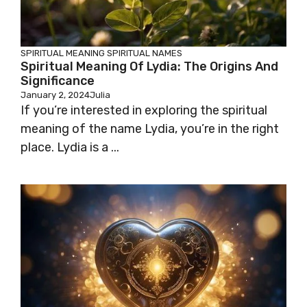
SPIRITUAL MEANING
SPIRITUAL NAMES
Spiritual Meaning Of Lydia: The Origins And
Significance
January 2, 2024
Julia
If you’re interested in exploring the spiritual
meaning of the name Lydia, you’re in the right
place. Lydia is a ...