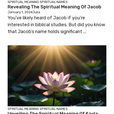
SPIRITUAL MEANING
SPIRITUAL NAMES
Revealing The Spiritual Meaning Of Jacob
January 1, 2024
Julia
You’ve likely heard of Jacob if you’re
interested in biblical studies. But did you know
that Jacob’s name holds significant ...
SPIRITUAL MEANING
SPIRITUAL NAMES
Unveiling The Spiritual Meaning Of Kayla