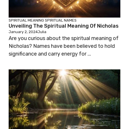
SPIRITUAL MEANING
SPIRITUAL NAMES
Unveiling The Spiritual Meaning Of Nicholas
January 2, 2024
Julia
Are you curious about the spiritual meaning of
Nicholas? Names have been believed to hold
significance and carry energy for ...