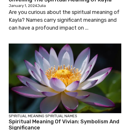
January 1, 2024
Julia
Are you curious about the spiritual meaning of
Kayla? Names carry significant meanings and
can have a profound impact on ...
SPIRITUAL MEANING
SPIRITUAL NAMES
Spiritual Meaning Of Vivian: Symbolism And
Significance