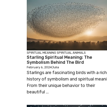
SPIRITUAL MEANING
SPIRITUAL ANIMALS
Starling Spiritual Meaning: The
Symbolism Behind The Bird
February 6, 2024
Julia
Starlings are fascinating birds with a rich
history of symbolism and spiritual meani
From their unique behavior to their
beautiful ...