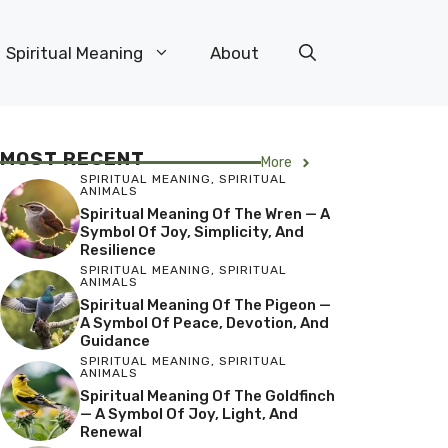
Spiritual Meaning
About
MOST RECENT
More
SPIRITUAL MEANING
,
SPIRITUAL
ANIMALS
Spiritual Meaning Of The Wren — A
Symbol Of Joy, Simplicity, And
Resilience
SPIRITUAL MEANING
,
SPIRITUAL
ANIMALS
Spiritual Meaning Of The Pigeon —
A Symbol Of Peace, Devotion, And
Guidance
SPIRITUAL MEANING
,
SPIRITUAL
ANIMALS
Spiritual Meaning Of The Goldfinch
— A Symbol Of Joy, Light, And
Renewal