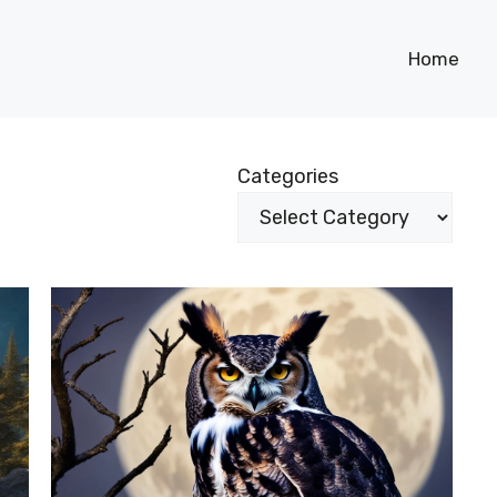
Home
Categories