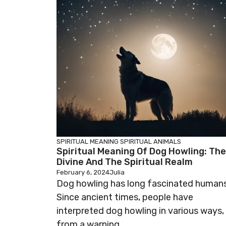
SPIRITUAL MEANING
SPIRITUAL ANIMALS
Spiritual Meaning Of Dog Howling: The
Divine And The Spiritual Realm
February 6, 2024
Julia
Dog howling has long fascinated humans
Since ancient times, people have
interpreted dog howling in various ways,
from a warning ...