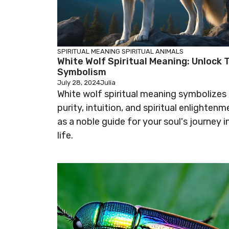
SPIRITUAL MEANING
SPIRITUAL ANIMALS
White Wolf Spiritual Meaning: Unlock 
Symbolism
July 28, 2024
Julia
White wolf spiritual meaning symbolizes
purity, intuition, and spiritual enlightenm
as a noble guide for your soul's journey i
life.