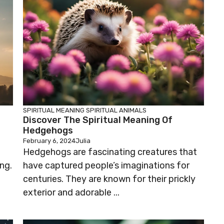
SPIRITUAL MEANING
SPIRITUAL ANIMALS
Discover The Spiritual Meaning Of
Hedgehogs
February 6, 2024
Julia
Hedgehogs are fascinating creatures that
ng.
have captured people’s imaginations for
centuries. They are known for their prickly
exterior and adorable ...