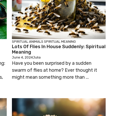
SPIRITUAL ANIMALS
SPIRITUAL MEANING
Lots Of Flies In House Suddenly: Spiritual
Meaning
June 4, 2024
Julia
ng:
Have you been surprised by a sudden
swarm of flies at home? Ever thought it
s,
might mean something more than ...