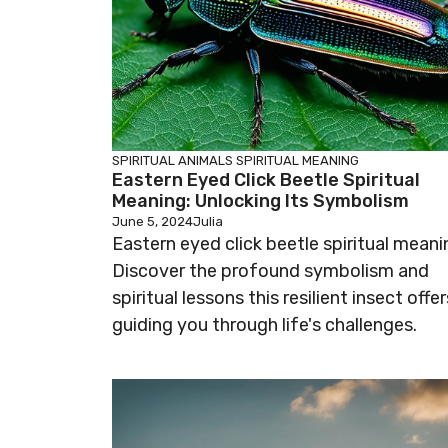
SPIRITUAL ANIMALS
SPIRITUAL MEANING
Eastern Eyed Click Beetle Spiritual
Meaning: Unlocking Its Symbolism
June 5, 2024
Julia
Eastern eyed click beetle spiritual meani
Discover the profound symbolism and
spiritual lessons this resilient insect offer
guiding you through life's challenges.