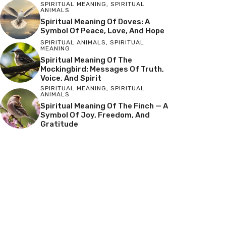
SPIRITUAL MEANING
,
SPIRITUAL
ANIMALS
Spiritual Meaning Of Doves: A
Symbol Of Peace, Love, And Hope
SPIRITUAL ANIMALS
,
SPIRITUAL
MEANING
Spiritual Meaning Of The
Mockingbird: Messages Of Truth,
Voice, And Spirit
SPIRITUAL MEANING
,
SPIRITUAL
ANIMALS
Spiritual Meaning Of The Finch — A
Symbol Of Joy, Freedom, And
Gratitude