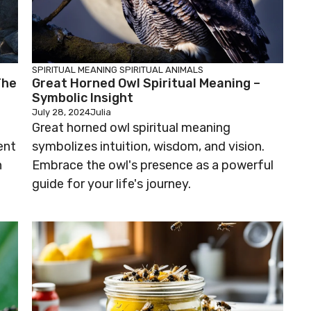
SPIRITUAL MEANING
SPIRITUAL ANIMALS
The
Great Horned Owl Spiritual Meaning –
Symbolic Insight
July 28, 2024
Julia
Great horned owl spiritual meaning
ent
symbolizes intuition, wisdom, and vision.
n
Embrace the owl's presence as a powerful
guide for your life's journey.