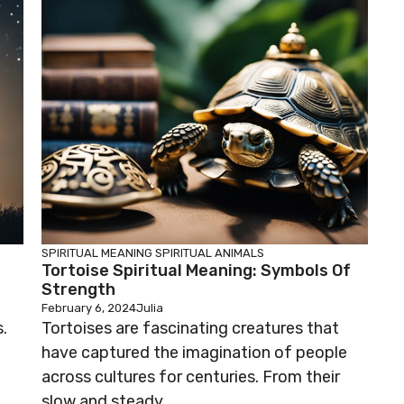
SPIRITUAL MEANING
SPIRITUAL ANIMALS
Tortoise Spiritual Meaning: Symbols Of
Strength
February 6, 2024
Julia
.
Tortoises are fascinating creatures that
have captured the imagination of people
across cultures for centuries. From their
slow and steady ...