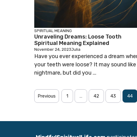
SPIRITUAL MEANING
Unraveling Dreams: Loose Tooth
Spiritual Meaning Explained
November 24, 2023
Julia
Have you ever experienced a dream whe
your teeth were loose? It may sound like
nightmare, but did you ...
Previous
1
…
42
43
44