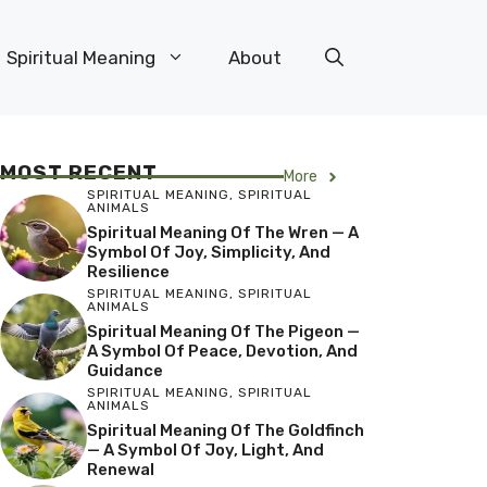
Spiritual Meaning
About
MOST RECENT
More
SPIRITUAL MEANING
,
SPIRITUAL
ANIMALS
Spiritual Meaning Of The Wren — A
Symbol Of Joy, Simplicity, And
Resilience
SPIRITUAL MEANING
,
SPIRITUAL
ANIMALS
Spiritual Meaning Of The Pigeon —
A Symbol Of Peace, Devotion, And
Guidance
SPIRITUAL MEANING
,
SPIRITUAL
ANIMALS
Spiritual Meaning Of The Goldfinch
— A Symbol Of Joy, Light, And
Renewal