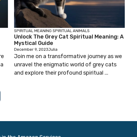
SPIRITUAL MEANING
SPIRITUAL ANIMALS
Unlock The Grey Cat Spiritual Meaning: A
Mystical Guide
December 9, 2023
Julia
re
Join me on a transformative journey as we
 a
unravel the enigmatic world of grey cats
and explore their profound spiritual ...