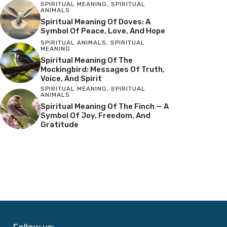
SPIRITUAL MEANING
,
SPIRITUAL
ANIMALS
Spiritual Meaning Of Doves: A
Symbol Of Peace, Love, And Hope
SPIRITUAL ANIMALS
,
SPIRITUAL
MEANING
Spiritual Meaning Of The
Mockingbird: Messages Of Truth,
Voice, And Spirit
SPIRITUAL MEANING
,
SPIRITUAL
ANIMALS
Spiritual Meaning Of The Finch — A
Symbol Of Joy, Freedom, And
Gratitude