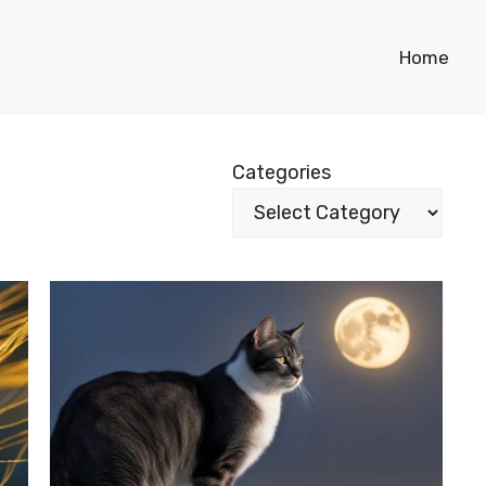
Home
Categories