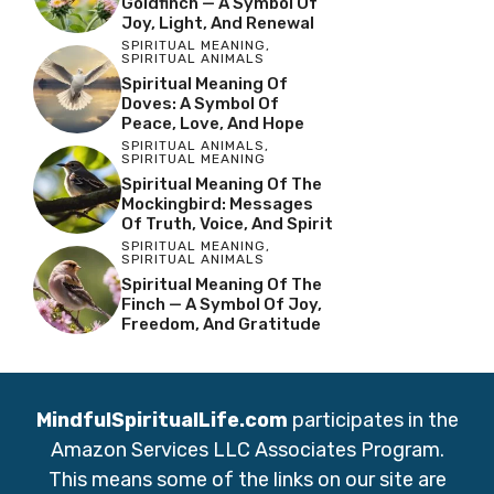
Goldfinch — A Symbol Of
Joy, Light, And Renewal
SPIRITUAL MEANING
,
SPIRITUAL ANIMALS
Spiritual Meaning Of
Doves: A Symbol Of
Peace, Love, And Hope
SPIRITUAL ANIMALS
,
SPIRITUAL MEANING
Spiritual Meaning Of The
Mockingbird: Messages
Of Truth, Voice, And Spirit
SPIRITUAL MEANING
,
SPIRITUAL ANIMALS
Spiritual Meaning Of The
Finch — A Symbol Of Joy,
Freedom, And Gratitude
MindfulSpiritualLife.com
participates in the
Amazon Services LLC Associates Program.
This means some of the links on our site are