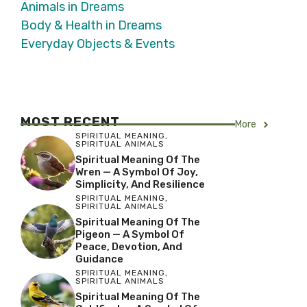
Animals in Dreams
Body & Health in Dreams
Everyday Objects & Events
MOST RECENT
More
SPIRITUAL MEANING
,
SPIRITUAL ANIMALS
Spiritual Meaning Of The
Wren — A Symbol Of Joy,
Simplicity, And Resilience
SPIRITUAL MEANING
,
SPIRITUAL ANIMALS
Spiritual Meaning Of The
Pigeon — A Symbol Of
Peace, Devotion, And
Guidance
SPIRITUAL MEANING
,
SPIRITUAL ANIMALS
Spiritual Meaning Of The