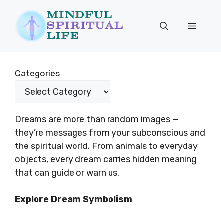
Skip
to
Menu
content
Categories
Dreams are more than random images —
they’re messages from your subconscious and
the spiritual world. From animals to everyday
objects, every dream carries hidden meaning
that can guide or warn us.
Explore Dream Symbolism