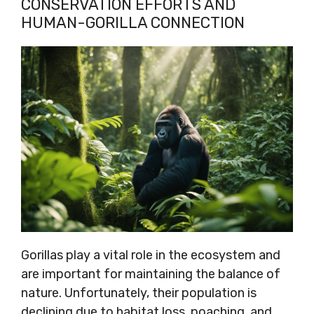
CONSERVATION EFFORTS AND
HUMAN-GORILLA CONNECTION
Gorillas play a vital role in the ecosystem and
are important for maintaining the balance of
nature. Unfortunately, their population is
declining due to habitat loss, poaching, and