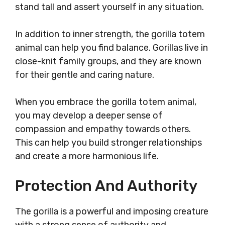
stand tall and assert yourself in any situation.
In addition to inner strength, the gorilla totem
animal can help you find balance. Gorillas live in
close-knit family groups, and they are known
for their gentle and caring nature.
When you embrace the gorilla totem animal,
you may develop a deeper sense of
compassion and empathy towards others.
This can help you build stronger relationships
and create a more harmonious life.
Protection And Authority
The gorilla is a powerful and imposing creature
with a strong sense of authority and