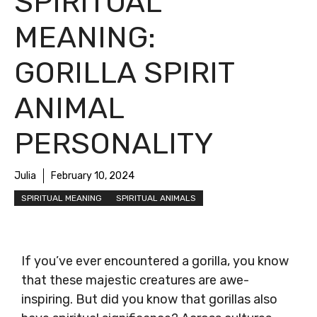
SPIRITUAL
MEANING:
GORILLA SPIRIT
ANIMAL
PERSONALITY
Julia
February 10, 2024
SPIRITUAL MEANING
SPIRITUAL ANIMALS
If you’ve ever encountered a gorilla, you know
that these majestic creatures are awe-
inspiring. But did you know that gorillas also