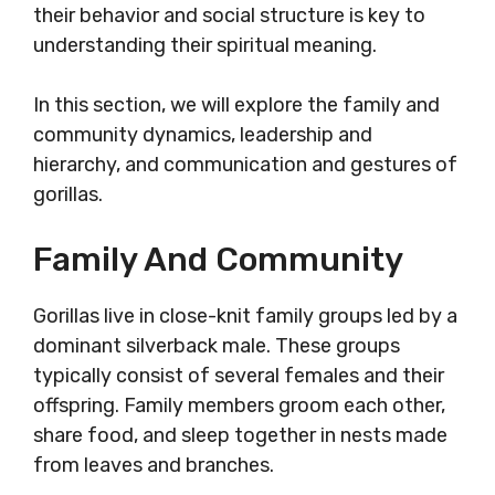
their behavior and social structure is key to
understanding their spiritual meaning.
In this section, we will explore the family and
community dynamics, leadership and
hierarchy, and communication and gestures of
gorillas.
Family And Community
Gorillas live in close-knit family groups led by a
dominant silverback male. These groups
typically consist of several females and their
offspring. Family members groom each other,
share food, and sleep together in nests made
from leaves and branches.