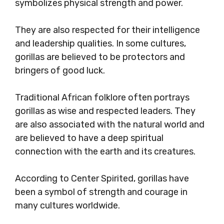
symbolizes physical strength and power.
They are also respected for their intelligence
and leadership qualities. In some cultures,
gorillas are believed to be protectors and
bringers of good luck.
Traditional African folklore often portrays
gorillas as wise and respected leaders. They
are also associated with the natural world and
are believed to have a deep spiritual
connection with the earth and its creatures.
According to Center Spirited, gorillas have
been a symbol of strength and courage in
many cultures worldwide.