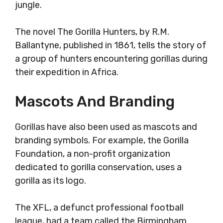
jungle.
The novel The Gorilla Hunters, by R.M.
Ballantyne, published in 1861, tells the story of
a group of hunters encountering gorillas during
their expedition in Africa.
Mascots And Branding
Gorillas have also been used as mascots and
branding symbols. For example, the Gorilla
Foundation, a non-profit organization
dedicated to gorilla conservation, uses a
gorilla as its logo.
The XFL, a defunct professional football
league, had a team called the Birmingham