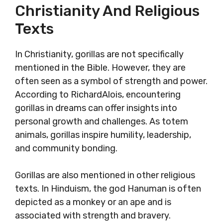
Christianity And Religious
Texts
In Christianity, gorillas are not specifically
mentioned in the Bible. However, they are
often seen as a symbol of strength and power.
According to RichardAlois, encountering
gorillas in dreams can offer insights into
personal growth and challenges. As totem
animals, gorillas inspire humility, leadership,
and community bonding.
Gorillas are also mentioned in other religious
texts. In Hinduism, the god Hanuman is often
depicted as a monkey or an ape and is
associated with strength and bravery.