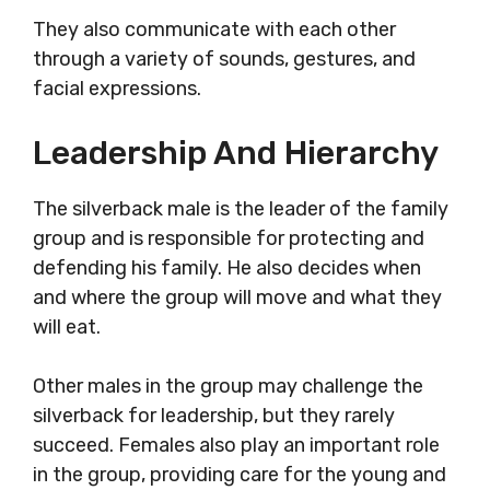
They also communicate with each other
through a variety of sounds, gestures, and
facial expressions.
Leadership And Hierarchy
The silverback male is the leader of the family
group and is responsible for protecting and
defending his family. He also decides when
and where the group will move and what they
will eat.
Other males in the group may challenge the
silverback for leadership, but they rarely
succeed. Females also play an important role
in the group, providing care for the young and