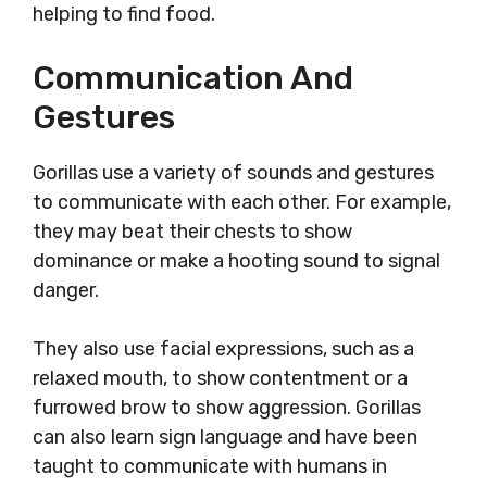
helping to find food.
Communication And
Gestures
Gorillas use a variety of sounds and gestures
to communicate with each other. For example,
they may beat their chests to show
dominance or make a hooting sound to signal
danger.
They also use facial expressions, such as a
relaxed mouth, to show contentment or a
furrowed brow to show aggression. Gorillas
can also learn sign language and have been
taught to communicate with humans in