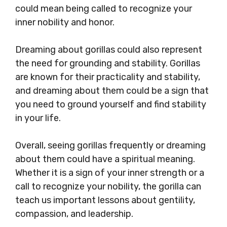
could mean being called to recognize your
inner nobility and honor.
Dreaming about gorillas could also represent
the need for grounding and stability. Gorillas
are known for their practicality and stability,
and dreaming about them could be a sign that
you need to ground yourself and find stability
in your life.
Overall, seeing gorillas frequently or dreaming
about them could have a spiritual meaning.
Whether it is a sign of your inner strength or a
call to recognize your nobility, the gorilla can
teach us important lessons about gentility,
compassion, and leadership.