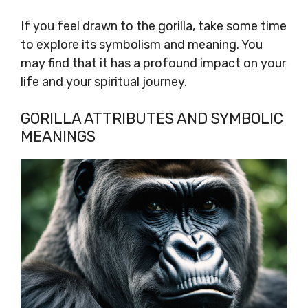
If you feel drawn to the gorilla, take some time
to explore its symbolism and meaning. You
may find that it has a profound impact on your
life and your spiritual journey.
GORILLA ATTRIBUTES AND SYMBOLIC
MEANINGS