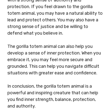
protection. If you feel drawn to the gorilla
totem animal, you may have a natural ability to
lead and protect others. You may also have a
strong sense of justice and be willing to
defend what you believe in.
The gorilla totem animal can also help you
develop a sense of inner protection. When you
embrace it, you may feel more secure and
grounded. This can help you navigate difficult
situations with greater ease and confidence.
In conclusion, the gorilla totem animal is a
powerful and inspiring creature that can help
you find inner strength, balance, protection,
and authority.