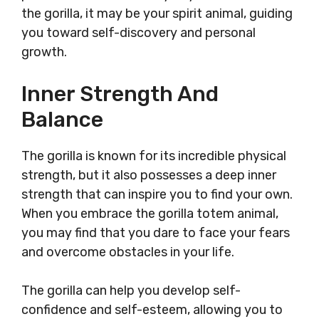
the gorilla, it may be your spirit animal, guiding
you toward self-discovery and personal
growth.
Inner Strength And
Balance
The gorilla is known for its incredible physical
strength, but it also possesses a deep inner
strength that can inspire you to find your own.
When you embrace the gorilla totem animal,
you may find that you dare to face your fears
and overcome obstacles in your life.
The gorilla can help you develop self-
confidence and self-esteem, allowing you to