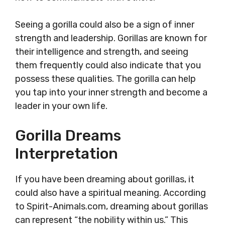
Seeing a gorilla could also be a sign of inner
strength and leadership. Gorillas are known for
their intelligence and strength, and seeing
them frequently could also indicate that you
possess these qualities. The gorilla can help
you tap into your inner strength and become a
leader in your own life.
Gorilla Dreams
Interpretation
If you have been dreaming about gorillas, it
could also have a spiritual meaning. According
to Spirit-Animals.com, dreaming about gorillas
can represent “the nobility within us.” This