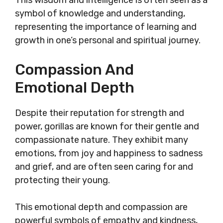
This wisdom and intelligence is often seen as a
symbol of knowledge and understanding,
representing the importance of learning and
growth in one’s personal and spiritual journey.
Compassion And
Emotional Depth
Despite their reputation for strength and
power, gorillas are known for their gentle and
compassionate nature. They exhibit many
emotions, from joy and happiness to sadness
and grief, and are often seen caring for and
protecting their young.
This emotional depth and compassion are
powerful symbols of empathy and kindness,