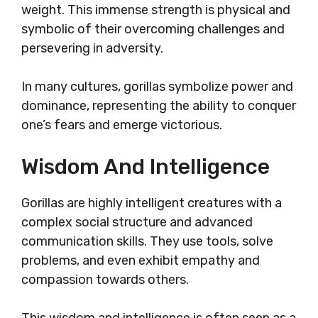
weight. This immense strength is physical and
symbolic of their overcoming challenges and
persevering in adversity.
In many cultures, gorillas symbolize power and
dominance, representing the ability to conquer
one’s fears and emerge victorious.
Wisdom And Intelligence
Gorillas are highly intelligent creatures with a
complex social structure and advanced
communication skills. They use tools, solve
problems, and even exhibit empathy and
compassion towards others.