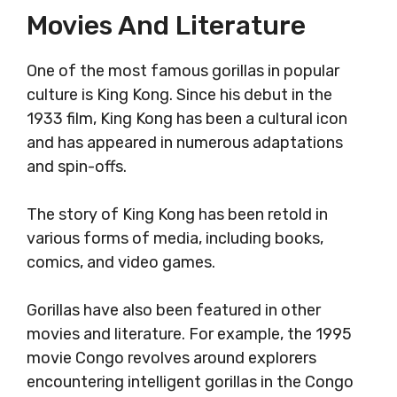
Movies And Literature
One of the most famous gorillas in popular
culture is King Kong. Since his debut in the
1933 film, King Kong has been a cultural icon
and has appeared in numerous adaptations
and spin-offs.
The story of King Kong has been retold in
various forms of media, including books,
comics, and video games.
Gorillas have also been featured in other
movies and literature. For example, the 1995
movie Congo revolves around explorers
encountering intelligent gorillas in the Congo