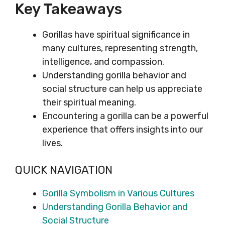
Key Takeaways
Gorillas have spiritual significance in
many cultures, representing strength,
intelligence, and compassion.
Understanding gorilla behavior and
social structure can help us appreciate
their spiritual meaning.
Encountering a gorilla can be a powerful
experience that offers insights into our
lives.
QUICK NAVIGATION
Gorilla Symbolism in Various Cultures
Understanding Gorilla Behavior and
Social Structure