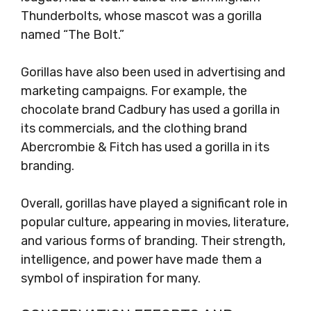
Thunderbolts, whose mascot was a gorilla
named “The Bolt.”
Gorillas have also been used in advertising and
marketing campaigns. For example, the
chocolate brand Cadbury has used a gorilla in
its commercials, and the clothing brand
Abercrombie & Fitch has used a gorilla in its
branding.
Overall, gorillas have played a significant role in
popular culture, appearing in movies, literature,
and various forms of branding. Their strength,
intelligence, and power have made them a
symbol of inspiration for many.