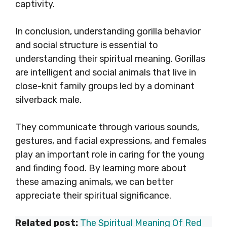
captivity.
In conclusion, understanding gorilla behavior
and social structure is essential to
understanding their spiritual meaning. Gorillas
are intelligent and social animals that live in
close-knit family groups led by a dominant
silverback male.
They communicate through various sounds,
gestures, and facial expressions, and females
play an important role in caring for the young
and finding food. By learning more about
these amazing animals, we can better
appreciate their spiritual significance.
Related post:
The Spiritual Meaning Of Red