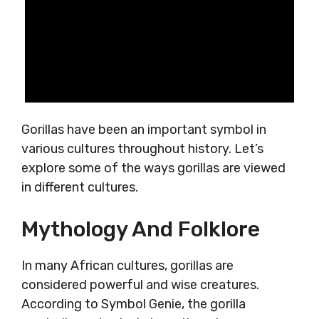
Gorillas have been an important symbol in
various cultures throughout history. Let’s
explore some of the ways gorillas are viewed
in different cultures.
Mythology And Folklore
In many African cultures, gorillas are
considered powerful and wise creatures.
According to Symbol Genie, the gorilla