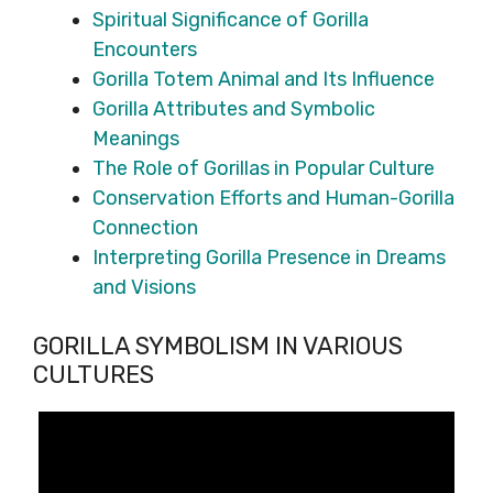
Spiritual Significance of Gorilla
Encounters
Gorilla Totem Animal and Its Influence
Gorilla Attributes and Symbolic
Meanings
The Role of Gorillas in Popular Culture
Conservation Efforts and Human-Gorilla
Connection
Interpreting Gorilla Presence in Dreams
and Visions
GORILLA SYMBOLISM IN VARIOUS
CULTURES