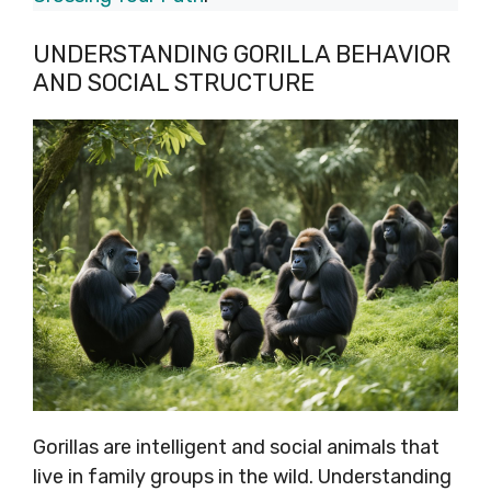
UNDERSTANDING GORILLA BEHAVIOR
AND SOCIAL STRUCTURE
Gorillas are intelligent and social animals that
live in family groups in the wild. Understanding