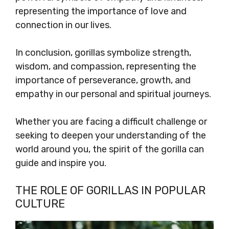
representing the importance of love and
connection in our lives.
In conclusion, gorillas symbolize strength,
wisdom, and compassion, representing the
importance of perseverance, growth, and
empathy in our personal and spiritual journeys.
Whether you are facing a difficult challenge or
seeking to deepen your understanding of the
world around you, the spirit of the gorilla can
guide and inspire you.
THE ROLE OF GORILLAS IN POPULAR
CULTURE