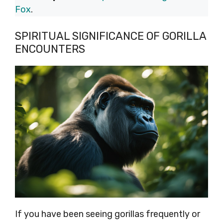
Fox
.
SPIRITUAL SIGNIFICANCE OF GORILLA
ENCOUNTERS
If you have been seeing gorillas frequently or