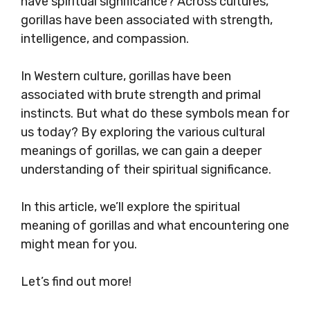
have spiritual significance? Across cultures,
gorillas have been associated with strength,
intelligence, and compassion.
In Western culture, gorillas have been
associated with brute strength and primal
instincts. But what do these symbols mean for
us today? By exploring the various cultural
meanings of gorillas, we can gain a deeper
understanding of their spiritual significance.
In this article, we’ll explore the spiritual
meaning of gorillas and what encountering one
might mean for you.
Let’s find out more!