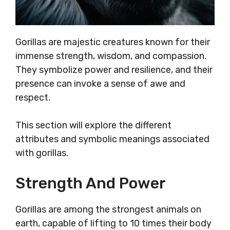
Gorillas are majestic creatures known for their
immense strength, wisdom, and compassion.
They symbolize power and resilience, and their
presence can invoke a sense of awe and
respect.
This section will explore the different
attributes and symbolic meanings associated
with gorillas.
Strength And Power
Gorillas are among the strongest animals on
earth, capable of lifting to 10 times their body