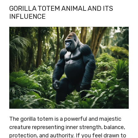
GORILLA TOTEM ANIMAL AND ITS
INFLUENCE
The gorilla totem is a powerful and majestic
creature representing inner strength, balance,
protection, and authority. If you feel drawn to