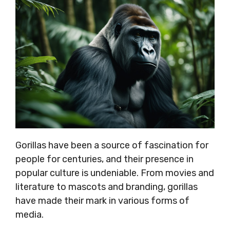
Gorillas have been a source of fascination for
people for centuries, and their presence in
popular culture is undeniable. From movies and
literature to mascots and branding, gorillas
have made their mark in various forms of
media.