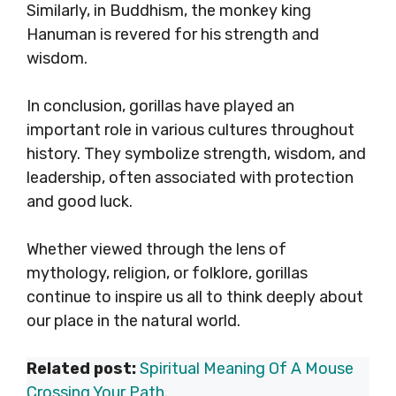
Similarly, in Buddhism, the monkey king
Hanuman is revered for his strength and
wisdom.
In conclusion, gorillas have played an
important role in various cultures throughout
history. They symbolize strength, wisdom, and
leadership, often associated with protection
and good luck.
Whether viewed through the lens of
mythology, religion, or folklore, gorillas
continue to inspire us all to think deeply about
our place in the natural world.
Related post:
Spiritual Meaning Of A Mouse
Crossing Your Path
.