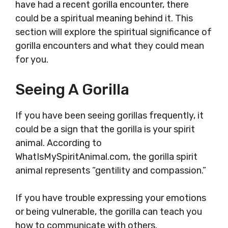
have had a recent gorilla encounter, there
could be a spiritual meaning behind it. This
section will explore the spiritual significance of
gorilla encounters and what they could mean
for you.
Seeing A Gorilla
If you have been seeing gorillas frequently, it
could be a sign that the gorilla is your spirit
animal. According to
WhatIsMySpiritAnimal.com, the gorilla spirit
animal represents “gentility and compassion.”
If you have trouble expressing your emotions
or being vulnerable, the gorilla can teach you
how to communicate with others.