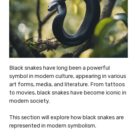
Black snakes have long been a powerful
symbol in modern culture, appearing in various
art forms, media, and literature. From tattoos
to movies, black snakes have become iconic in
modern society.
This section will explore how black snakes are
represented in modern symbolism.