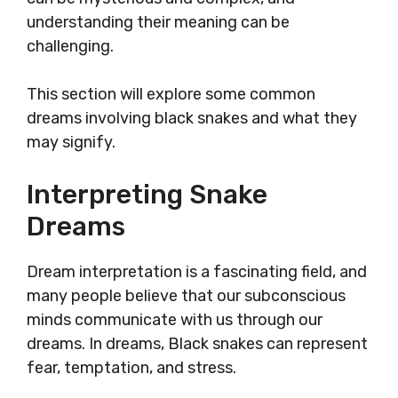
understanding their meaning can be
challenging.
This section will explore some common
dreams involving black snakes and what they
may signify.
Interpreting Snake
Dreams
Dream interpretation is a fascinating field, and
many people believe that our subconscious
minds communicate with us through our
dreams. In dreams, Black snakes can represent
fear, temptation, and stress.