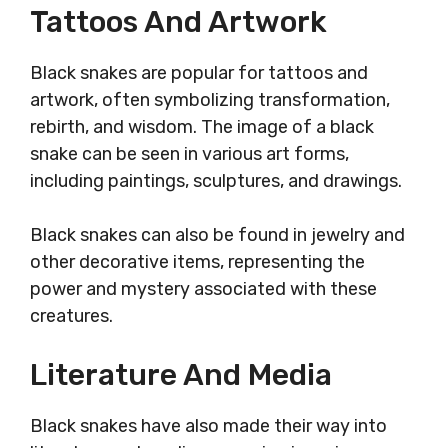
Tattoos And Artwork
Black snakes are popular for tattoos and
artwork, often symbolizing transformation,
rebirth, and wisdom. The image of a black
snake can be seen in various art forms,
including paintings, sculptures, and drawings.
Black snakes can also be found in jewelry and
other decorative items, representing the
power and mystery associated with these
creatures.
Literature And Media
Black snakes have also made their way into