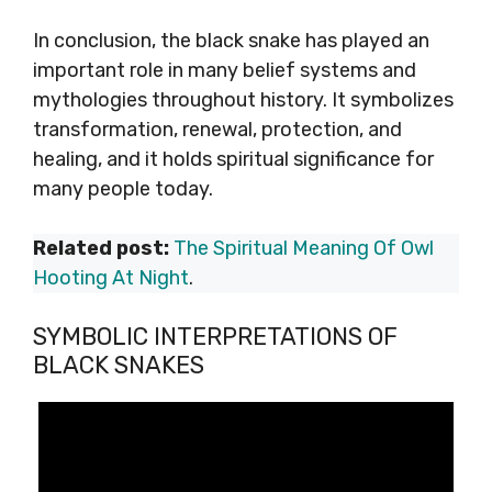
In conclusion, the black snake has played an
important role in many belief systems and
mythologies throughout history. It symbolizes
transformation, renewal, protection, and
healing, and it holds spiritual significance for
many people today.
Related post:
The Spiritual Meaning Of Owl
Hooting At Night
.
SYMBOLIC INTERPRETATIONS OF
BLACK SNAKES