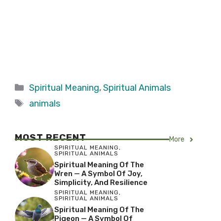
Categories
Spiritual Meaning
,
Spiritual Animals
Tags
animals
MOST RECENT
More
SPIRITUAL MEANING
,
SPIRITUAL ANIMALS
Spiritual Meaning Of The
Wren — A Symbol Of Joy,
Simplicity, And Resilience
SPIRITUAL MEANING
,
SPIRITUAL ANIMALS
Spiritual Meaning Of The
Pigeon — A Symbol Of