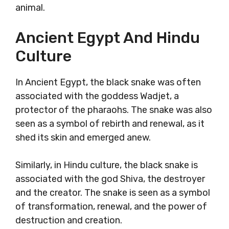
animal.
Ancient Egypt And Hindu
Culture
In Ancient Egypt, the black snake was often
associated with the goddess Wadjet, a
protector of the pharaohs. The snake was also
seen as a symbol of rebirth and renewal, as it
shed its skin and emerged anew.
Similarly, in Hindu culture, the black snake is
associated with the god Shiva, the destroyer
and the creator. The snake is seen as a symbol
of transformation, renewal, and the power of
destruction and creation.