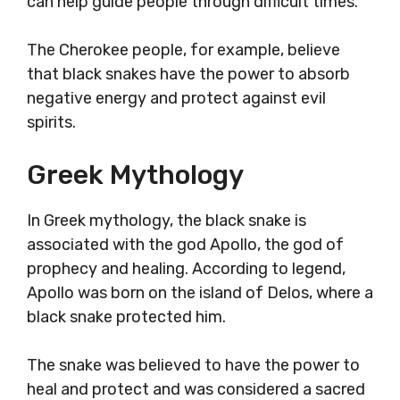
can help guide people through difficult times.
The Cherokee people, for example, believe
that black snakes have the power to absorb
negative energy and protect against evil
spirits.
Greek Mythology
In Greek mythology, the black snake is
associated with the god Apollo, the god of
prophecy and healing. According to legend,
Apollo was born on the island of Delos, where a
black snake protected him.
The snake was believed to have the power to
heal and protect and was considered a sacred