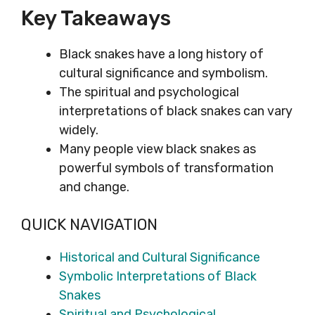
Key Takeaways
Black snakes have a long history of
cultural significance and symbolism.
The spiritual and psychological
interpretations of black snakes can vary
widely.
Many people view black snakes as
powerful symbols of transformation
and change.
QUICK NAVIGATION
Historical and Cultural Significance
Symbolic Interpretations of Black
Snakes
Spiritual and Psychological