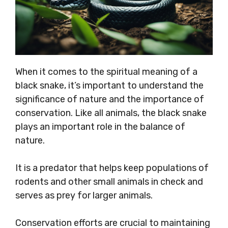
When it comes to the spiritual meaning of a
black snake, it’s important to understand the
significance of nature and the importance of
conservation. Like all animals, the black snake
plays an important role in the balance of
nature.
It is a predator that helps keep populations of
rodents and other small animals in check and
serves as prey for larger animals.
Conservation efforts are crucial to maintaining