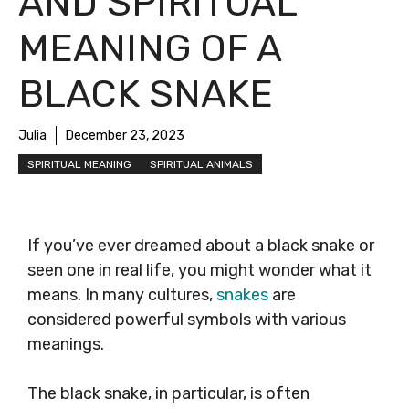
AND SPIRITUAL
MEANING OF A
BLACK SNAKE
Julia
December 23, 2023
SPIRITUAL MEANING
SPIRITUAL ANIMALS
If you’ve ever dreamed about a black snake or
seen one in real life, you might wonder what it
means. In many cultures,
snakes
are
considered powerful symbols with various
meanings.
The black snake, in particular, is often