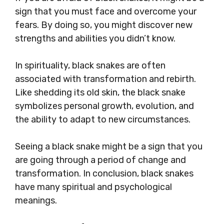
sign that you must face and overcome your
fears. By doing so, you might discover new
strengths and abilities you didn’t know.
In spirituality, black snakes are often
associated with transformation and rebirth.
Like shedding its old skin, the black snake
symbolizes personal growth, evolution, and
the ability to adapt to new circumstances.
Seeing a black snake might be a sign that you
are going through a period of change and
transformation. In conclusion, black snakes
have many spiritual and psychological
meanings.