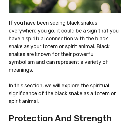
If you have been seeing black snakes
everywhere you go, it could be a sign that you
have a spiritual connection with the black
snake as your totem or spirit animal. Black
snakes are known for their powerful
symbolism and can represent a variety of
meanings.
In this section, we will explore the spiritual
significance of the black snake as a totem or
spirit animal.
Protection And Strength