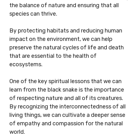
the balance of nature and ensuring that all
species can thrive.
By protecting habitats and reducing human
impact on the environment, we can help
preserve the natural cycles of life and death
that are essential to the health of
ecosystems.
One of the key spiritual lessons that we can
learn from the black snake is the importance
of respecting nature and all of its creatures.
By recognizing the interconnectedness of all
living things, we can cultivate a deeper sense
of empathy and compassion for the natural
world.