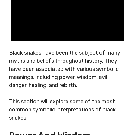
Black snakes have been the subject of many
myths and beliefs throughout history. They
have been associated with various symbolic
meanings, including power, wisdom, evil,
danger, healing, and rebirth.
This section will explore some of the most
common symbolic interpretations of black
snakes.