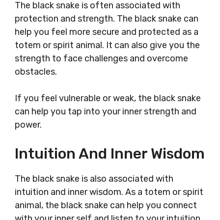
The black snake is often associated with
protection and strength. The black snake can
help you feel more secure and protected as a
totem or spirit animal. It can also give you the
strength to face challenges and overcome
obstacles.
If you feel vulnerable or weak, the black snake
can help you tap into your inner strength and
power.
Intuition And Inner Wisdom
The black snake is also associated with
intuition and inner wisdom. As a totem or spirit
animal, the black snake can help you connect
with your inner self and listen to your intuition.