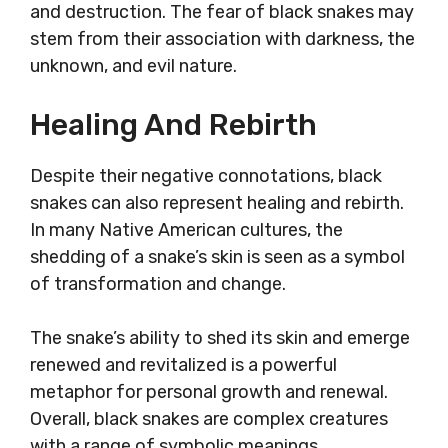
and destruction. The fear of black snakes may
stem from their association with darkness, the
unknown, and evil nature.
Healing And Rebirth
Despite their negative connotations, black
snakes can also represent healing and rebirth.
In many Native American cultures, the
shedding of a snake’s skin is seen as a symbol
of transformation and change.
The snake’s ability to shed its skin and emerge
renewed and revitalized is a powerful
metaphor for personal growth and renewal.
Overall, black snakes are complex creatures
with a range of symbolic meanings.