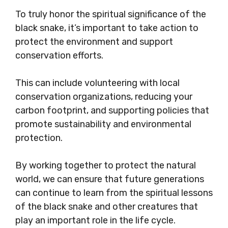
To truly honor the spiritual significance of the
black snake, it’s important to take action to
protect the environment and support
conservation efforts.
This can include volunteering with local
conservation organizations, reducing your
carbon footprint, and supporting policies that
promote sustainability and environmental
protection.
By working together to protect the natural
world, we can ensure that future generations
can continue to learn from the spiritual lessons
of the black snake and other creatures that
play an important role in the life cycle.