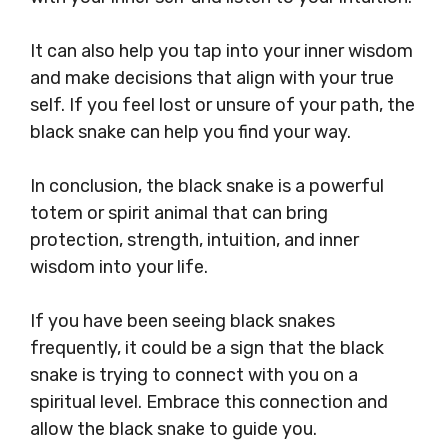
It can also help you tap into your inner wisdom
and make decisions that align with your true
self. If you feel lost or unsure of your path, the
black snake can help you find your way.
In conclusion, the black snake is a powerful
totem or spirit animal that can bring
protection, strength, intuition, and inner
wisdom into your life.
If you have been seeing black snakes
frequently, it could be a sign that the black
snake is trying to connect with you on a
spiritual level. Embrace this connection and
allow the black snake to guide you.