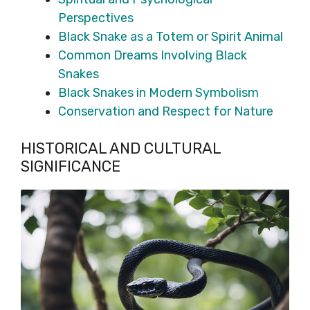
Perspectives
Black Snake as a Totem or Spirit Animal
Common Dreams Involving Black
Snakes
Black Snakes in Modern Symbolism
Conservation and Respect for Nature
HISTORICAL AND CULTURAL
SIGNIFICANCE