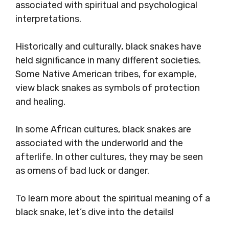
associated with spiritual and psychological
interpretations.
Historically and culturally, black snakes have
held significance in many different societies.
Some Native American tribes, for example,
view black snakes as symbols of protection
and healing.
In some African cultures, black snakes are
associated with the underworld and the
afterlife. In other cultures, they may be seen
as omens of bad luck or danger.
To learn more about the spiritual meaning of a
black snake, let’s dive into the details!