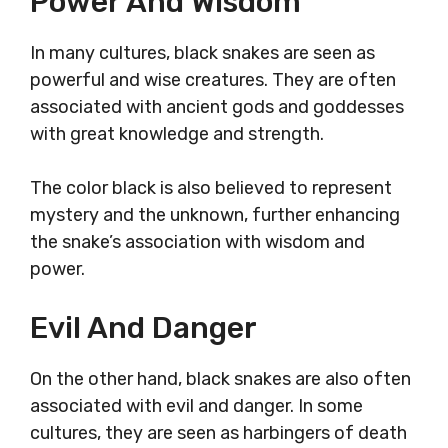
Power And Wisdom
In many cultures, black snakes are seen as
powerful and wise creatures. They are often
associated with ancient gods and goddesses
with great knowledge and strength.
The color black is also believed to represent
mystery and the unknown, further enhancing
the snake’s association with wisdom and
power.
Evil And Danger
On the other hand, black snakes are also often
associated with evil and danger. In some
cultures, they are seen as harbingers of death