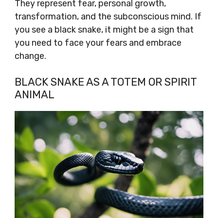
They represent fear, personal growth,
transformation, and the subconscious mind. If
you see a black snake, it might be a sign that
you need to face your fears and embrace
change.
BLACK SNAKE AS A TOTEM OR SPIRIT
ANIMAL