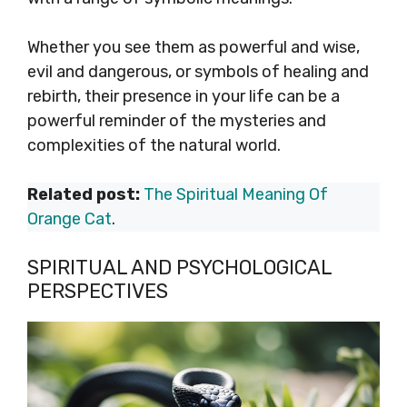
Whether you see them as powerful and wise,
evil and dangerous, or symbols of healing and
rebirth, their presence in your life can be a
powerful reminder of the mysteries and
complexities of the natural world.
Related post:
The Spiritual Meaning Of
Orange Cat
.
SPIRITUAL AND PSYCHOLOGICAL
PERSPECTIVES