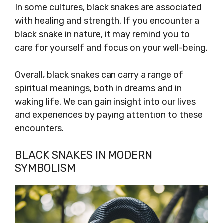
In some cultures, black snakes are associated
with healing and strength. If you encounter a
black snake in nature, it may remind you to
care for yourself and focus on your well-being.
Overall, black snakes can carry a range of
spiritual meanings, both in dreams and in
waking life. We can gain insight into our lives
and experiences by paying attention to these
encounters.
BLACK SNAKES IN MODERN
SYMBOLISM