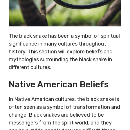
The black snake has been a symbol of spiritual
significance in many cultures throughout
history. This section will explore beliefs and
mythologies surrounding the black snake in
different cultures.
Native American Beliefs
In Native American cultures, the black snake is
often seen as a symbol of transformation and
change. Black snakes are believed to be
messengers from the spirit world, and they