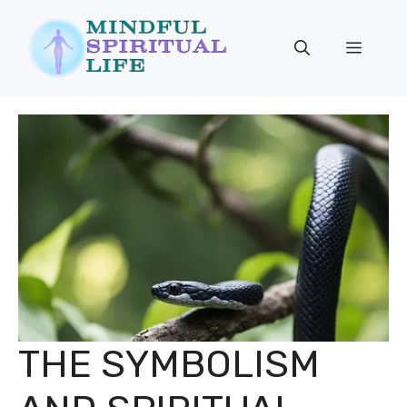
Skip
to
Menu
content
THE SYMBOLISM