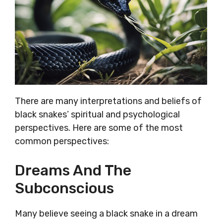
There are many interpretations and beliefs of
black snakes’ spiritual and psychological
perspectives. Here are some of the most
common perspectives:
Dreams And The
Subconscious
Many believe seeing a black snake in a dream