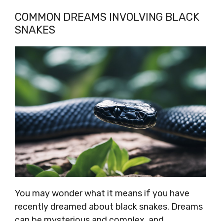
COMMON DREAMS INVOLVING BLACK
SNAKES
You may wonder what it means if you have
recently dreamed about black snakes. Dreams
can be mysterious and complex, and