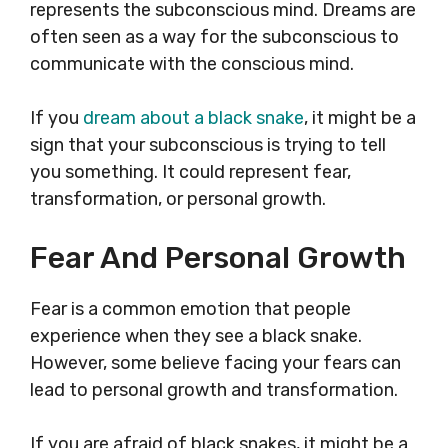
represents the subconscious mind. Dreams are
often seen as a way for the subconscious to
communicate with the conscious mind.
If you
dream about a black snake
, it might be a
sign that your subconscious is trying to tell
you something. It could represent fear,
transformation, or personal growth.
Fear And Personal Growth
Fear is a common emotion that people
experience when they see a black snake.
However, some believe facing your fears can
lead to personal growth and transformation.
If you are afraid of black snakes, it might be a