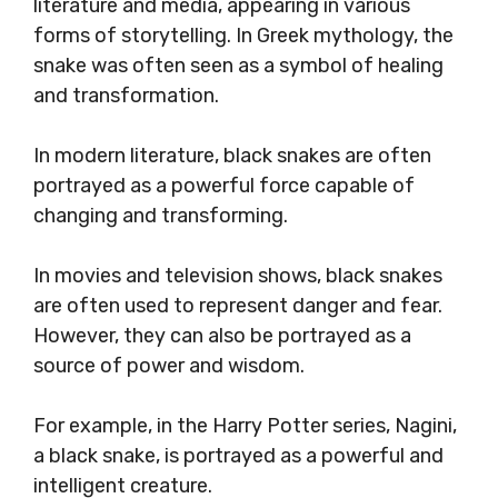
literature and media, appearing in various
forms of storytelling. In Greek mythology, the
snake was often seen as a symbol of healing
and transformation.
In modern literature, black snakes are often
portrayed as a powerful force capable of
changing and transforming.
In movies and television shows, black snakes
are often used to represent danger and fear.
However, they can also be portrayed as a
source of power and wisdom.
For example, in the Harry Potter series, Nagini,
a black snake, is portrayed as a powerful and
intelligent creature.