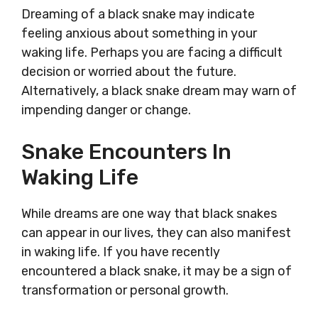
Dreaming of a black snake may indicate
feeling anxious about something in your
waking life. Perhaps you are facing a difficult
decision or worried about the future.
Alternatively, a black snake dream may warn of
impending danger or change.
Snake Encounters In
Waking Life
While dreams are one way that black snakes
can appear in our lives, they can also manifest
in waking life. If you have recently
encountered a black snake, it may be a sign of
transformation or personal growth.