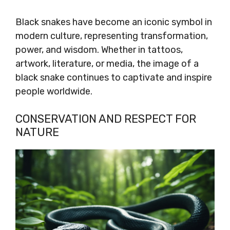
Black snakes have become an iconic symbol in
modern culture, representing transformation,
power, and wisdom. Whether in tattoos,
artwork, literature, or media, the image of a
black snake continues to captivate and inspire
people worldwide.
CONSERVATION AND RESPECT FOR
NATURE