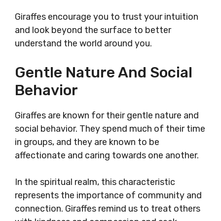
Giraffes encourage you to trust your intuition
and look beyond the surface to better
understand the world around you.
Gentle Nature And Social
Behavior
Giraffes are known for their gentle nature and
social behavior. They spend much of their time
in groups, and they are known to be
affectionate and caring towards one another.
In the spiritual realm, this characteristic
represents the importance of community and
connection. Giraffes remind us to treat others