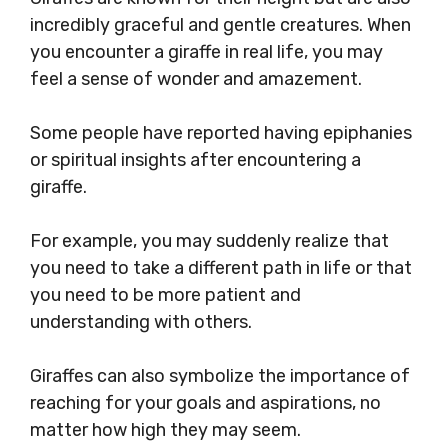
incredibly graceful and gentle creatures. When
you encounter a giraffe in real life, you may
feel a sense of wonder and amazement.
Some people have reported having epiphanies
or spiritual insights after encountering a
giraffe.
For example, you may suddenly realize that
you need to take a different path in life or that
you need to be more patient and
understanding with others.
Giraffes can also symbolize the importance of
reaching for your goals and aspirations, no
matter how high they may seem.