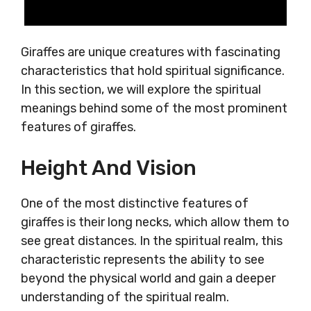
Giraffes are unique creatures with fascinating
characteristics that hold spiritual significance.
In this section, we will explore the spiritual
meanings behind some of the most prominent
features of giraffes.
Height And Vision
One of the most distinctive features of
giraffes is their long necks, which allow them to
see great distances. In the spiritual realm, this
characteristic represents the ability to see
beyond the physical world and gain a deeper
understanding of the spiritual realm.