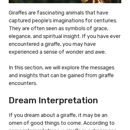
Giraffes are fascinating animals that have
captured people’s imaginations for centuries.
They are often seen as symbols of grace,
elegance, and spiritual insight. If you have ever
encountered a giraffe, you may have
experienced a sense of wonder and awe.
In this section, we will explore the messages
and insights that can be gained from giraffe
encounters.
Dream Interpretation
If you dream about a giraffe, it may be an
omen of good things to come. According to