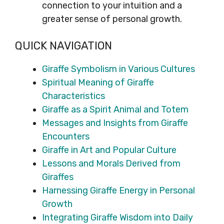
connection to your intuition and a
greater sense of personal growth.
QUICK NAVIGATION
Giraffe Symbolism in Various Cultures
Spiritual Meaning of Giraffe
Characteristics
Giraffe as a Spirit Animal and Totem
Messages and Insights from Giraffe
Encounters
Giraffe in Art and Popular Culture
Lessons and Morals Derived from
Giraffes
Harnessing Giraffe Energy in Personal
Growth
Integrating Giraffe Wisdom into Daily