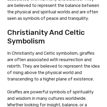
are believed to represent the balance between
the physical and spiritual worlds and are often
seen as symbols of peace and tranquility.
Christianity And Celtic
Symbolism
In Christianity and Celtic symbolism, giraffes
are often associated with resurrection and
rebirth. They are believed to represent the idea
of rising above the physical world and
transcending to a higher plane of existence.
Giraffes are powerful symbols of spirituality
and wisdom in many cultures worldwide.
Whether looking for insight, balance, or a