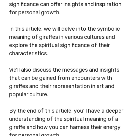
significance can offer insights and inspiration
for personal growth.
In this article, we will delve into the symbolic
meaning of giraffes in various cultures and
explore the spiritual significance of their
characteristics.
We’ll also discuss the messages and insights
that can be gained from encounters with
giraffes and their representation in art and
popular culture.
By the end of this article, you’ll have a deeper
understanding of the spiritual meaning of a
giraffe and how you can harness their energy
for personal growth.