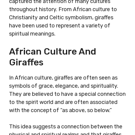
captured the attention of many cultures
throughout history. From African culture to
Christianity and Celtic symbolism, giraffes
have been used to represent a variety of
spiritual meanings.
African Culture And
Giraffes
In African culture, giraffes are often seen as
symbols of grace, elegance, and spirituality.
They are believed to have a special connection
to the spirit world and are often associated
with the concept of “as above, so below.”
This idea suggests a connection between the
physical and spiritual realms and that giraffes