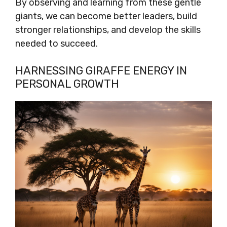
By observing and learning from these gentle
giants, we can become better leaders, build
stronger relationships, and develop the skills
needed to succeed.
HARNESSING GIRAFFE ENERGY IN
PERSONAL GROWTH