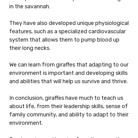
in the savannah.
They have also developed unique physiological
features, such as a specialized cardiovascular
system that allows them to pump blood up
their long necks.
We can learn from giraffes that adapting to our
environment is important and developing skills
and abilities that will help us survive and thrive.
In conclusion, giraffes have much to teach us
about life, from their leadership skills, sense of
family community, and ability to adapt to their
environment.