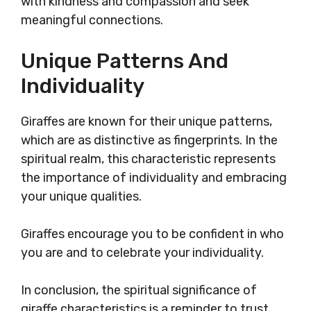
with kindness and compassion and seek
meaningful connections.
Unique Patterns And
Individuality
Giraffes are known for their unique patterns,
which are as distinctive as fingerprints. In the
spiritual realm, this characteristic represents
the importance of individuality and embracing
your unique qualities.
Giraffes encourage you to be confident in who
you are and to celebrate your individuality.
In conclusion, the spiritual significance of
giraffe characteristics is a reminder to trust