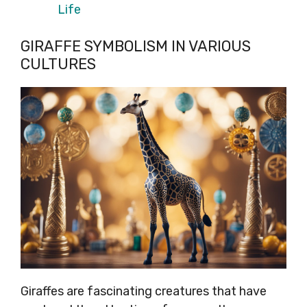
Life
GIRAFFE SYMBOLISM IN VARIOUS
CULTURES
Giraffes are fascinating creatures that have