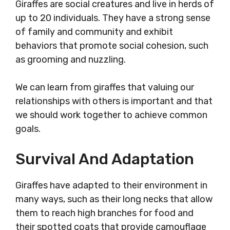
Giraffes are social creatures and live in herds of
up to 20 individuals. They have a strong sense
of family and community and exhibit
behaviors that promote social cohesion, such
as grooming and nuzzling.
We can learn from giraffes that valuing our
relationships with others is important and that
we should work together to achieve common
goals.
Survival And Adaptation
Giraffes have adapted to their environment in
many ways, such as their long necks that allow
them to reach high branches for food and
their spotted coats that provide camouflage