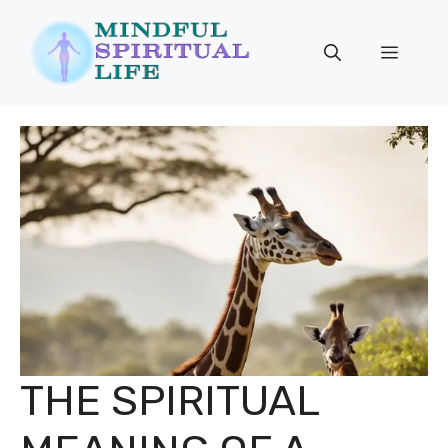
Skip
to
Menu
content
THE SPIRITUAL