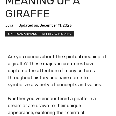
MEANING OF A
GIRAFFE
Julia
Updated on:
December 11, 2023
SPIRITUAL ANIMALS
SPIRITUAL MEANING
Are you curious about the spiritual meaning of
a giraffe? These majestic creatures have
captured the attention of many cultures
throughout history and have come to
symbolize a variety of concepts and values.
Whether you’ve encountered a giraffe in a
dream or are drawn to their unique
appearance, exploring their spiritual