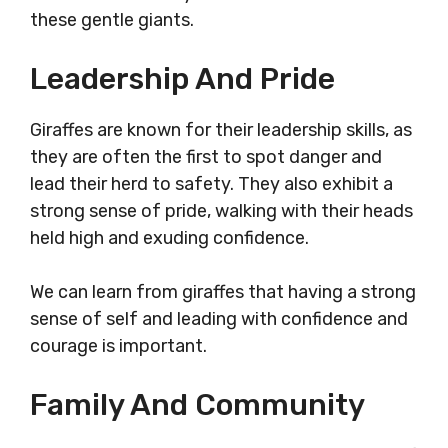
these gentle giants.
Leadership And Pride
Giraffes are known for their leadership skills, as
they are often the first to spot danger and
lead their herd to safety. They also exhibit a
strong sense of pride, walking with their heads
held high and exuding confidence.
We can learn from giraffes that having a strong
sense of self and leading with confidence and
courage is important.
Family And Community