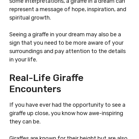
some interpretations, a giraffe in a dream can
represent a message of hope, inspiration, and
spiritual growth.
Seeing a giraffe in your dream may also be a
sign that you need to be more aware of your
surroundings and pay attention to the details
in your life.
Real-Life Giraffe
Encounters
If you have ever had the opportunity to see a
giraffe up close, you know how awe-inspiring
they can be.
Giraffes are known for their height but are also