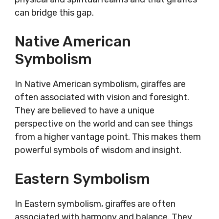
can bridge this gap.
Native American
Symbolism
In Native American symbolism, giraffes are
often associated with vision and foresight.
They are believed to have a unique
perspective on the world and can see things
from a higher vantage point. This makes them
powerful symbols of wisdom and insight.
Eastern Symbolism
In Eastern symbolism, giraffes are often
associated with harmony and balance. They