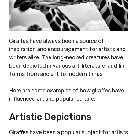
Giraffes have always been a source of
inspiration and encouragement for artists and
writers alike. The long-necked creatures have
been depicted in various art, literature, and film
forms from ancient to modern times.
Here are some examples of how giraffes have
influenced art and popular culture.
Artistic Depictions
Giraffes have been a popular subject for artists