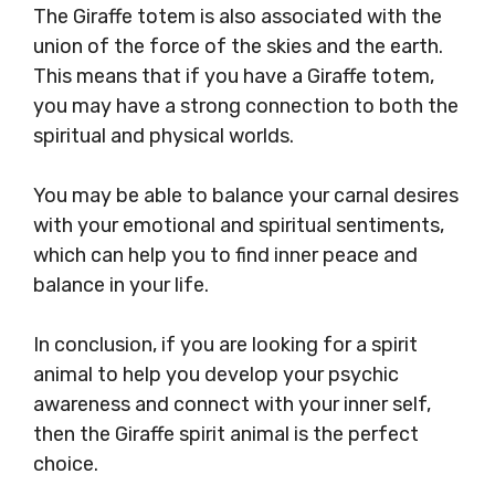
The Giraffe totem is also associated with the
union of the force of the skies and the earth.
This means that if you have a Giraffe totem,
you may have a strong connection to both the
spiritual and physical worlds.
You may be able to balance your carnal desires
with your emotional and spiritual sentiments,
which can help you to find inner peace and
balance in your life.
In conclusion, if you are looking for a spirit
animal to help you develop your psychic
awareness and connect with your inner self,
then the Giraffe spirit animal is the perfect
choice.