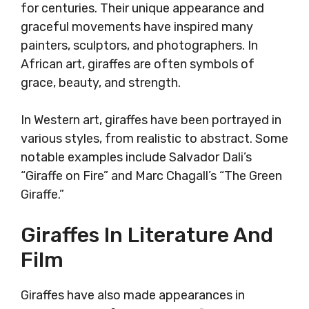
for centuries. Their unique appearance and
graceful movements have inspired many
painters, sculptors, and photographers. In
African art, giraffes are often symbols of
grace, beauty, and strength.
In Western art, giraffes have been portrayed in
various styles, from realistic to abstract. Some
notable examples include Salvador Dali’s
“Giraffe on Fire” and Marc Chagall’s “The Green
Giraffe.”
Giraffes In Literature And
Film
Giraffes have also made appearances in