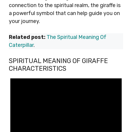
connection to the spiritual realm, the giraffe is
a powerful symbol that can help guide you on
your journey.
Related post:
The Spiritual Meaning Of
Caterpillar
.
SPIRITUAL MEANING OF GIRAFFE
CHARACTERISTICS