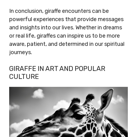
In conclusion, giraffe encounters can be
powerful experiences that provide messages
and insights into our lives. Whether in dreams
or real life, giraffes can inspire us to be more
aware, patient, and determined in our spiritual
journeys.
GIRAFFE IN ART AND POPULAR
CULTURE