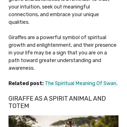
your intuition, seek out meaningful
connections, and embrace your unique
qualities.
Giraffes are a powerful symbol of spiritual
growth and enlightenment, and their presence
in your life may be a sign that you are on a
path toward greater understanding and
awareness.
Related post:
The Spiritual Meaning Of Swan
.
GIRAFFE AS A SPIRIT ANIMAL AND
TOTEM