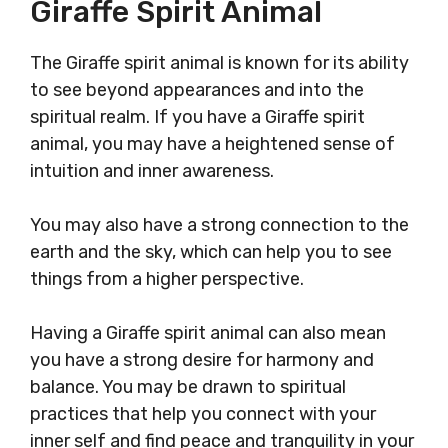
Giraffe Spirit Animal
The Giraffe spirit animal is known for its ability
to see beyond appearances and into the
spiritual realm. If you have a Giraffe spirit
animal, you may have a heightened sense of
intuition and inner awareness.
You may also have a strong connection to the
earth and the sky, which can help you to see
things from a higher perspective.
Having a Giraffe spirit animal can also mean
you have a strong desire for harmony and
balance. You may be drawn to spiritual
practices that help you connect with your
inner self and find peace and tranquility in your