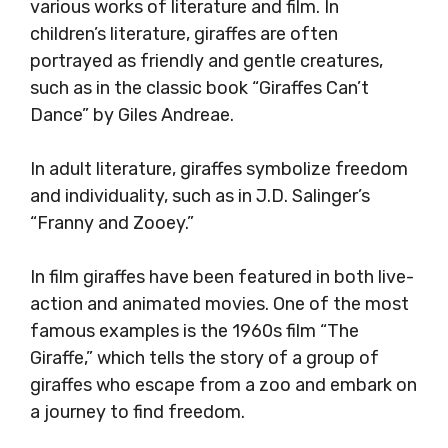
various works of literature and film. In
children’s literature, giraffes are often
portrayed as friendly and gentle creatures,
such as in the classic book “Giraffes Can’t
Dance” by Giles Andreae.
In adult literature, giraffes symbolize freedom
and individuality, such as in J.D. Salinger’s
“Franny and Zooey.”
In film giraffes have been featured in both live-
action and animated movies. One of the most
famous examples is the 1960s film “The
Giraffe,” which tells the story of a group of
giraffes who escape from a zoo and embark on
a journey to find freedom.