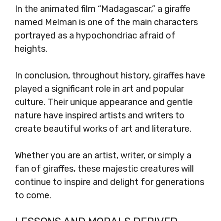
In the animated film “Madagascar,” a giraffe
named Melman is one of the main characters
portrayed as a hypochondriac afraid of
heights.
In conclusion, throughout history, giraffes have
played a significant role in art and popular
culture. Their unique appearance and gentle
nature have inspired artists and writers to
create beautiful works of art and literature.
Whether you are an artist, writer, or simply a
fan of giraffes, these majestic creatures will
continue to inspire and delight for generations
to come.