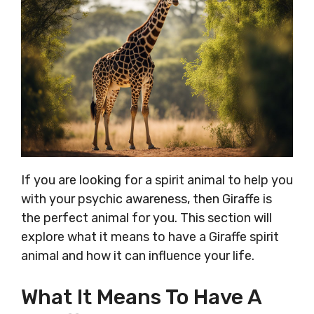
If you are looking for a spirit animal to help you
with your psychic awareness, then Giraffe is
the perfect animal for you. This section will
explore what it means to have a Giraffe spirit
animal and how it can influence your life.
What It Means To Have A