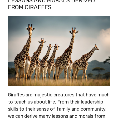
LESSONS AND MORALS DERIVED
FROM GIRAFFES
Giraffes are majestic creatures that have much
to teach us about life. From their leadership
skills to their sense of family and community,
we can derive many lessons and morals from