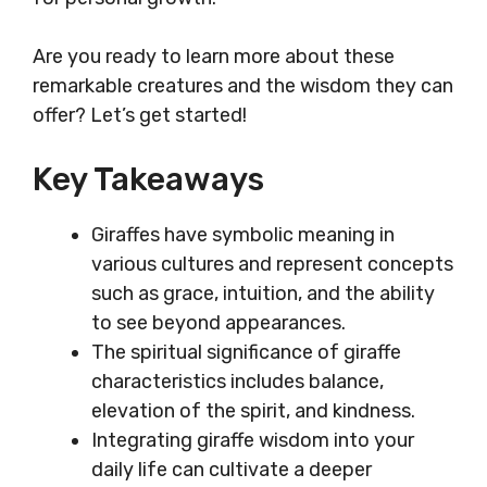
Are you ready to learn more about these
remarkable creatures and the wisdom they can
offer? Let’s get started!
Key Takeaways
Giraffes have symbolic meaning in
various cultures and represent concepts
such as grace, intuition, and the ability
to see beyond appearances.
The spiritual significance of giraffe
characteristics includes balance,
elevation of the spirit, and kindness.
Integrating giraffe wisdom into your
daily life can cultivate a deeper