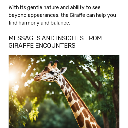
With its gentle nature and ability to see
beyond appearances, the Giraffe can help you
find harmony and balance.
MESSAGES AND INSIGHTS FROM
GIRAFFE ENCOUNTERS