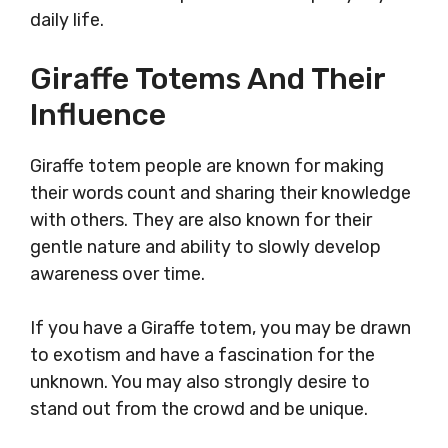
daily life.
Giraffe Totems And Their
Influence
Giraffe totem people are known for making
their words count and sharing their knowledge
with others. They are also known for their
gentle nature and ability to slowly develop
awareness over time.
If you have a Giraffe totem, you may be drawn
to exotism and have a fascination for the
unknown. You may also strongly desire to
stand out from the crowd and be unique.