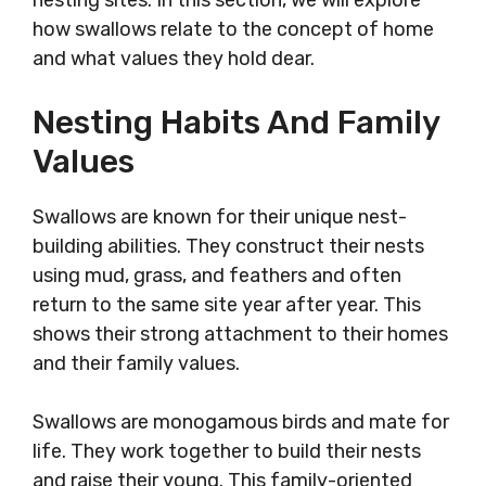
nesting sites. In this section, we will explore
how swallows relate to the concept of home
and what values they hold dear.
Nesting Habits And Family
Values
Swallows are known for their unique nest-
building abilities. They construct their nests
using mud, grass, and feathers and often
return to the same site year after year. This
shows their strong attachment to their homes
and their family values.
Swallows are monogamous birds and mate for
life. They work together to build their nests
and raise their young. This family-oriented