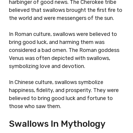
harbinger of good news. The Cherokee tribe
believed that swallows brought the first fire to
the world and were messengers of the sun.
In Roman culture, swallows were believed to
bring good luck, and harming them was
considered a bad omen. The Roman goddess
Venus was often depicted with swallows,
symbolizing love and devotion.
In Chinese culture, swallows symbolize
happiness, fidelity, and prosperity. They were
believed to bring good luck and fortune to
those who saw them.
Swallows In Mythology