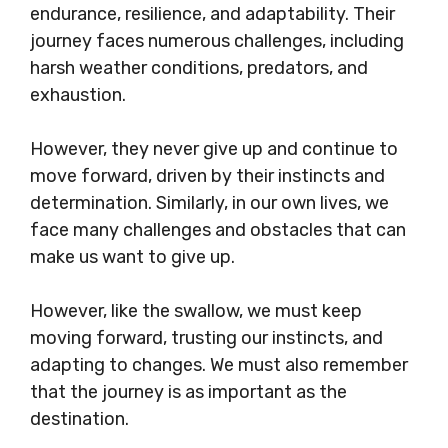
endurance, resilience, and adaptability. Their
journey faces numerous challenges, including
harsh weather conditions, predators, and
exhaustion.
However, they never give up and continue to
move forward, driven by their instincts and
determination. Similarly, in our own lives, we
face many challenges and obstacles that can
make us want to give up.
However, like the swallow, we must keep
moving forward, trusting our instincts, and
adapting to changes. We must also remember
that the journey is as important as the
destination.