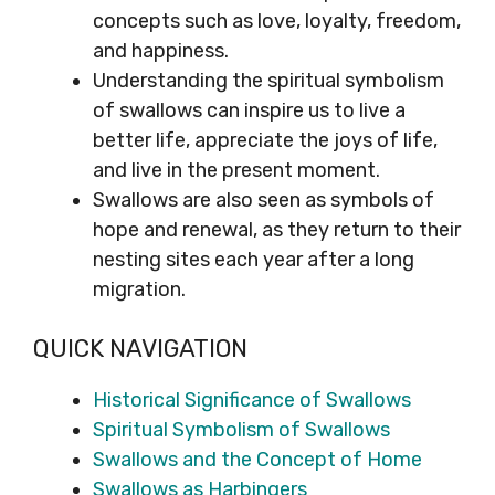
concepts such as love, loyalty, freedom,
and happiness.
Understanding the spiritual symbolism
of swallows can inspire us to live a
better life, appreciate the joys of life,
and live in the present moment.
Swallows are also seen as symbols of
hope and renewal, as they return to their
nesting sites each year after a long
migration.
QUICK NAVIGATION
Historical Significance of Swallows
Spiritual Symbolism of Swallows
Swallows and the Concept of Home
Swallows as Harbingers