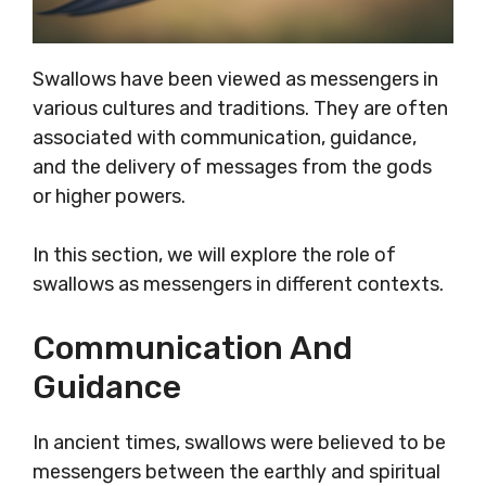
Swallows have been viewed as messengers in
various cultures and traditions. They are often
associated with communication, guidance,
and the delivery of messages from the gods
or higher powers.
In this section, we will explore the role of
swallows as messengers in different contexts.
Communication And
Guidance
In ancient times, swallows were believed to be
messengers between the earthly and spiritual