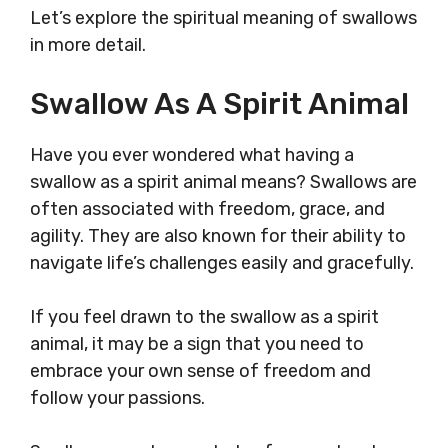
Let’s explore the spiritual meaning of swallows
in more detail.
Swallow As A Spirit Animal
Have you ever wondered what having a
swallow as a spirit animal means? Swallows are
often associated with freedom, grace, and
agility. They are also known for their ability to
navigate life’s challenges easily and gracefully.
If you feel drawn to the swallow as a spirit
animal, it may be a sign that you need to
embrace your own sense of freedom and
follow your passions.