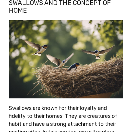
SWALLOWS AND THE CONCEPT OF
HOME
Swallows are known for their loyalty and
fidelity to their homes. They are creatures of
habit and have a strong attachment to their