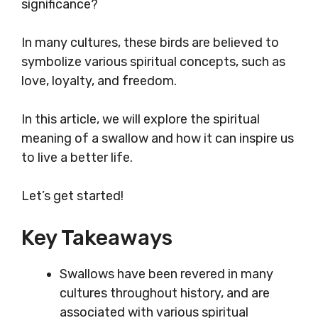
significance?
In many cultures, these birds are believed to
symbolize various spiritual concepts, such as
love, loyalty, and freedom.
In this article, we will explore the spiritual
meaning of a swallow and how it can inspire us
to live a better life.
Let’s get started!
Key Takeaways
Swallows have been revered in many
cultures throughout history, and are
associated with various spiritual