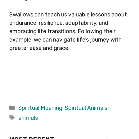
Swallows can teach us valuable lessons about
endurance, resilience, adaptability, and
embracing life transitions. Following their
example, we can navigate life’s journey with
greater ease and grace.
Categories
Spiritual Meaning
,
Spiritual Animals
Tags
animals