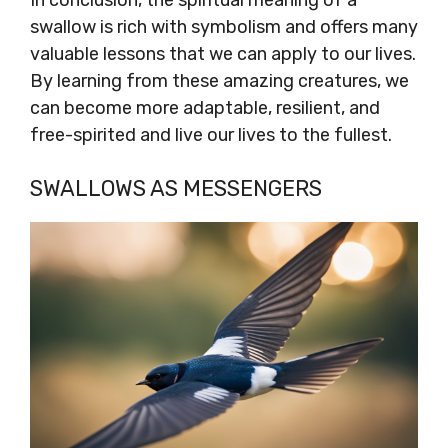
In conclusion, the spiritual meaning of a
swallow is rich with symbolism and offers many
valuable lessons that we can apply to our lives.
By learning from these amazing creatures, we
can become more adaptable, resilient, and
free-spirited and live our lives to the fullest.
SWALLOWS AS MESSENGERS