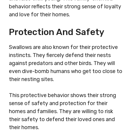
behavior reflects their strong sense of loyalty
and love for their homes.
Protection And Safety
Swallows are also known for their protective
instincts. They fiercely defend their nests
against predators and other birds. They will
even dive-bomb humans who get too close to
their nesting sites.
This protective behavior shows their strong
sense of safety and protection for their
homes and families. They are willing to risk
their safety to defend their loved ones and
their homes.