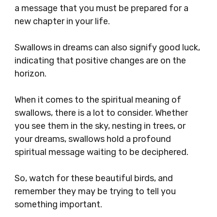
a message that you must be prepared for a
new chapter in your life.
Swallows in dreams can also signify good luck,
indicating that positive changes are on the
horizon.
When it comes to the spiritual meaning of
swallows, there is a lot to consider. Whether
you see them in the sky, nesting in trees, or
your dreams, swallows hold a profound
spiritual message waiting to be deciphered.
So, watch for these beautiful birds, and
remember they may be trying to tell you
something important.