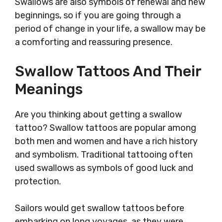
Swallows are also symbols of renewal and new
beginnings, so if you are going through a
period of change in your life, a swallow may be
a comforting and reassuring presence.
Swallow Tattoos And Their
Meanings
Are you thinking about getting a swallow
tattoo? Swallow tattoos are popular among
both men and women and have a rich history
and symbolism. Traditional tattooing often
used swallows as symbols of good luck and
protection.
Sailors would get swallow tattoos before
embarking on long voyages, as they were