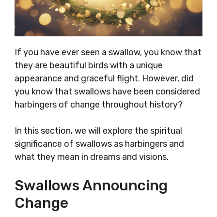
If you have ever seen a swallow, you know that
they are beautiful birds with a unique
appearance and graceful flight. However, did
you know that swallows have been considered
harbingers of change throughout history?
In this section, we will explore the spiritual
significance of swallows as harbingers and
what they mean in dreams and visions.
Swallows Announcing
Change