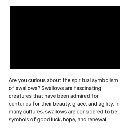
Are you curious about the spiritual symbolism
of swallows? Swallows are fascinating
creatures that have been admired for
centuries for their beauty, grace, and agility. In
many cultures, swallows are considered to be
symbols of good luck, hope, and renewal.