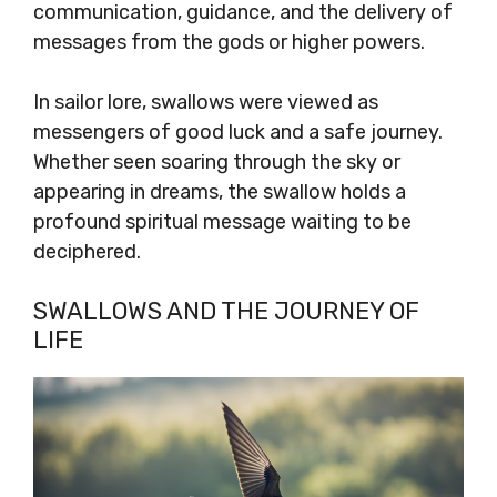
communication, guidance, and the delivery of
messages from the gods or higher powers.
In sailor lore, swallows were viewed as
messengers of good luck and a safe journey.
Whether seen soaring through the sky or
appearing in dreams, the swallow holds a
profound spiritual message waiting to be
deciphered.
SWALLOWS AND THE JOURNEY OF
LIFE