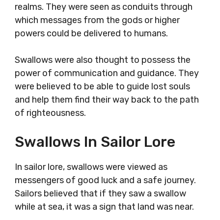
realms. They were seen as conduits through
which messages from the gods or higher
powers could be delivered to humans.
Swallows were also thought to possess the
power of communication and guidance. They
were believed to be able to guide lost souls
and help them find their way back to the path
of righteousness.
Swallows In Sailor Lore
In sailor lore, swallows were viewed as
messengers of good luck and a safe journey.
Sailors believed that if they saw a swallow
while at sea, it was a sign that land was near.