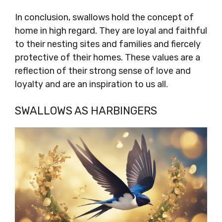
In conclusion, swallows hold the concept of
home in high regard. They are loyal and faithful
to their nesting sites and families and fiercely
protective of their homes. These values are a
reflection of their strong sense of love and
loyalty and are an inspiration to us all.
SWALLOWS AS HARBINGERS