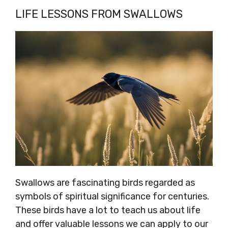
LIFE LESSONS FROM SWALLOWS
Swallows are fascinating birds regarded as
symbols of spiritual significance for centuries.
These birds have a lot to teach us about life
and offer valuable lessons we can apply to our