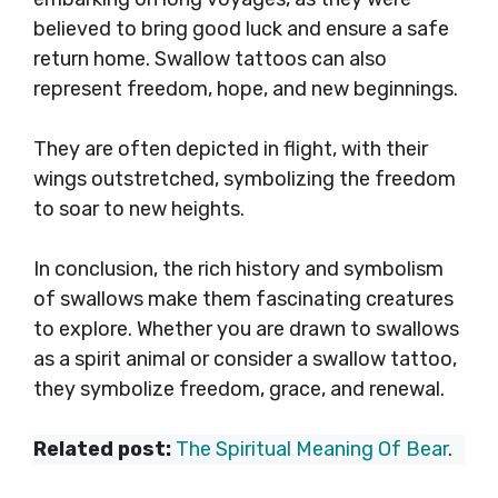
believed to bring good luck and ensure a safe
return home. Swallow tattoos can also
represent freedom, hope, and new beginnings.
They are often depicted in flight, with their
wings outstretched, symbolizing the freedom
to soar to new heights.
In conclusion, the rich history and symbolism
of swallows make them fascinating creatures
to explore. Whether you are drawn to swallows
as a spirit animal or consider a swallow tattoo,
they symbolize freedom, grace, and renewal.
Related post:
The Spiritual Meaning Of Bear
.