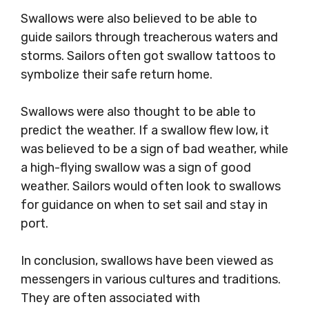
Swallows were also believed to be able to
guide sailors through treacherous waters and
storms. Sailors often got swallow tattoos to
symbolize their safe return home.
Swallows were also thought to be able to
predict the weather. If a swallow flew low, it
was believed to be a sign of bad weather, while
a high-flying swallow was a sign of good
weather. Sailors would often look to swallows
for guidance on when to set sail and stay in
port.
In conclusion, swallows have been viewed as
messengers in various cultures and traditions.
They are often associated with