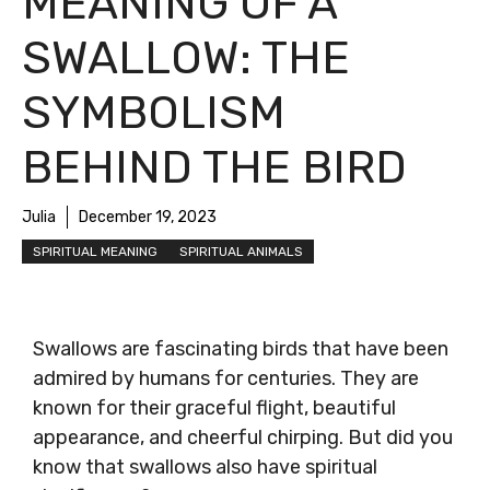
MEANING OF A
SWALLOW: THE
SYMBOLISM
BEHIND THE BIRD
Julia
December 19, 2023
SPIRITUAL MEANING
SPIRITUAL ANIMALS
Swallows are fascinating birds that have been
admired by humans for centuries. They are
known for their graceful flight, beautiful
appearance, and cheerful chirping. But did you
know that swallows also have spiritual