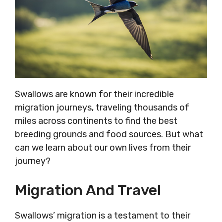
Swallows are known for their incredible
migration journeys, traveling thousands of
miles across continents to find the best
breeding grounds and food sources. But what
can we learn about our own lives from their
journey?
Migration And Travel
Swallows’ migration is a testament to their