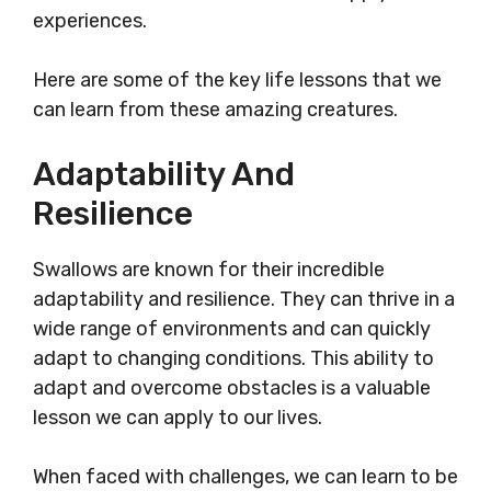
experiences.
Here are some of the key life lessons that we
can learn from these amazing creatures.
Adaptability And
Resilience
Swallows are known for their incredible
adaptability and resilience. They can thrive in a
wide range of environments and can quickly
adapt to changing conditions. This ability to
adapt and overcome obstacles is a valuable
lesson we can apply to our lives.
When faced with challenges, we can learn to be