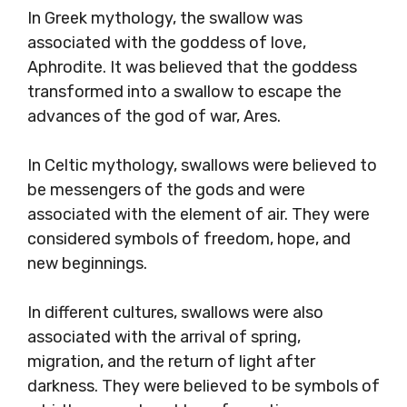
In Greek mythology, the swallow was
associated with the goddess of love,
Aphrodite. It was believed that the goddess
transformed into a swallow to escape the
advances of the god of war, Ares.
In Celtic mythology, swallows were believed to
be messengers of the gods and were
associated with the element of air. They were
considered symbols of freedom, hope, and
new beginnings.
In different cultures, swallows were also
associated with the arrival of spring,
migration, and the return of light after
darkness. They were believed to be symbols of