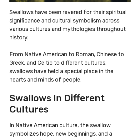
Swallows have been revered for their spiritual
significance and cultural symbolism across
various cultures and mythologies throughout
history.
From Native American to Roman, Chinese to
Greek, and Celtic to different cultures,
swallows have held a special place in the
hearts and minds of people.
Swallows In Different
Cultures
In Native American culture, the swallow
symbolizes hope, new beginnings, and a