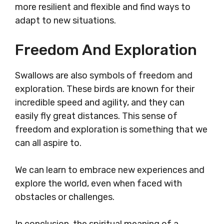
more resilient and flexible and find ways to
adapt to new situations.
Freedom And Exploration
Swallows are also symbols of freedom and
exploration. These birds are known for their
incredible speed and agility, and they can
easily fly great distances. This sense of
freedom and exploration is something that we
can all aspire to.
We can learn to embrace new experiences and
explore the world, even when faced with
obstacles or challenges.