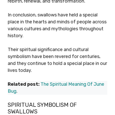
rebirth, renewal, and transformation.
In conclusion, swallows have held a special
place in the hearts and minds of people across
various cultures and mythologies throughout
history.
Their spiritual significance and cultural
symbolism have been revered for centuries,
and they continue to hold a special place in our
lives today.
Related post:
The Spiritual Meaning Of June
Bug
.
SPIRITUAL SYMBOLISM OF
SWALLOWS