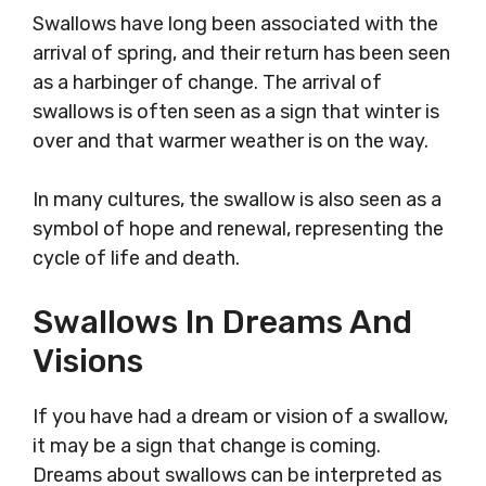
Swallows have long been associated with the
arrival of spring, and their return has been seen
as a harbinger of change. The arrival of
swallows is often seen as a sign that winter is
over and that warmer weather is on the way.
In many cultures, the swallow is also seen as a
symbol of hope and renewal, representing the
cycle of life and death.
Swallows In Dreams And
Visions
If you have had a dream or vision of a swallow,
it may be a sign that change is coming.
Dreams about swallows can be interpreted as