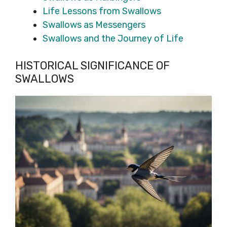
Life Lessons from Swallows
Swallows as Messengers
Swallows and the Journey of Life
HISTORICAL SIGNIFICANCE OF
SWALLOWS