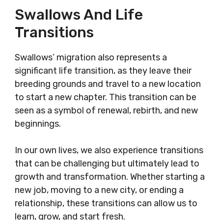
Swallows And Life
Transitions
Swallows’ migration also represents a
significant life transition, as they leave their
breeding grounds and travel to a new location
to start a new chapter. This transition can be
seen as a symbol of renewal, rebirth, and new
beginnings.
In our own lives, we also experience transitions
that can be challenging but ultimately lead to
growth and transformation. Whether starting a
new job, moving to a new city, or ending a
relationship, these transitions can allow us to
learn, grow, and start fresh.