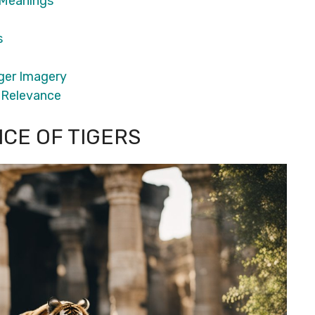
 Meanings
s
iger Imagery
l Relevance
NCE OF TIGERS