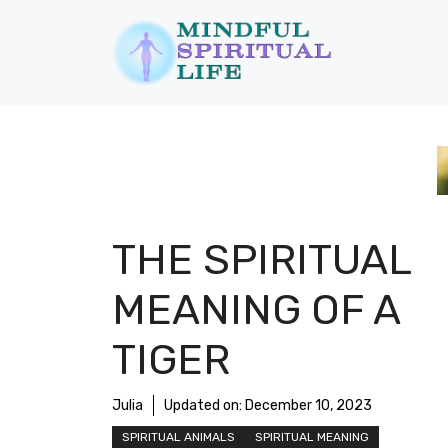
Skip
to
content
THE SPIRITUAL
MEANING OF A
TIGER
Julia
Updated on:
December 10, 2023
SPIRITUAL ANIMALS
SPIRITUAL MEANING