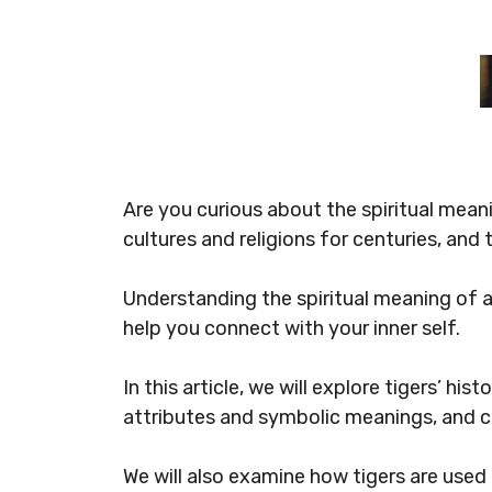
Are you curious about the spiritual mean
cultures and religions for centuries, and
Understanding the spiritual meaning of a 
help you connect with your inner self.
In this article, we will explore tigers’ hi
attributes and symbolic meanings, and cu
We will also examine how tigers are used 