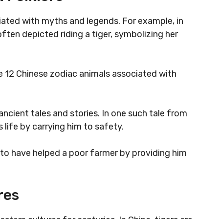
iated with myths and legends. For example, in
ten depicted riding a tiger, symbolizing her
the 12 Chinese zodiac animals associated with
ncient tales and stories. In one such tale from
s life by carrying him to safety.
id to have helped a poor farmer by providing him
res