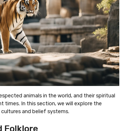
spected animals in the world, and their spiritual
 times. In this section, we will explore the
us cultures and belief systems.
 Folklore