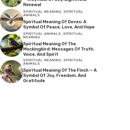
Renewal
SPIRITUAL MEANING
,
SPIRITUAL
ANIMALS
Spiritual Meaning Of Doves: A
Symbol Of Peace, Love, And Hope
SPIRITUAL ANIMALS
,
SPIRITUAL
MEANING
Spiritual Meaning Of The
Mockingbird: Messages Of Truth,
Voice, And Spirit
SPIRITUAL MEANING
,
SPIRITUAL
ANIMALS
Spiritual Meaning Of The Finch — A
Symbol Of Joy, Freedom, And
Gratitude