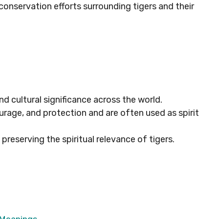
 conservation efforts surrounding tigers and their
and cultural significance across the world.
urage, and protection and are often used as spirit
 preserving the spiritual relevance of tigers.