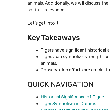
animals. Additionally, we will discuss the
spiritual relevance.
Let’s get into it!
Key Takeaways
Tigers have significant historical 
Tigers can symbolize strength, co
animals.
Conservation efforts are crucial to
QUICK NAVIGATION
Historical Significance of Tigers
Tiger Symbolism in Dreams