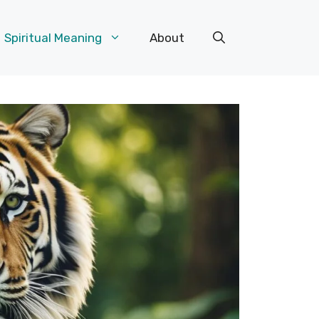
Spiritual Meaning
About