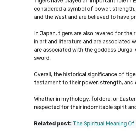
Tigers have played an important role in Ea
considered a symbol of power, strength
and the West and are believed to have pro
In Japan, tigers are also revered for the
in art and literature and are associated w
are associated with the goddess Durga, w
sword.
Overall, the historical significance of tig
testament to their power, strength, and
Whether in mythology, folklore, or Easte
respected for their indomitable spirit an
Related post:
The Spiritual Meaning Of