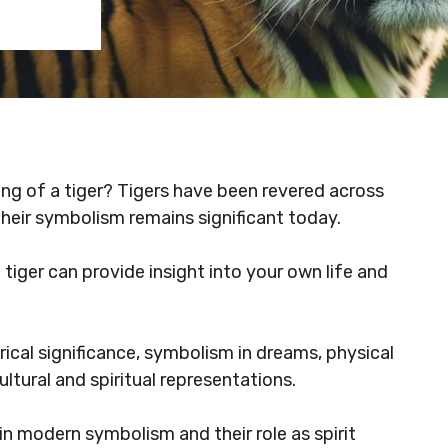
ing of a tiger? Tigers have been revered across
 their symbolism remains significant today.
tiger can provide insight into your own life and
storical significance, symbolism in dreams, physical
ltural and spiritual representations.
in modern symbolism and their role as spirit