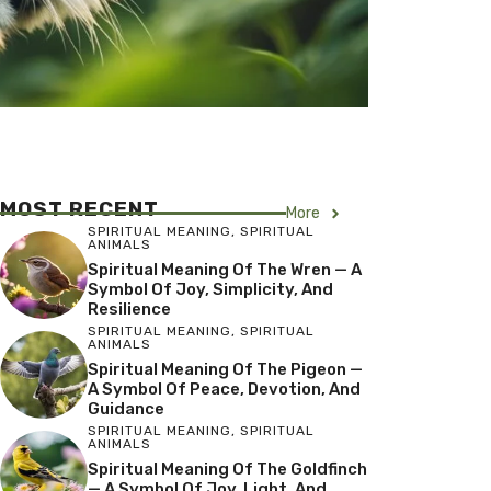
MOST RECENT
More
SPIRITUAL MEANING
,
SPIRITUAL
ANIMALS
Spiritual Meaning Of The Wren — A
Symbol Of Joy, Simplicity, And
Resilience
SPIRITUAL MEANING
,
SPIRITUAL
ANIMALS
Spiritual Meaning Of The Pigeon —
A Symbol Of Peace, Devotion, And
Guidance
SPIRITUAL MEANING
,
SPIRITUAL
ANIMALS
Spiritual Meaning Of The Goldfinch
— A Symbol Of Joy, Light, And