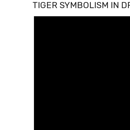
TIGER SYMBOLISM IN 