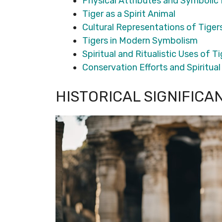
Physical Attributes and Symbolic
Tiger as a Spirit Animal
Cultural Representations of Tiger
Tigers in Modern Symbolism
Spiritual and Ritualistic Uses of T
Conservation Efforts and Spiritua
HISTORICAL SIGNIFICA