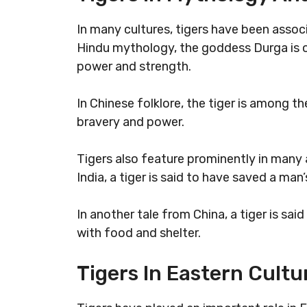
In many cultures, tigers have been assoc
Hindu mythology, the goddess Durga is of
power and strength.
In Chinese folklore, the tiger is among 
bravery and power.
Tigers also feature prominently in many a
India, a tiger is said to have saved a man’
In another tale from China, a tiger is sa
with food and shelter.
Tigers In Eastern Cultu