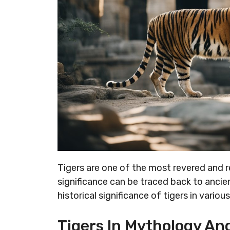
Tigers are one of the most revered and re
significance can be traced back to ancient
historical significance of tigers in vario
Tigers In Mythology And