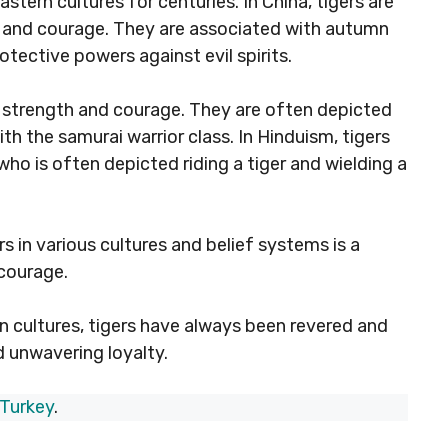
stern cultures for centuries. In China, tigers are
, and courage. They are associated with autumn
tective powers against evil spirits.
ir strength and courage. They are often depicted
ith the samurai warrior class. In Hinduism, tigers
ho is often depicted riding a tiger and wielding a
ers in various cultures and belief systems is a
 courage.
rn cultures, tigers have always been revered and
d unwavering loyalty.
 Turkey
.