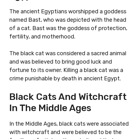
The ancient Egyptians worshipped a goddess
named Bast, who was depicted with the head
of a cat. Bast was the goddess of protection,
fertility, and motherhood.
The black cat was considered a sacred animal
and was believed to bring good luck and
fortune to its owner. Killing a black cat was a
crime punishable by death in ancient Egypt.
Black Cats And Witchcraft
In The Middle Ages
In the Middle Ages, black cats were associated
with witchcraft and were believed to be the