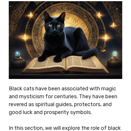
Black cats have been associated with magic
and mysticism for centuries. They have been
revered as spiritual guides, protectors, and
good luck and prosperity symbols.
In this section, we will explore the role of black