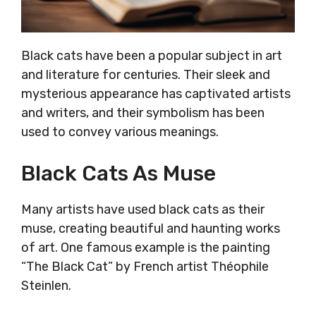
Black cats have been a popular subject in art
and literature for centuries. Their sleek and
mysterious appearance has captivated artists
and writers, and their symbolism has been
used to convey various meanings.
Black Cats As Muse
Many artists have used black cats as their
muse, creating beautiful and haunting works
of art. One famous example is the painting
“The Black Cat” by French artist Théophile
Steinlen.