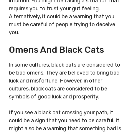
intuition. You might be facing a situation that
requires you to trust your gut feeling.
Alternatively, it could be a warning that you
must be careful of people trying to deceive
you.
Omens And Black Cats
In some cultures, black cats are considered to
be bad omens. They are believed to bring bad
luck and misfortune. However, in other
cultures, black cats are considered to be
symbols of good luck and prosperity.
If you see a black cat crossing your path, it
could be a sign that you need to be careful. It
might also be a warning that something bad is