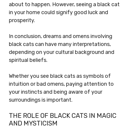
about to happen. However, seeing a black cat
in your home could signify good luck and
prosperity.
In conclusion, dreams and omens involving
black cats can have many interpretations,
depending on your cultural background and
spiritual beliefs.
Whether you see black cats as symbols of
intuition or bad omens, paying attention to
your instincts and being aware of your
surroundings is important.
THE ROLE OF BLACK CATS IN MAGIC
AND MYSTICISM