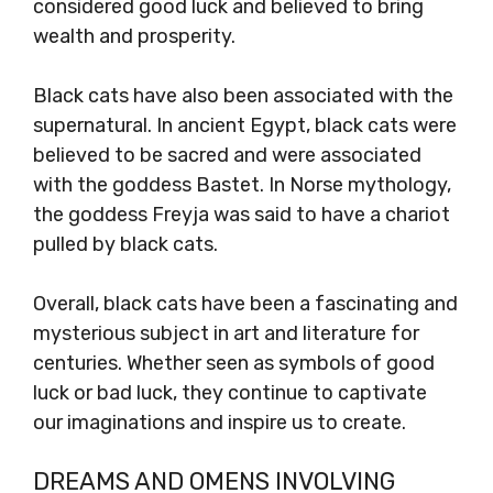
considered good luck and believed to bring
wealth and prosperity.
Black cats have also been associated with the
supernatural. In ancient Egypt, black cats were
believed to be sacred and were associated
with the goddess Bastet. In Norse mythology,
the goddess Freyja was said to have a chariot
pulled by black cats.
Overall, black cats have been a fascinating and
mysterious subject in art and literature for
centuries. Whether seen as symbols of good
luck or bad luck, they continue to captivate
our imaginations and inspire us to create.
DREAMS AND OMENS INVOLVING