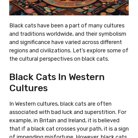
Black cats have been a part of many cultures
and traditions worldwide, and their symbolism
and significance have varied across different
regions and civilizations. Let’s explore some of
the cultural perspectives on black cats.
Black Cats In Western
Cultures
In Western cultures, black cats are often
associated with bad luck and superstition. For
example, in Britain and Ireland, it is believed
that if a black cat crosses your path, it is a sign
of impending misfortune. However, black cats