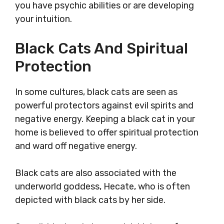
you have psychic abilities or are developing
your intuition.
Black Cats And Spiritual
Protection
In some cultures, black cats are seen as
powerful protectors against evil spirits and
negative energy. Keeping a black cat in your
home is believed to offer spiritual protection
and ward off negative energy.
Black cats are also associated with the
underworld goddess, Hecate, who is often
depicted with black cats by her side.