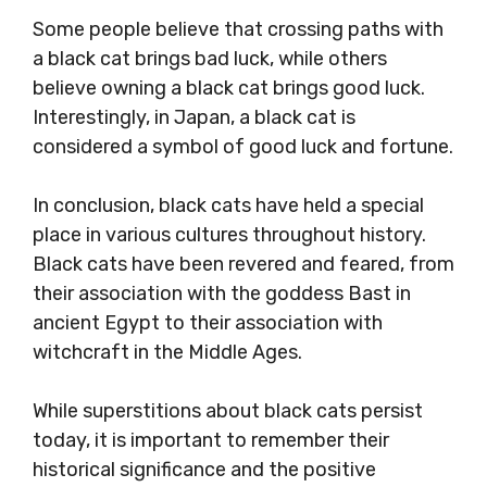
Some people believe that crossing paths with
a black cat brings bad luck, while others
believe owning a black cat brings good luck.
Interestingly, in Japan, a black cat is
considered a symbol of good luck and fortune.
In conclusion, black cats have held a special
place in various cultures throughout history.
Black cats have been revered and feared, from
their association with the goddess Bast in
ancient Egypt to their association with
witchcraft in the Middle Ages.
While superstitions about black cats persist
today, it is important to remember their
historical significance and the positive