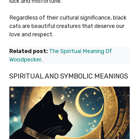
luck and misfortune.
Regardless of their cultural significance, black
cats are beautiful creatures that deserve our
love and respect.
Related post:
The Spiritual Meaning Of
Woodpecker
.
SPIRITUAL AND SYMBOLIC MEANINGS