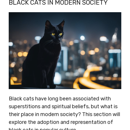
BLACK CATS IN MODERN SOCIETY
Black cats have long been associated with
superstitions and spiritual beliefs, but what is
their place in modern society? This section will
explore the adoption and representation of