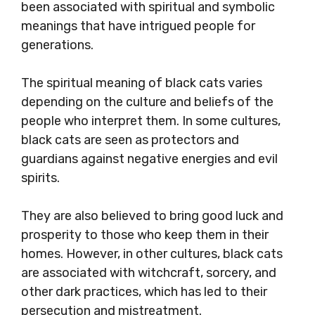
been associated with spiritual and symbolic
meanings that have intrigued people for
generations.
The spiritual meaning of black cats varies
depending on the culture and beliefs of the
people who interpret them. In some cultures,
black cats are seen as protectors and
guardians against negative energies and evil
spirits.
They are also believed to bring good luck and
prosperity to those who keep them in their
homes. However, in other cultures, black cats
are associated with witchcraft, sorcery, and
other dark practices, which has led to their
persecution and mistreatment.