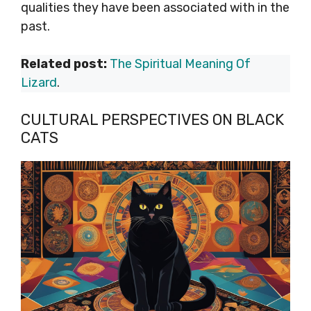
qualities they have been associated with in the
past.
Related post:
The Spiritual Meaning Of
Lizard
.
CULTURAL PERSPECTIVES ON BLACK
CATS