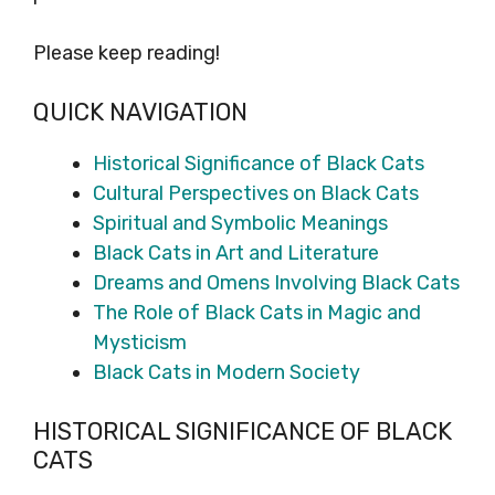
Please keep reading!
QUICK NAVIGATION
Historical Significance of Black Cats
Cultural Perspectives on Black Cats
Spiritual and Symbolic Meanings
Black Cats in Art and Literature
Dreams and Omens Involving Black Cats
The Role of Black Cats in Magic and
Mysticism
Black Cats in Modern Society
HISTORICAL SIGNIFICANCE OF BLACK
CATS