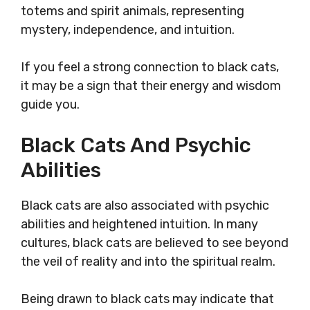
totems and spirit animals, representing
mystery, independence, and intuition.
If you feel a strong connection to black cats,
it may be a sign that their energy and wisdom
guide you.
Black Cats And Psychic
Abilities
Black cats are also associated with psychic
abilities and heightened intuition. In many
cultures, black cats are believed to see beyond
the veil of reality and into the spiritual realm.
Being drawn to black cats may indicate that