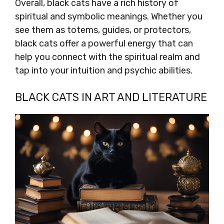
Overall, black cats have a rich history of
spiritual and symbolic meanings. Whether you
see them as totems, guides, or protectors,
black cats offer a powerful energy that can
help you connect with the spiritual realm and
tap into your intuition and psychic abilities.
BLACK CATS IN ART AND LITERATURE