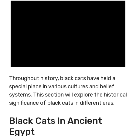
Throughout history, black cats have held a
special place in various cultures and belief
systems. This section will explore the historical
significance of black cats in different eras.
Black Cats In Ancient
Egypt