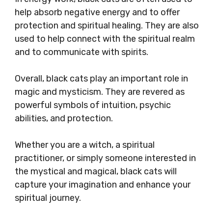
help absorb negative energy and to offer
protection and spiritual healing. They are also
used to help connect with the spiritual realm
and to communicate with spirits.
Overall, black cats play an important role in
magic and mysticism. They are revered as
powerful symbols of intuition, psychic
abilities, and protection.
Whether you are a witch, a spiritual
practitioner, or simply someone interested in
the mystical and magical, black cats will
capture your imagination and enhance your
spiritual journey.