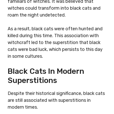
familiars of witches. It was believed that
witches could transform into black cats and
roam the night undetected.
As a result, black cats were often hunted and
killed during this time. This association with
witchcraft led to the superstition that black
cats were bad luck, which persists to this day
in some cultures.
Black Cats In Modern
Superstitions
Despite their historical significance, black cats
are still associated with superstitions in
modern times.