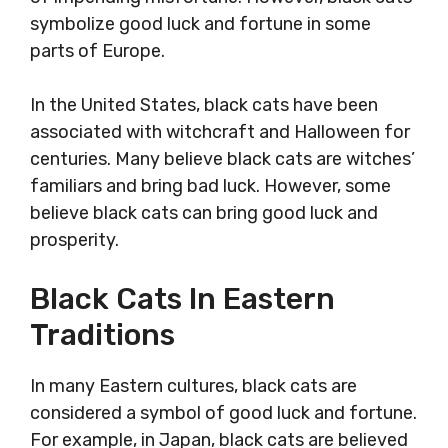
symbolize good luck and fortune in some
parts of Europe.
In the United States, black cats have been
associated with witchcraft and Halloween for
centuries. Many believe black cats are witches’
familiars and bring bad luck. However, some
believe black cats can bring good luck and
prosperity.
Black Cats In Eastern
Traditions
In many Eastern cultures, black cats are
considered a symbol of good luck and fortune.
For example, in Japan, black cats are believed