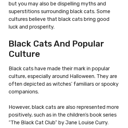
but you may also be dispelling myths and
superstitions surrounding black cats. Some
cultures believe that black cats bring good
luck and prosperity.
Black Cats And Popular
Culture
Black cats have made their mark in popular
culture, especially around Halloween. They are
often depicted as witches’ familiars or spooky
companions.
However, black cats are also represented more
positively, such as in the children’s book series
“The Black Cat Club” by Jane Louise Curry.