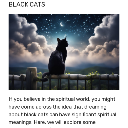
BLACK CATS
If you believe in the spiritual world, you might
have come across the idea that dreaming
about black cats can have significant spiritual
meanings. Here, we will explore some