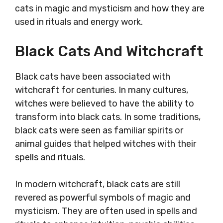
cats in magic and mysticism and how they are
used in rituals and energy work.
Black Cats And Witchcraft
Black cats have been associated with
witchcraft for centuries. In many cultures,
witches were believed to have the ability to
transform into black cats. In some traditions,
black cats were seen as familiar spirits or
animal guides that helped witches with their
spells and rituals.
In modern witchcraft, black cats are still
revered as powerful symbols of magic and
mysticism. They are often used in spells and