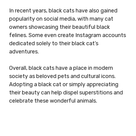
In recent years, black cats have also gained
popularity on social media, with many cat
owners showcasing their beautiful black
felines. Some even create Instagram accounts
dedicated solely to their black cat’s
adventures.
Overall, black cats have a place in modern
society as beloved pets and cultural icons.
Adopting a black cat or simply appreciating
their beauty can help dispel superstitions and
celebrate these wonderful animals.