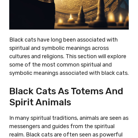
Black cats have long been associated with
spiritual and symbolic meanings across
cultures and religions. This section will explore
some of the most common spiritual and
symbolic meanings associated with black cats.
Black Cats As Totems And
Spirit Animals
In many spiritual traditions, animals are seen as
messengers and guides from the spiritual
realm. Black cats are often seen as powerful