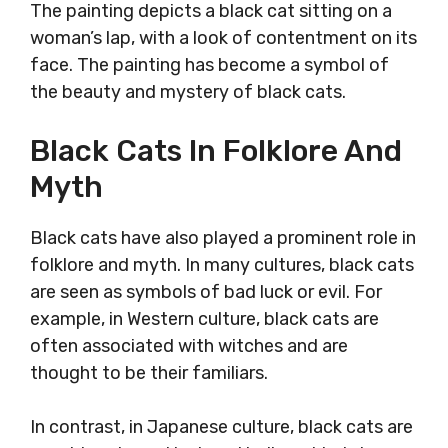
The painting depicts a black cat sitting on a
woman’s lap, with a look of contentment on its
face. The painting has become a symbol of
the beauty and mystery of black cats.
Black Cats In Folklore And
Myth
Black cats have also played a prominent role in
folklore and myth. In many cultures, black cats
are seen as symbols of bad luck or evil. For
example, in Western culture, black cats are
often associated with witches and are
thought to be their familiars.
In contrast, in Japanese culture, black cats are