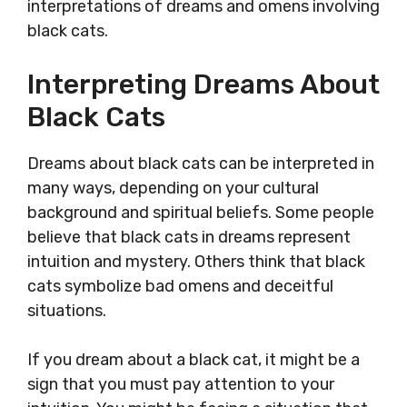
interpretations of dreams and omens involving
black cats.
Interpreting Dreams About
Black Cats
Dreams about black cats can be interpreted in
many ways, depending on your cultural
background and spiritual beliefs. Some people
believe that black cats in dreams represent
intuition and mystery. Others think that black
cats symbolize bad omens and deceitful
situations.
If you dream about a black cat, it might be a
sign that you must pay attention to your