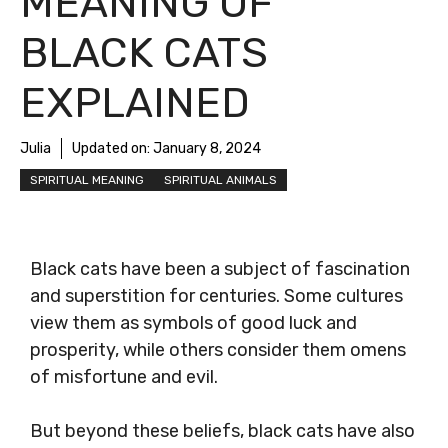
MEANING OF
BLACK CATS
EXPLAINED
Julia
Updated on:
January 8, 2024
SPIRITUAL MEANING
SPIRITUAL ANIMALS
Black cats have been a subject of fascination
and superstition for centuries. Some cultures
view them as symbols of good luck and
prosperity, while others consider them omens
of misfortune and evil.
But beyond these beliefs, black cats have also