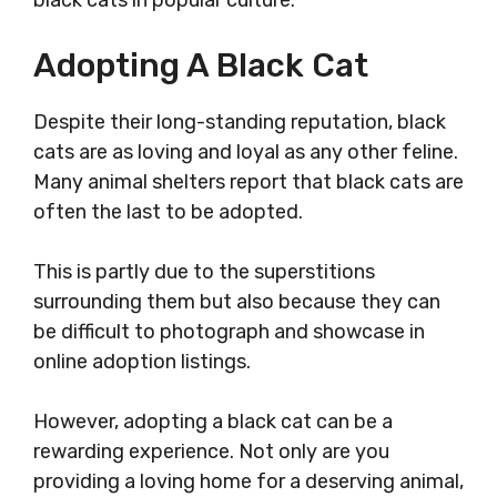
black cats in popular culture.
Adopting A Black Cat
Despite their long-standing reputation, black
cats are as loving and loyal as any other feline.
Many animal shelters report that black cats are
often the last to be adopted.
This is partly due to the superstitions
surrounding them but also because they can
be difficult to photograph and showcase in
online adoption listings.
However, adopting a black cat can be a
rewarding experience. Not only are you
providing a loving home for a deserving animal,