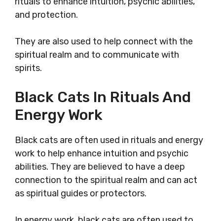
rituals to enhance intuition, psychic abilities,
and protection.
They are also used to help connect with the
spiritual realm and to communicate with
spirits.
Black Cats In Rituals And
Energy Work
Black cats are often used in rituals and energy
work to help enhance intuition and psychic
abilities. They are believed to have a deep
connection to the spiritual realm and can act
as spiritual guides or protectors.
In energy work, black cats are often used to