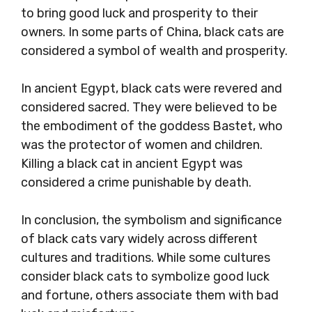
to bring good luck and prosperity to their
owners. In some parts of China, black cats are
considered a symbol of wealth and prosperity.
In ancient Egypt, black cats were revered and
considered sacred. They were believed to be
the embodiment of the goddess Bastet, who
was the protector of women and children.
Killing a black cat in ancient Egypt was
considered a crime punishable by death.
In conclusion, the symbolism and significance
of black cats vary widely across different
cultures and traditions. While some cultures
consider black cats to symbolize good luck
and fortune, others associate them with bad