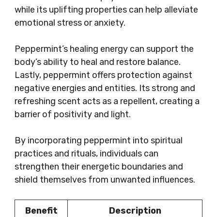
while its uplifting properties can help alleviate
emotional stress or anxiety.
Peppermint’s healing energy can support the
body’s ability to heal and restore balance.
Lastly, peppermint offers protection against
negative energies and entities. Its strong and
refreshing scent acts as a repellent, creating a
barrier of positivity and light.
By incorporating peppermint into spiritual
practices and rituals, individuals can
strengthen their energetic boundaries and
shield themselves from unwanted influences.
Benefit
Description