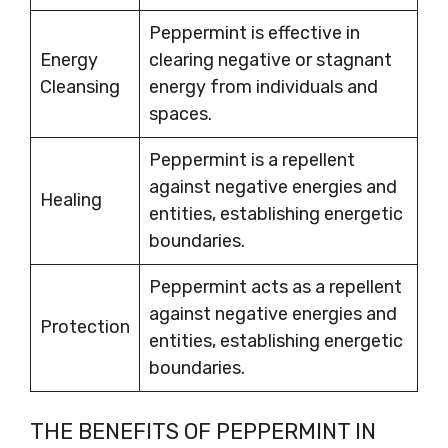
Peppermint is effective in
Energy
clearing negative or stagnant
Cleansing
energy from individuals and
spaces.
Peppermint is a repellent
against negative energies and
Healing
entities, establishing energetic
boundaries.
Peppermint acts as a repellent
against negative energies and
Protection
entities, establishing energetic
boundaries.
THE BENEFITS OF PEPPERMINT IN