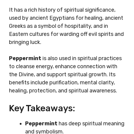
It has a rich history of spiritual significance,
used by ancient Egyptians for healing, ancient
Greeks as a symbol of hospitality, and in
Eastern cultures for warding off evil spirits and
bringing luck.
Peppermint
is also used in spiritual practices
to cleanse energy, enhance connection with
the Divine, and support spiritual growth. Its
benefits include purification, mental clarity,
healing, protection, and spiritual awareness.
Key Takeaways:
Peppermint
has deep spiritual meaning
and symbolism.