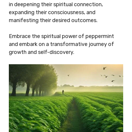
in deepening their spiritual connection,
expanding their consciousness, and
manifesting their desired outcomes.
Embrace the spiritual power of peppermint
and embark on a transformative journey of
growth and self-discovery.