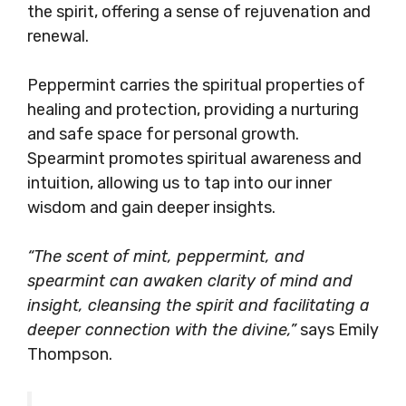
the spirit, offering a sense of rejuvenation and
renewal.
Peppermint carries the spiritual properties of
healing and protection, providing a nurturing
and safe space for personal growth.
Spearmint promotes spiritual awareness and
intuition, allowing us to tap into our inner
wisdom and gain deeper insights.
“The scent of mint, peppermint, and
spearmint can awaken clarity of mind and
insight, cleansing the spirit and facilitating a
deeper connection with the divine,”
says Emily
Thompson.