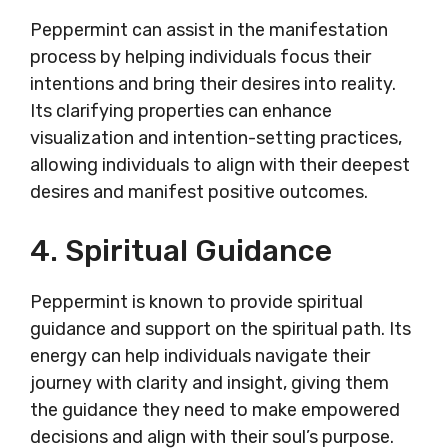
Peppermint can assist in the manifestation
process by helping individuals focus their
intentions and bring their desires into reality.
Its clarifying properties can enhance
visualization and intention-setting practices,
allowing individuals to align with their deepest
desires and manifest positive outcomes.
4. Spiritual Guidance
Peppermint is known to provide spiritual
guidance and support on the spiritual path. Its
energy can help individuals navigate their
journey with clarity and insight, giving them
the guidance they need to make empowered
decisions and align with their soul’s purpose.