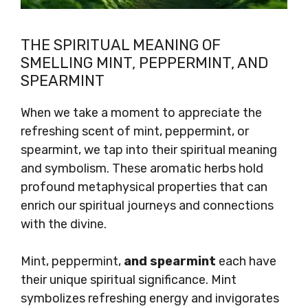
THE SPIRITUAL MEANING OF
SMELLING MINT, PEPPERMINT, AND
SPEARMINT
When we take a moment to appreciate the
refreshing scent of mint, peppermint, or
spearmint, we tap into their spiritual meaning
and symbolism. These aromatic herbs hold
profound metaphysical properties that can
enrich our spiritual journeys and connections
with the divine.
Mint, peppermint,
and spearmint
each have
their unique spiritual significance. Mint
symbolizes refreshing energy and invigorates