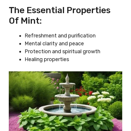
The Essential Properties
Of Mint:
Refreshment and purification
Mental clarity and peace
Protection and spiritual growth
Healing properties