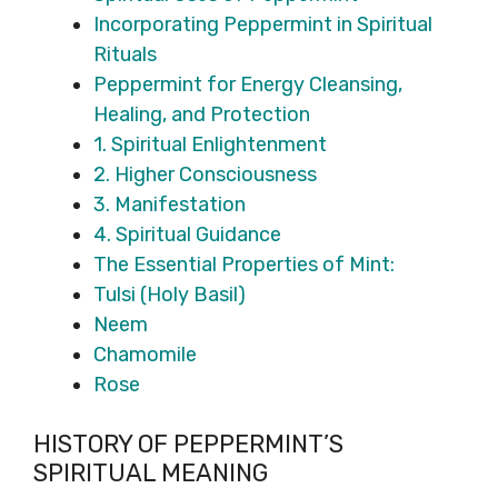
Incorporating Peppermint in Spiritual
Rituals
Peppermint for Energy Cleansing,
Healing, and Protection
1. Spiritual Enlightenment
2. Higher Consciousness
3. Manifestation
4. Spiritual Guidance
The Essential Properties of Mint:
Tulsi (Holy Basil)
Neem
Chamomile
Rose
HISTORY OF PEPPERMINT’S
SPIRITUAL MEANING