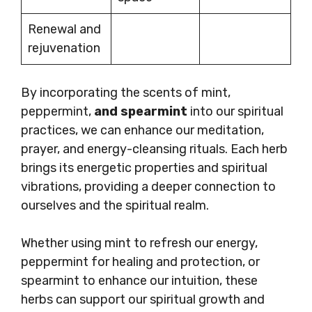
Renewal and
rejuvenation
By incorporating the scents of mint,
peppermint,
and spearmint
into our spiritual
practices, we can enhance our meditation,
prayer, and energy-cleansing rituals. Each herb
brings its energetic properties and spiritual
vibrations, providing a deeper connection to
ourselves and the spiritual realm.
Whether using mint to refresh our energy,
peppermint for healing and protection, or
spearmint to enhance our intuition, these
herbs can support our spiritual growth and