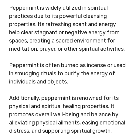
Peppermint is widely utilized in spiritual
practices due to its powerful cleansing
properties. Its refreshing scent and energy
help clear stagnant or negative energy from
spaces, creating a sacred environment for
meditation, prayer, or other spiritual activities.
Peppermint is often burned as incense or used
in smudging rituals to purify the energy of
individuals and objects.
Additionally, peppermint is renowned for its
physical and spiritual healing properties. It
promotes overall well-being and balance by
alleviating physical ailments, easing emotional
distress, and supporting spiritual growth.