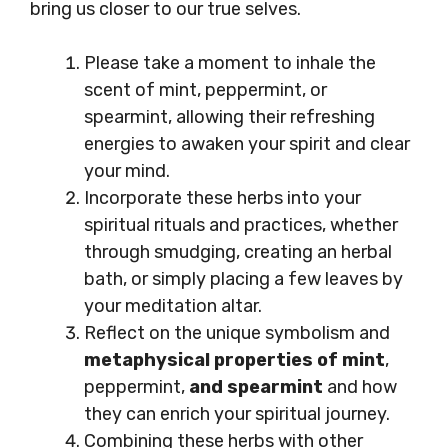
bring us closer to our true selves.
Please take a moment to inhale the
scent of mint, peppermint, or
spearmint, allowing their refreshing
energies to awaken your spirit and clear
your mind.
Incorporate these herbs into your
spiritual rituals and practices, whether
through smudging, creating an herbal
bath, or simply placing a few leaves by
your meditation altar.
Reflect on the unique symbolism and
metaphysical properties of mint
,
peppermint,
and spearmint
and how
they can enrich your spiritual journey.
Combining these herbs with other