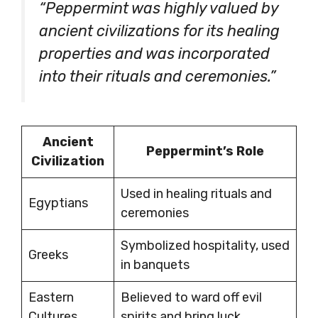
“Peppermint was highly valued by
ancient civilizations for its healing
properties and was incorporated
into their rituals and ceremonies.”
Ancient
Peppermint’s Role
Civilization
Used in healing rituals and
Egyptians
ceremonies
Symbolized hospitality, used
Greeks
in banquets
Eastern
Believed to ward off evil
Cultures
spirits and bring luck