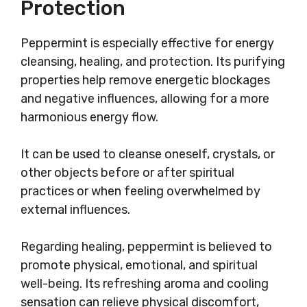
Protection
Peppermint is especially effective for energy
cleansing, healing, and protection. Its purifying
properties help remove energetic blockages
and negative influences, allowing for a more
harmonious energy flow.
It can be used to cleanse oneself, crystals, or
other objects before or after spiritual
practices or when feeling overwhelmed by
external influences.
Regarding healing, peppermint is believed to
promote physical, emotional, and spiritual
well-being. Its refreshing aroma and cooling
sensation can relieve physical discomfort,