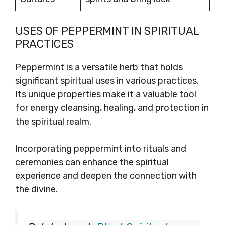
USES OF PEPPERMINT IN SPIRITUAL
PRACTICES
Peppermint is a versatile herb that holds
significant spiritual uses in various practices.
Its unique properties make it a valuable tool
for energy cleansing, healing, and protection in
the spiritual realm.
Incorporating peppermint into rituals and
ceremonies can enhance the spiritual
experience and deepen the connection with
the divine.