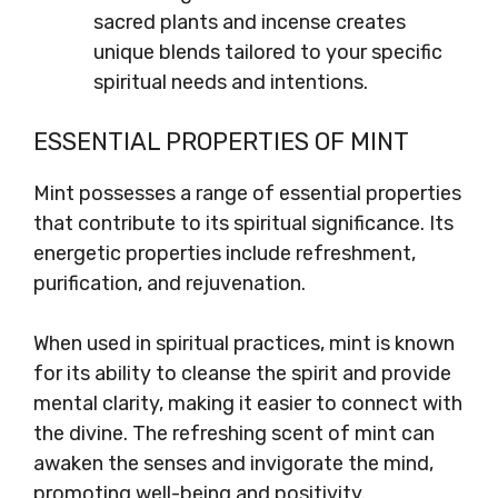
sacred plants and incense creates
unique blends tailored to your specific
spiritual needs and intentions.
ESSENTIAL PROPERTIES OF MINT
Mint possesses a range of essential properties
that contribute to its spiritual significance. Its
energetic properties include refreshment,
purification, and rejuvenation.
When used in spiritual practices, mint is known
for its ability to cleanse the spirit and provide
mental clarity, making it easier to connect with
the divine. The refreshing scent of mint can
awaken the senses and invigorate the mind,
promoting well-being and positivity.