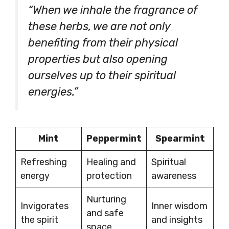
“When we inhale the fragrance of
these herbs, we are not only
benefiting from their physical
properties but also opening
ourselves up to their spiritual
energies.”
Mint
Peppermint
Spearmint
Refreshing
Healing and
Spiritual
energy
protection
awareness
Nurturing
Invigorates
Inner wisdom
and safe
the spirit
and insights
space