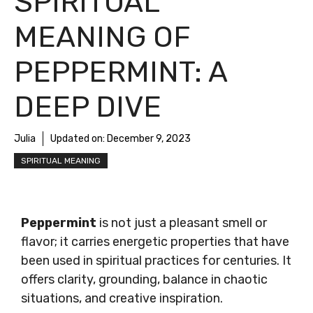
SPIRITUAL
MEANING OF
PEPPERMINT: A
DEEP DIVE
Julia
Updated on:
December 9, 2023
SPIRITUAL MEANING
Peppermint
is not just a pleasant smell or
flavor; it carries energetic properties that have
been used in spiritual practices for centuries. It
offers clarity, grounding, balance in chaotic
situations, and creative inspiration.