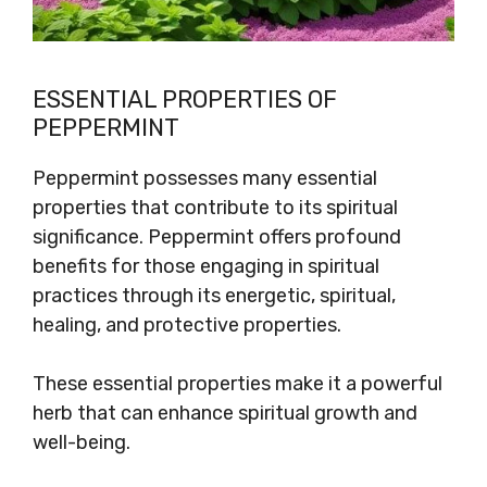
ESSENTIAL PROPERTIES OF
PEPPERMINT
Peppermint possesses many essential
properties that contribute to its spiritual
significance. Peppermint offers profound
benefits for those engaging in spiritual
practices through its energetic, spiritual,
healing, and protective properties.
These essential properties make it a powerful
herb that can enhance spiritual growth and
well-being.