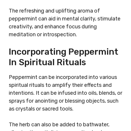
The refreshing and uplifting aroma of
peppermint can aid in mental clarity, stimulate
creativity, and enhance focus during
meditation or introspection.
Incorporating Peppermint
In Spiritual Rituals
Peppermint can be incorporated into various
spiritual rituals to amplify their effects and
intentions. It can be infused into oils, blends, or
sprays for anointing or blessing objects, such
as crystals or sacred tools.
The herb can also be added to bathwater,