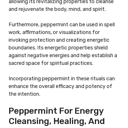
allowing its revitalizing properties to cleanse
and rejuvenate the body, mind, and spirit.
Furthermore, peppermint can be used in spell
work, affirmations, or visualizations for
invoking protection and creating energetic
boundaries. Its energetic properties shield
against negative energies and help establish a
sacred space for spiritual practices.
Incorporating peppermint in these rituals can
enhance the overall efficacy and potency of
the intention.
Peppermint For Energy
Cleansing, Healing, And