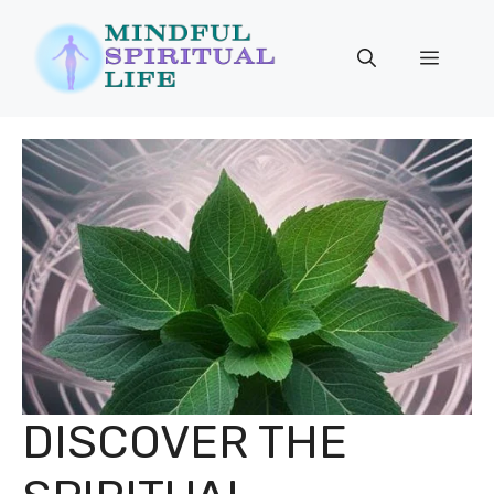
Skip
to
Menu
content
DISCOVER THE