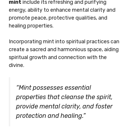
mint
include its refreshing and purifying
energy, ability to enhance mental clarity and
promote peace, protective qualities, and
healing properties.
Incorporating mint into spiritual practices can
create a sacred and harmonious space, aiding
spiritual growth and connection with the
divine.
“Mint possesses essential
properties that cleanse the spirit,
provide mental clarity, and foster
protection and healing.”