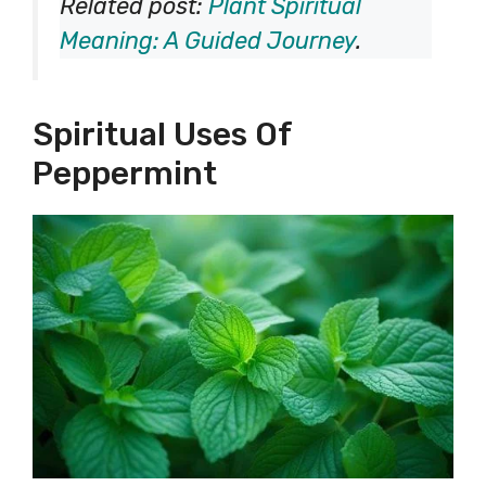
Related post:
Plant Spiritual
Meaning: A Guided Journey
.
Spiritual Uses Of
Peppermint