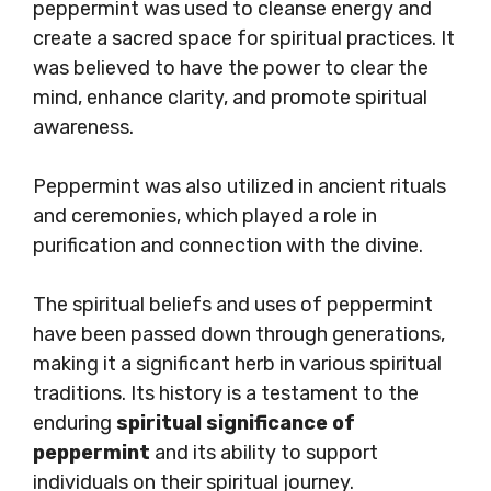
peppermint was used to cleanse energy and
create a sacred space for spiritual practices. It
was believed to have the power to clear the
mind, enhance clarity, and promote spiritual
awareness.
Peppermint was also utilized in ancient rituals
and ceremonies, which played a role in
purification and connection with the divine.
The spiritual beliefs and uses of peppermint
have been passed down through generations,
making it a significant herb in various spiritual
traditions. Its history is a testament to the
enduring
spiritual significance of
peppermint
and its ability to support
individuals on their spiritual journey.