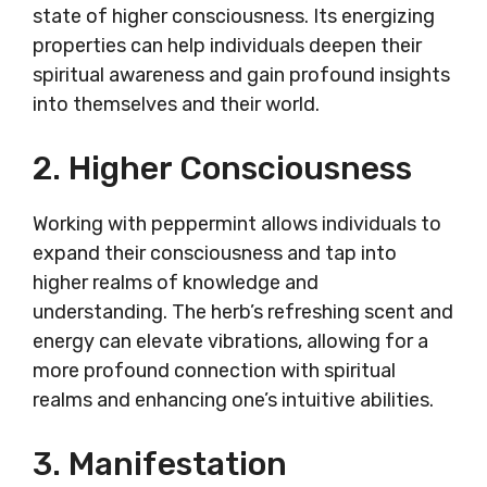
state of higher consciousness. Its energizing
properties can help individuals deepen their
spiritual awareness and gain profound insights
into themselves and their world.
2. Higher Consciousness
Working with peppermint allows individuals to
expand their consciousness and tap into
higher realms of knowledge and
understanding. The herb’s refreshing scent and
energy can elevate vibrations, allowing for a
more profound connection with spiritual
realms and enhancing one’s intuitive abilities.
3. Manifestation