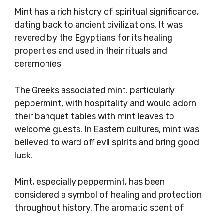
Mint has a rich history of spiritual significance,
dating back to ancient civilizations. It was
revered by the Egyptians for its healing
properties and used in their rituals and
ceremonies.
The Greeks associated mint, particularly
peppermint, with hospitality and would adorn
their banquet tables with mint leaves to
welcome guests. In Eastern cultures, mint was
believed to ward off evil spirits and bring good
luck.
Mint, especially peppermint, has been
considered a symbol of healing and protection
throughout history. The aromatic scent of