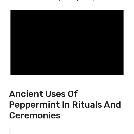
Ancient Uses Of
Peppermint In Rituals And
Ceremonies