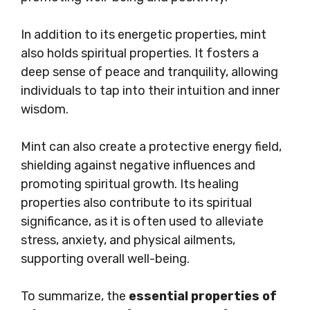
In addition to its energetic properties, mint
also holds spiritual properties. It fosters a
deep sense of peace and tranquility, allowing
individuals to tap into their intuition and inner
wisdom.
Mint can also create a protective energy field,
shielding against negative influences and
promoting spiritual growth. Its healing
properties also contribute to its spiritual
significance, as it is often used to alleviate
stress, anxiety, and physical ailments,
supporting overall well-being.
To summarize, the
essential properties of