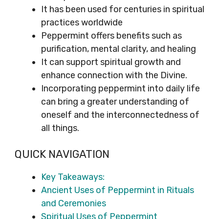
It has been used for centuries in spiritual
practices worldwide
Peppermint offers benefits such as
purification, mental clarity, and healing
It can support spiritual growth and
enhance connection with the Divine.
Incorporating peppermint into daily life
can bring a greater understanding of
oneself and the interconnectedness of
all things.
QUICK NAVIGATION
Key Takeaways:
Ancient Uses of Peppermint in Rituals
and Ceremonies
Spiritual Uses of Peppermint