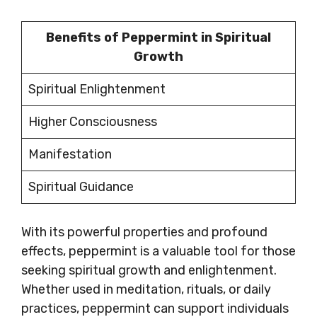
Benefits of Peppermint in Spiritual
Growth
Spiritual Enlightenment
Higher Consciousness
Manifestation
Spiritual Guidance
With its powerful properties and profound
effects, peppermint is a valuable tool for those
seeking spiritual growth and enlightenment.
Whether used in meditation, rituals, or daily
practices, peppermint can support individuals