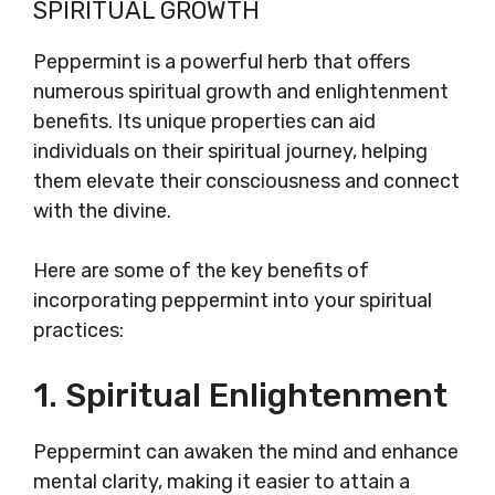
SPIRITUAL GROWTH
Peppermint is a powerful herb that offers
numerous spiritual growth and enlightenment
benefits. Its unique properties can aid
individuals on their spiritual journey, helping
them elevate their consciousness and connect
with the divine.
Here are some of the key benefits of
incorporating peppermint into your spiritual
practices:
1. Spiritual Enlightenment
Peppermint can awaken the mind and enhance
mental clarity, making it easier to attain a