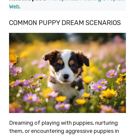
Web
.
COMMON PUPPY DREAM SCENARIOS
Dreaming of playing with puppies, nurturing
them, or encountering aggressive puppies in