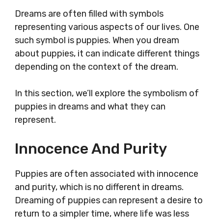
Dreams are often filled with symbols
representing various aspects of our lives. One
such symbol is puppies. When you dream
about puppies, it can indicate different things
depending on the context of the dream.
In this section, we’ll explore the symbolism of
puppies in dreams and what they can
represent.
Innocence And Purity
Puppies are often associated with innocence
and purity, which is no different in dreams.
Dreaming of puppies can represent a desire to
return to a simpler time, where life was less