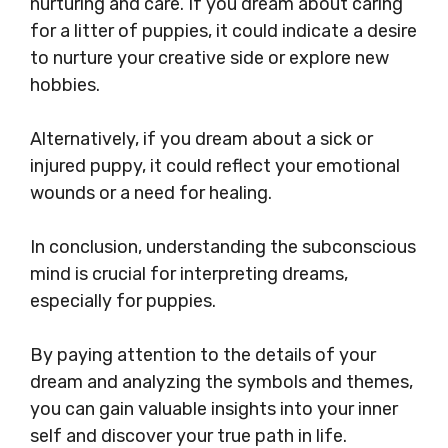
nurturing and care. If you dream about caring
for a litter of puppies, it could indicate a desire
to nurture your creative side or explore new
hobbies.
Alternatively, if you dream about a sick or
injured puppy, it could reflect your emotional
wounds or a need for healing.
In conclusion, understanding the subconscious
mind is crucial for interpreting dreams,
especially for puppies.
By paying attention to the details of your
dream and analyzing the symbols and themes,
you can gain valuable insights into your inner
self and discover your true path in life.