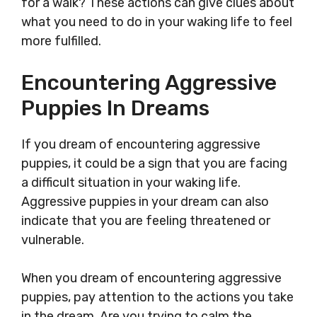
for a walk? These actions can give clues about
what you need to do in your waking life to feel
more fulfilled.
Encountering Aggressive
Puppies In Dreams
If you dream of encountering aggressive
puppies, it could be a sign that you are facing
a difficult situation in your waking life.
Aggressive puppies in your dream can also
indicate that you are feeling threatened or
vulnerable.
When you dream of encountering aggressive
puppies, pay attention to the actions you take
in the dream. Are you trying to calm the