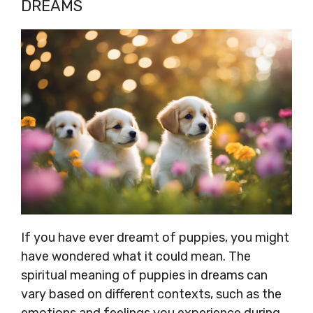
DREAMS
If you have ever dreamt of puppies, you might
have wondered what it could mean. The
spiritual meaning of puppies in dreams can
vary based on different contexts, such as the