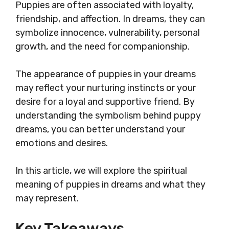
Puppies are often associated with loyalty,
friendship, and affection. In dreams, they can
symbolize innocence, vulnerability, personal
growth, and the need for companionship.
The appearance of puppies in your dreams
may reflect your nurturing instincts or your
desire for a loyal and supportive friend. By
understanding the symbolism behind puppy
dreams, you can better understand your
emotions and desires.
In this article, we will explore the spiritual
meaning of puppies in dreams and what they
may represent.
Key Takeaways