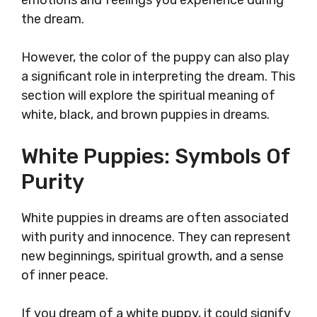
emotions and feelings you experience during
the dream.
However, the color of the puppy can also play
a significant role in interpreting the dream. This
section will explore the spiritual meaning of
white, black, and brown puppies in dreams.
White Puppies: Symbols Of
Purity
White puppies in dreams are often associated
with purity and innocence. They can represent
new beginnings, spiritual growth, and a sense
of inner peace.
If you dream of a white puppy, it could signify