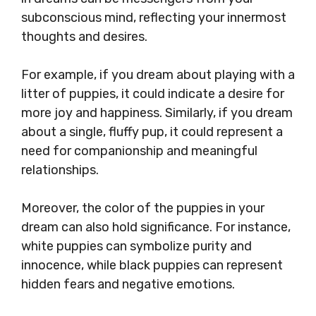
subconscious mind, reflecting your innermost
thoughts and desires.
For example, if you dream about playing with a
litter of puppies, it could indicate a desire for
more joy and happiness. Similarly, if you dream
about a single, fluffy pup, it could represent a
need for companionship and meaningful
relationships.
Moreover, the color of the puppies in your
dream can also hold significance. For instance,
white puppies can symbolize purity and
innocence, while black puppies can represent
hidden fears and negative emotions.