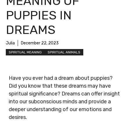
MEANING OF
PUPPIES IN
DREAMS
Julia
December 22, 2023
SPIRITUAL MEANING
SPIRITUAL ANIMALS
Have you ever had a dream about puppies?
Did you know that these dreams may have
spiritual significance? Dreams can offer insight
into our subconscious minds and provide a
deeper understanding of our emotions and
desires.