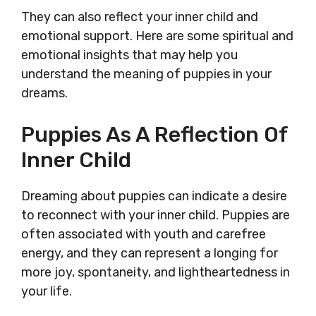
They can also reflect your inner child and
emotional support. Here are some spiritual and
emotional insights that may help you
understand the meaning of puppies in your
dreams.
Puppies As A Reflection Of
Inner Child
Dreaming about puppies can indicate a desire
to reconnect with your inner child. Puppies are
often associated with youth and carefree
energy, and they can represent a longing for
more joy, spontaneity, and lightheartedness in
your life.