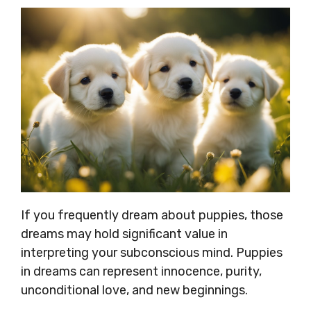
If you frequently dream about puppies, those
dreams may hold significant value in
interpreting your subconscious mind. Puppies
in dreams can represent innocence, purity,
unconditional love, and new beginnings.