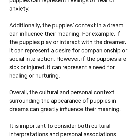
puppies can represent feelings of fear or
anxiety.
Additionally, the puppies’ context in a dream
can influence their meaning. For example, if
the puppies play or interact with the dreamer,
it can represent a desire for companionship or
social interaction. However, if the puppies are
sick or injured, it can represent a need for
healing or nurturing.
Overall, the cultural and personal context
surrounding the appearance of puppies in
dreams can greatly influence their meaning.
It is important to consider both cultural
interpretations and personal associations