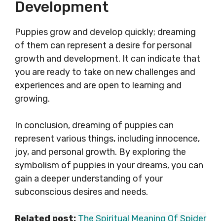
Development
Puppies grow and develop quickly; dreaming
of them can represent a desire for personal
growth and development. It can indicate that
you are ready to take on new challenges and
experiences and are open to learning and
growing.
In conclusion, dreaming of puppies can
represent various things, including innocence,
joy, and personal growth. By exploring the
symbolism of puppies in your dreams, you can
gain a deeper understanding of your
subconscious desires and needs.
Related post:
The Spiritual Meaning Of Spider