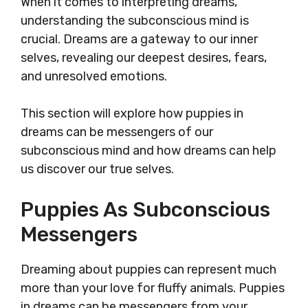
When it comes to interpreting dreams,
understanding the subconscious mind is
crucial. Dreams are a gateway to our inner
selves, revealing our deepest desires, fears,
and unresolved emotions.
This section will explore how puppies in
dreams can be messengers of our
subconscious mind and how dreams can help
us discover our true selves.
Puppies As Subconscious
Messengers
Dreaming about puppies can represent much
more than your love for fluffy animals. Puppies
in dreams can be messengers from your