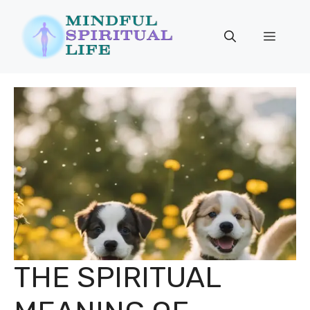
Skip
to
Menu
content
THE SPIRITUAL