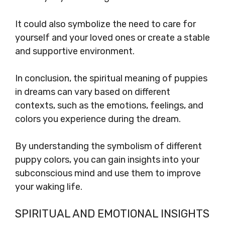
It could also symbolize the need to care for
yourself and your loved ones or create a stable
and supportive environment.
In conclusion, the spiritual meaning of puppies
in dreams can vary based on different
contexts, such as the emotions, feelings, and
colors you experience during the dream.
By understanding the symbolism of different
puppy colors, you can gain insights into your
subconscious mind and use them to improve
your waking life.
SPIRITUAL AND EMOTIONAL INSIGHTS