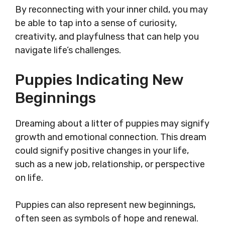
By reconnecting with your inner child, you may
be able to tap into a sense of curiosity,
creativity, and playfulness that can help you
navigate life’s challenges.
Puppies Indicating New
Beginnings
Dreaming about a litter of puppies may signify
growth and emotional connection. This dream
could signify positive changes in your life,
such as a new job, relationship, or perspective
on life.
Puppies can also represent new beginnings,
often seen as symbols of hope and renewal.