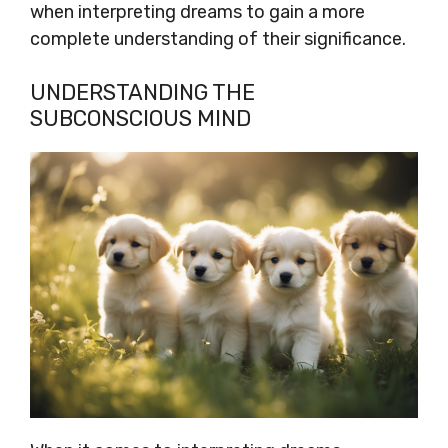
when interpreting dreams to gain a more
complete understanding of their significance.
UNDERSTANDING THE
SUBCONSCIOUS MIND