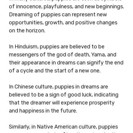
of innocence, playfulness, and new beginnings.
Dreaming of puppies can represent new
opportunities, growth, and positive changes
on the horizon.
In Hinduism, puppies are believed to be
messengers of the god of death, Yama, and
their appearance in dreams can signify the end
of a cycle and the start of a new one.
In Chinese culture, puppies in dreams are
believed to be a sign of good luck, indicating
that the dreamer will experience prosperity
and happiness in the future.
Similarly, in Native American culture, puppies