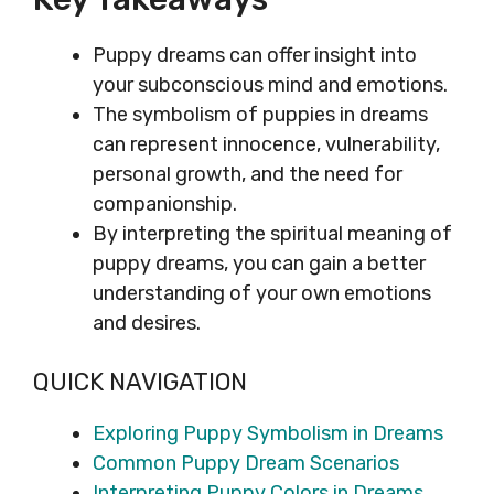
Puppy dreams can offer insight into
your subconscious mind and emotions.
The symbolism of puppies in dreams
can represent innocence, vulnerability,
personal growth, and the need for
companionship.
By interpreting the spiritual meaning of
puppy dreams, you can gain a better
understanding of your own emotions
and desires.
QUICK NAVIGATION
Exploring Puppy Symbolism in Dreams
Common Puppy Dream Scenarios
Interpreting Puppy Colors in Dreams