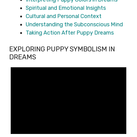
Spiritual and Emotional Insights
Cultural and Personal Context
Understanding the Subconscious Mind
Taking Action After Puppy Dreams
EXPLORING PUPPY SYMBOLISM IN
DREAMS