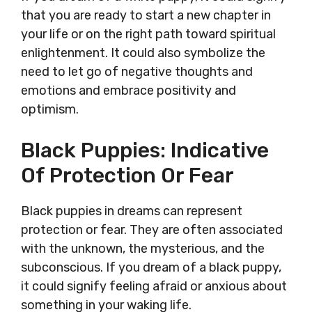
that you are ready to start a new chapter in
your life or on the right path toward spiritual
enlightenment. It could also symbolize the
need to let go of negative thoughts and
emotions and embrace positivity and
optimism.
Black Puppies: Indicative
Of Protection Or Fear
Black puppies in dreams can represent
protection or fear. They are often associated
with the unknown, the mysterious, and the
subconscious. If you dream of a black puppy,
it could signify feeling afraid or anxious about
something in your waking life.