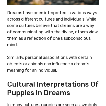
Dreams have been interpreted in various ways
across different cultures and individuals. While
some cultures believe that dreams are a way
of communicating with the divine, others view
them as a reflection of one’s subconscious
mind.
Similarly, personal associations with certain
objects or animals can influence a dream’s
meaning for an individual.
Cultural Interpretations Of
Puppies In Dreams
In many cultures, puppies are seen as symbols