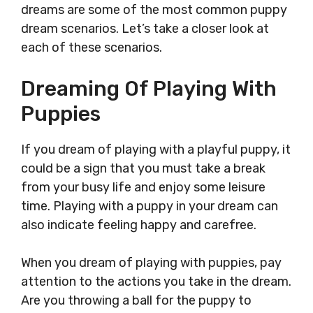
dreams are some of the most common puppy
dream scenarios. Let’s take a closer look at
each of these scenarios.
Dreaming Of Playing With
Puppies
If you dream of playing with a playful puppy, it
could be a sign that you must take a break
from your busy life and enjoy some leisure
time. Playing with a puppy in your dream can
also indicate feeling happy and carefree.
When you dream of playing with puppies, pay
attention to the actions you take in the dream.
Are you throwing a ball for the puppy to