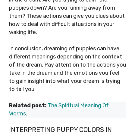
puppies down? Are you running away from
them? These actions can give you clues about
how to deal with difficult situations in your
waking life.
In conclusion, dreaming of puppies can have
different meanings depending on the context
of the dream. Pay attention to the actions you
take in the dream and the emotions you feel
to gain insight into what your dream is trying
to tell you.
Related post:
The Spiritual Meaning Of
Worms
.
INTERPRETING PUPPY COLORS IN