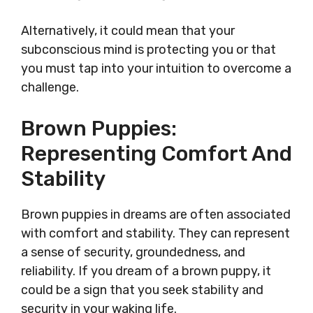
Alternatively, it could mean that your
subconscious mind is protecting you or that
you must tap into your intuition to overcome a
challenge.
Brown Puppies:
Representing Comfort And
Stability
Brown puppies in dreams are often associated
with comfort and stability. They can represent
a sense of security, groundedness, and
reliability. If you dream of a brown puppy, it
could be a sign that you seek stability and
security in your waking life.