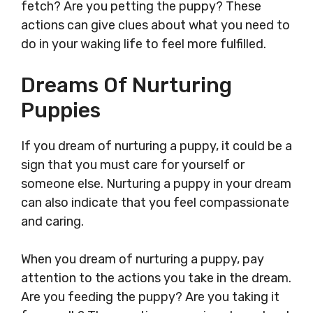
fetch? Are you petting the puppy? These
actions can give clues about what you need to
do in your waking life to feel more fulfilled.
Dreams Of Nurturing
Puppies
If you dream of nurturing a puppy, it could be a
sign that you must care for yourself or
someone else. Nurturing a puppy in your dream
can also indicate that you feel compassionate
and caring.
When you dream of nurturing a puppy, pay
attention to the actions you take in the dream.
Are you feeding the puppy? Are you taking it