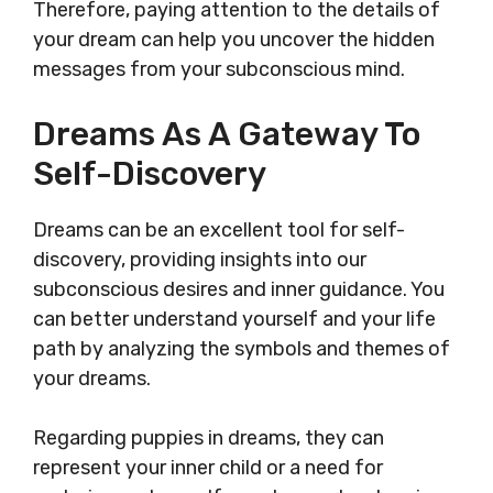
Therefore, paying attention to the details of
your dream can help you uncover the hidden
messages from your subconscious mind.
Dreams As A Gateway To
Self-Discovery
Dreams can be an excellent tool for self-
discovery, providing insights into our
subconscious desires and inner guidance. You
can better understand yourself and your life
path by analyzing the symbols and themes of
your dreams.
Regarding puppies in dreams, they can
represent your inner child or a need for