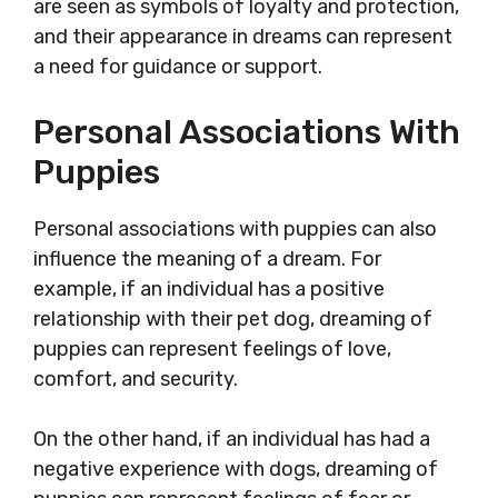
are seen as symbols of loyalty and protection,
and their appearance in dreams can represent
a need for guidance or support.
Personal Associations With
Puppies
Personal associations with puppies can also
influence the meaning of a dream. For
example, if an individual has a positive
relationship with their pet dog, dreaming of
puppies can represent feelings of love,
comfort, and security.
On the other hand, if an individual has had a
negative experience with dogs, dreaming of