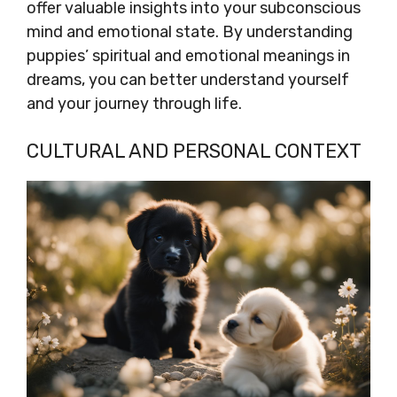
offer valuable insights into your subconscious
mind and emotional state. By understanding
puppies’ spiritual and emotional meanings in
dreams, you can better understand yourself
and your journey through life.
CULTURAL AND PERSONAL CONTEXT