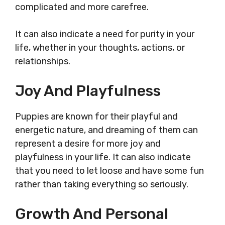
complicated and more carefree.
It can also indicate a need for purity in your
life, whether in your thoughts, actions, or
relationships.
Joy And Playfulness
Puppies are known for their playful and
energetic nature, and dreaming of them can
represent a desire for more joy and
playfulness in your life. It can also indicate
that you need to let loose and have some fun
rather than taking everything so seriously.
Growth And Personal