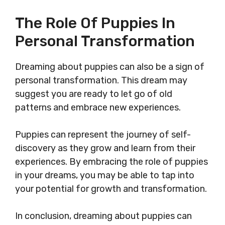
The Role Of Puppies In
Personal Transformation
Dreaming about puppies can also be a sign of
personal transformation. This dream may
suggest you are ready to let go of old
patterns and embrace new experiences.
Puppies can represent the journey of self-
discovery as they grow and learn from their
experiences. By embracing the role of puppies
in your dreams, you may be able to tap into
your potential for growth and transformation.
In conclusion, dreaming about puppies can