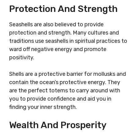
Protection And Strength
Seashells are also believed to provide
protection and strength. Many cultures and
traditions use seashells in spiritual practices to
ward off negative energy and promote
positivity.
Shells are a protective barrier for mollusks and
contain the ocean’s protective energy. They
are the perfect totems to carry around with
you to provide confidence and aid you in
finding your inner strength.
Wealth And Prosperity