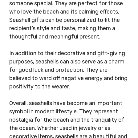
someone special. They are perfect for those
who love the beach and its calming effects.
Seashell gifts can be personalized to fit the
recipient’s style and taste, making them a
thoughtful and meaningful present.
In addition to their decorative and gift-giving
purposes, seashells can also serve as a charm
for good luck and protection. They are
believed to ward off negative energy and bring
positivity to the wearer.
Overall, seashells have become an important
symbol in modern lifestyle. They represent
nostalgia for the beach and the tranquility of
the ocean. Whether used in jewelry or as
decorative items, seashells are a beautiful and