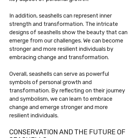
In addition, seashells can represent inner
strength and transformation. The intricate
designs of seashells show the beauty that can
emerge from our challenges. We can become
stronger and more resilient individuals by
embracing change and transformation.
Overall, seashells can serve as powerful
symbols of personal growth and
transformation. By reflecting on their journey
and symbolism, we can learn to embrace
change and emerge stronger and more
resilient individuals.
CONSERVATION AND THE FUTURE OF