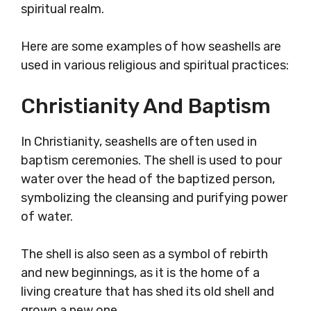
spiritual realm.
Here are some examples of how seashells are
used in various religious and spiritual practices:
Christianity And Baptism
In Christianity, seashells are often used in
baptism ceremonies. The shell is used to pour
water over the head of the baptized person,
symbolizing the cleansing and purifying power
of water.
The shell is also seen as a symbol of rebirth
and new beginnings, as it is the home of a
living creature that has shed its old shell and
grown a new one.