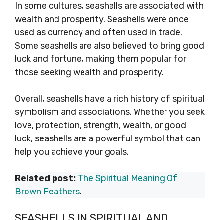
In some cultures, seashells are associated with
wealth and prosperity. Seashells were once
used as currency and often used in trade.
Some seashells are also believed to bring good
luck and fortune, making them popular for
those seeking wealth and prosperity.
Overall, seashells have a rich history of spiritual
symbolism and associations. Whether you seek
love, protection, strength, wealth, or good
luck, seashells are a powerful symbol that can
help you achieve your goals.
Related post:
The Spiritual Meaning Of
Brown Feathers
.
SEASHELLS IN SPIRITUAL AND