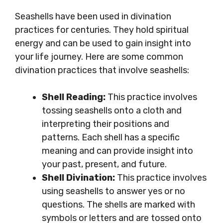
Seashells have been used in divination
practices for centuries. They hold spiritual
energy and can be used to gain insight into
your life journey. Here are some common
divination practices that involve seashells:
Shell Reading:
This practice involves
tossing seashells onto a cloth and
interpreting their positions and
patterns. Each shell has a specific
meaning and can provide insight into
your past, present, and future.
Shell Divination:
This practice involves
using seashells to answer yes or no
questions. The shells are marked with
symbols or letters and are tossed onto