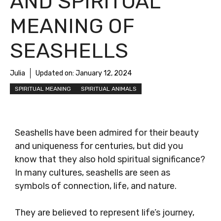
AND SPIRITUAL
MEANING OF
SEASHELLS
Julia
Updated on:
January 12, 2024
SPIRITUAL MEANING
SPIRITUAL ANIMALS
Seashells have been admired for their beauty
and uniqueness for centuries, but did you
know that they also hold spiritual significance?
In many cultures, seashells are seen as
symbols of connection, life, and nature.
They are believed to represent life’s journey,