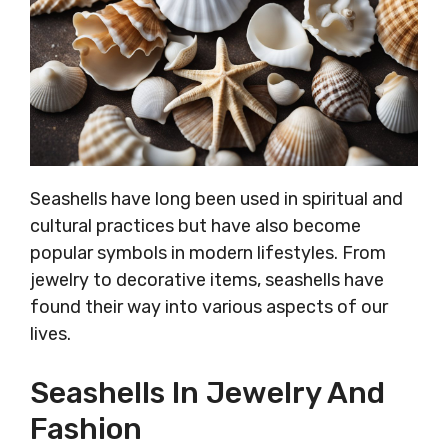
Seashells have long been used in spiritual and
cultural practices but have also become
popular symbols in modern lifestyles. From
jewelry to decorative items, seashells have
found their way into various aspects of our
lives.
Seashells In Jewelry And
Fashion