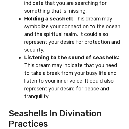
indicate that you are searching for
something that is missing.
Holding a seashell:
This dream may
symbolize your connection to the ocean
and the spiritual realm. It could also
represent your desire for protection and
security.
Listening to the sound of seashells:
This dream may indicate that you need
to take a break from your busy life and
listen to your inner voice. It could also
represent your desire for peace and
tranquility.
Seashells In Divination
Practices