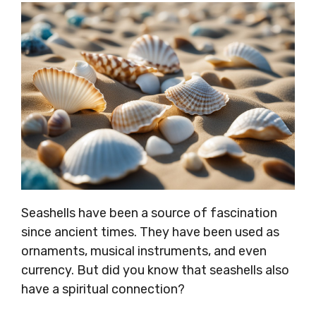
Seashells have been a source of fascination
since ancient times. They have been used as
ornaments, musical instruments, and even
currency. But did you know that seashells also
have a spiritual connection?