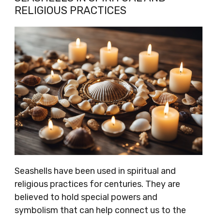
RELIGIOUS PRACTICES
Seashells have been used in spiritual and
religious practices for centuries. They are
believed to hold special powers and
symbolism that can help connect us to the