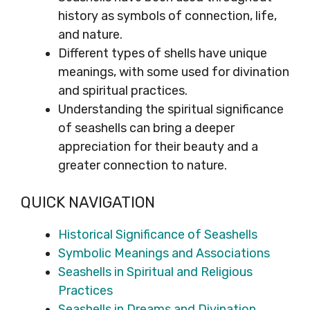
history as symbols of connection, life,
and nature.
Different types of shells have unique
meanings, with some used for divination
and spiritual practices.
Understanding the spiritual significance
of seashells can bring a deeper
appreciation for their beauty and a
greater connection to nature.
QUICK NAVIGATION
Historical Significance of Seashells
Symbolic Meanings and Associations
Seashells in Spiritual and Religious
Practices
Seashells in Dreams and Divination