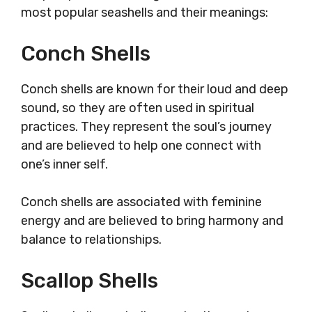
most popular seashells and their meanings:
Conch Shells
Conch shells are known for their loud and deep
sound, so they are often used in spiritual
practices. They represent the soul’s journey
and are believed to help one connect with
one’s inner self.
Conch shells are associated with feminine
energy and are believed to bring harmony and
balance to relationships.
Scallop Shells