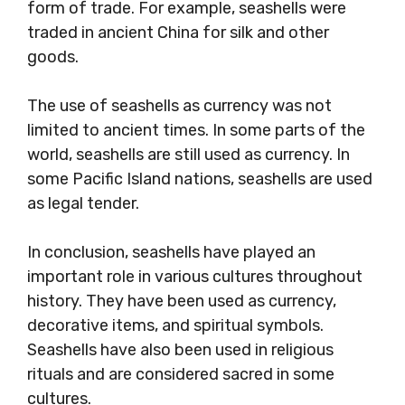
form of trade. For example, seashells were
traded in ancient China for silk and other
goods.
The use of seashells as currency was not
limited to ancient times. In some parts of the
world, seashells are still used as currency. In
some Pacific Island nations, seashells are used
as legal tender.
In conclusion, seashells have played an
important role in various cultures throughout
history. They have been used as currency,
decorative items, and spiritual symbols.
Seashells have also been used in religious
rituals and are considered sacred in some
cultures.