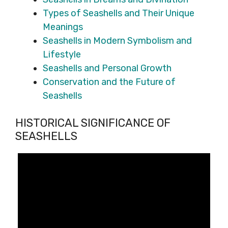
Types of Seashells and Their Unique
Meanings
Seashells in Modern Symbolism and
Lifestyle
Seashells and Personal Growth
Conservation and the Future of
Seashells
HISTORICAL SIGNIFICANCE OF
SEASHELLS