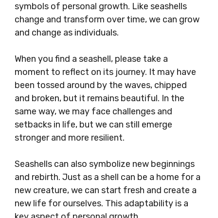
symbols of personal growth. Like seashells
change and transform over time, we can grow
and change as individuals.
When you find a seashell, please take a
moment to reflect on its journey. It may have
been tossed around by the waves, chipped
and broken, but it remains beautiful. In the
same way, we may face challenges and
setbacks in life, but we can still emerge
stronger and more resilient.
Seashells can also symbolize new beginnings
and rebirth. Just as a shell can be a home for a
new creature, we can start fresh and create a
new life for ourselves. This adaptability is a
key aspect of personal growth.