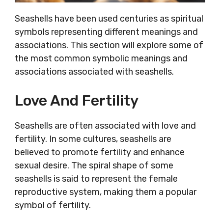
Seashells have been used centuries as spiritual
symbols representing different meanings and
associations. This section will explore some of
the most common symbolic meanings and
associations associated with seashells.
Love And Fertility
Seashells are often associated with love and
fertility. In some cultures, seashells are
believed to promote fertility and enhance
sexual desire. The spiral shape of some
seashells is said to represent the female
reproductive system, making them a popular
symbol of fertility.