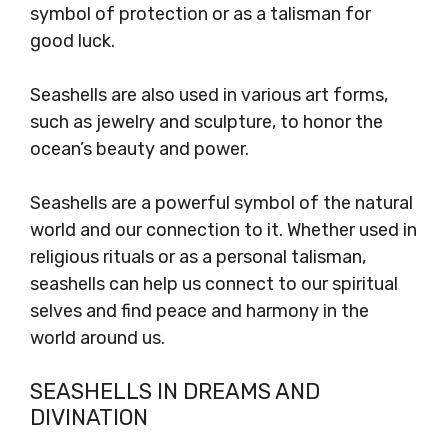
symbol of protection or as a talisman for
good luck.
Seashells are also used in various art forms,
such as jewelry and sculpture, to honor the
ocean’s beauty and power.
Seashells are a powerful symbol of the natural
world and our connection to it. Whether used in
religious rituals or as a personal talisman,
seashells can help us connect to our spiritual
selves and find peace and harmony in the
world around us.
SEASHELLS IN DREAMS AND
DIVINATION