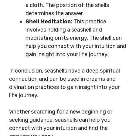
a cloth. The position of the shells
determines the answer.
Shell Meditation:
This practice
involves holding a seashell and
meditating on its energy. The shell can
help you connect with your intuition and
gain insight into your life journey.
In conclusion, seashells have a deep spiritual
connection and can be used in dreams and
divination practices to gain insight into your
life journey.
Whether searching for a new beginning or
seeking guidance, seashells can help you
connect with your intuition and find the