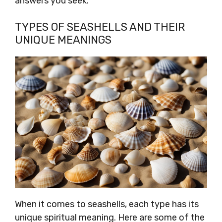
answers you seek.
TYPES OF SEASHELLS AND THEIR
UNIQUE MEANINGS
When it comes to seashells, each type has its
unique spiritual meaning. Here are some of the