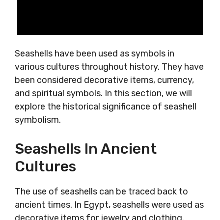
Seashells have been used as symbols in
various cultures throughout history. They have
been considered decorative items, currency,
and spiritual symbols. In this section, we will
explore the historical significance of seashell
symbolism.
Seashells In Ancient
Cultures
The use of seashells can be traced back to
ancient times. In Egypt, seashells were used as
decorative items for jewelry and clothing.