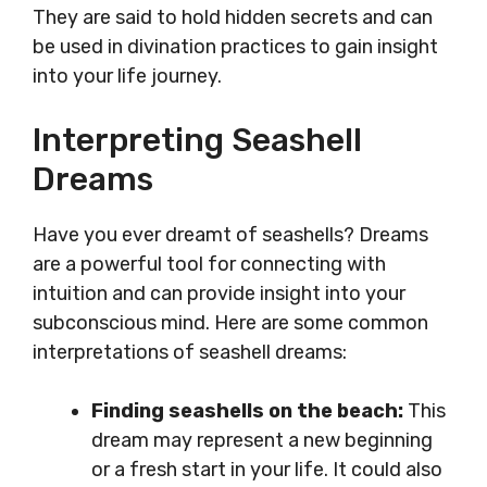
They are said to hold hidden secrets and can
be used in divination practices to gain insight
into your life journey.
Interpreting Seashell
Dreams
Have you ever dreamt of seashells? Dreams
are a powerful tool for connecting with
intuition and can provide insight into your
subconscious mind. Here are some common
interpretations of seashell dreams:
Finding seashells on the beach:
This
dream may represent a new beginning
or a fresh start in your life. It could also