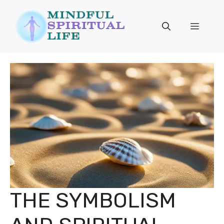
Skip
to
Menu
content
THE SYMBOLISM