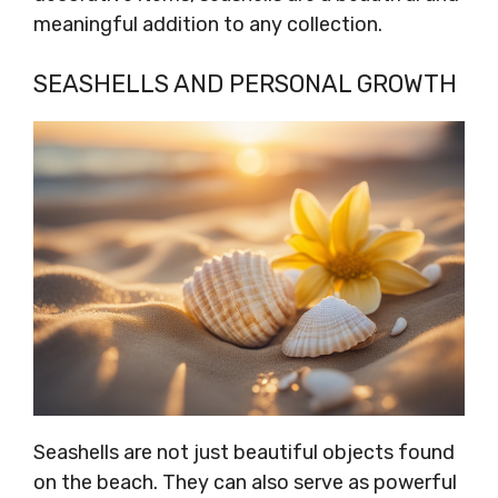
meaningful addition to any collection.
SEASHELLS AND PERSONAL GROWTH
Seashells are not just beautiful objects found
on the beach. They can also serve as powerful