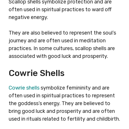
Scallop shells symbolize protection and are
often used in spiritual practices to ward off
negative energy.
They are also believed to represent the soul’s
journey and are often used in meditation
practices. In some cultures, scallop shells are
associated with good luck and prosperity.
Cowrie Shells
Cowrie shells
symbolize femininity and are
often used in spiritual practices to represent
the goddess’s energy. They are believed to
bring good luck and prosperity and are often
used in rituals related to fertility and childbirth.