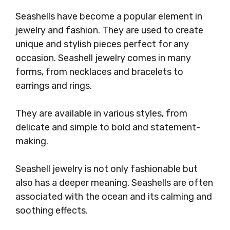
Seashells have become a popular element in
jewelry and fashion. They are used to create
unique and stylish pieces perfect for any
occasion. Seashell jewelry comes in many
forms, from necklaces and bracelets to
earrings and rings.
They are available in various styles, from
delicate and simple to bold and statement-
making.
Seashell jewelry is not only fashionable but
also has a deeper meaning. Seashells are often
associated with the ocean and its calming and
soothing effects.