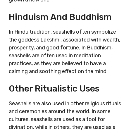
Hinduism And Buddhism
In Hindu tradition, seashells often symbolize
the goddess Lakshmi, associated with wealth,
prosperity, and good fortune. In Buddhism,
seashells are often used in meditation
practices, as they are believed to have a
calming and soothing effect on the mind.
Other Ritualistic Uses
Seashells are also used in other religious rituals
and ceremonies around the world. In some
cultures, seashells are used as a tool for
divination, while in others, they are used as a