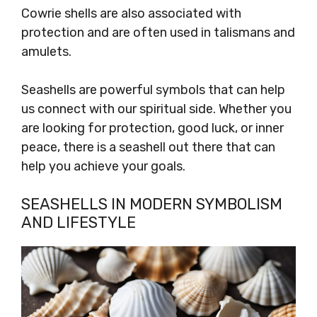
Cowrie shells are also associated with
protection and are often used in talismans and
amulets.
Seashells are powerful symbols that can help
us connect with our spiritual side. Whether you
are looking for protection, good luck, or inner
peace, there is a seashell out there that can
help you achieve your goals.
SEASHELLS IN MODERN SYMBOLISM
AND LIFESTYLE