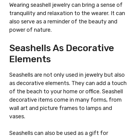
Wearing seashell jewelry can bring a sense of
tranquility and relaxation to the wearer. It can
also serve as a reminder of the beauty and
power of nature.
Seashells As Decorative
Elements
Seashells are not only used in jewelry but also
as decorative elements. They can add a touch
of the beach to your home or office. Seashell
decorative items come in many forms, from
wall art and picture frames to lamps and
vases.
Seashells can also be used as a gift for