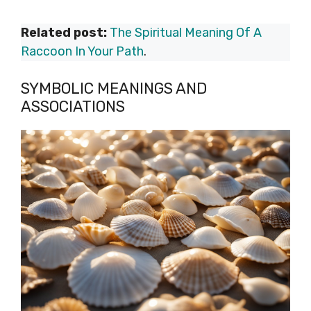
Related post:
The Spiritual Meaning Of A
Raccoon In Your Path
.
SYMBOLIC MEANINGS AND
ASSOCIATIONS