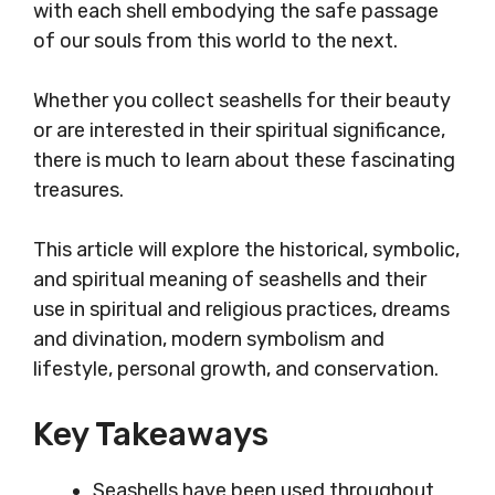
with each shell embodying the safe passage
of our souls from this world to the next.
Whether you collect seashells for their beauty
or are interested in their spiritual significance,
there is much to learn about these fascinating
treasures.
This article will explore the historical, symbolic,
and spiritual meaning of seashells and their
use in spiritual and religious practices, dreams
and divination, modern symbolism and
lifestyle, personal growth, and conservation.
Key Takeaways
Seashells have been used throughout