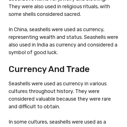
They were also used in religious rituals, with
some shells considered sacred.
In China, seashells were used as currency,
representing wealth and status. Seashells were
also used in India as currency and considered a
symbol of good luck.
Currency And Trade
Seashells were used as currency in various
cultures throughout history. They were
considered valuable because they were rare
and difficult to obtain.
In some cultures, seashells were used as a