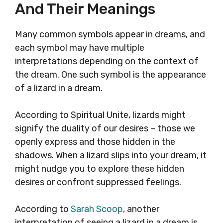
And Their Meanings
Many common symbols appear in dreams, and
each symbol may have multiple
interpretations depending on the context of
the dream. One such symbol is the appearance
of a lizard in a dream.
According to Spiritual Unite, lizards might
signify the duality of our desires – those we
openly express and those hidden in the
shadows. When a lizard slips into your dream, it
might nudge you to explore these hidden
desires or confront suppressed feelings.
According to
Sarah Scoop
, another
interpretation of seeing a lizard in a dream is