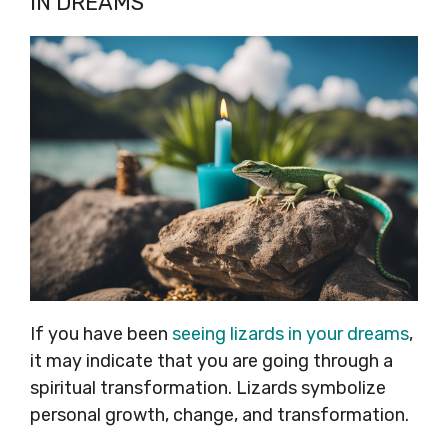
IN DREAMS
If you have been
seeing lizards in your dreams
,
it may indicate that you are going through a
spiritual transformation. Lizards symbolize
personal growth, change, and transformation.