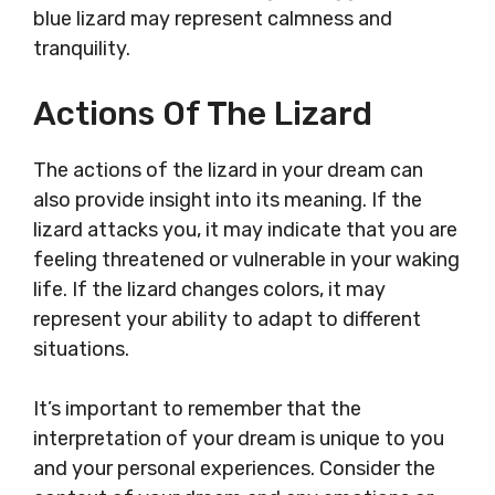
blue lizard may represent calmness and
tranquility.
Actions Of The Lizard
The actions of the lizard in your dream can
also provide insight into its meaning. If the
lizard attacks you, it may indicate that you are
feeling threatened or vulnerable in your waking
life. If the lizard changes colors, it may
represent your ability to adapt to different
situations.
It’s important to remember that the
interpretation of your dream is unique to you
and your personal experiences. Consider the