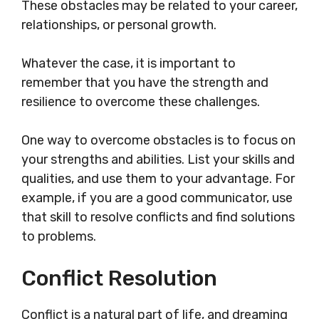
These obstacles may be related to your career,
relationships, or personal growth.
Whatever the case, it is important to
remember that you have the strength and
resilience to overcome these challenges.
One way to overcome obstacles is to focus on
your strengths and abilities. List your skills and
qualities, and use them to your advantage. For
example, if you are a good communicator, use
that skill to resolve conflicts and find solutions
to problems.
Conflict Resolution
Conflict is a natural part of life, and dreaming