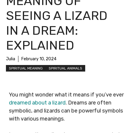
MEANING OF
SEEING A LIZARD
IN A DREAM:
EXPLAINED
Julia
February 10, 2024
SPIRITUAL MEANING
SPIRITUAL ANIMALS
You might wonder what it means if you’ve ever
dreamed about a lizard
. Dreams are often
symbolic, and lizards can be powerful symbols
with various meanings.