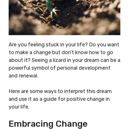
Are you feeling stuck in your life? Do you want
to make a change but don’t know how to go
about it? Seeing a lizard in your dream can be a
powerful symbol of personal development
and renewal.
Here are some ways to interpret this dream
and use it as a guide for positive change in
your life.
Embracing Change