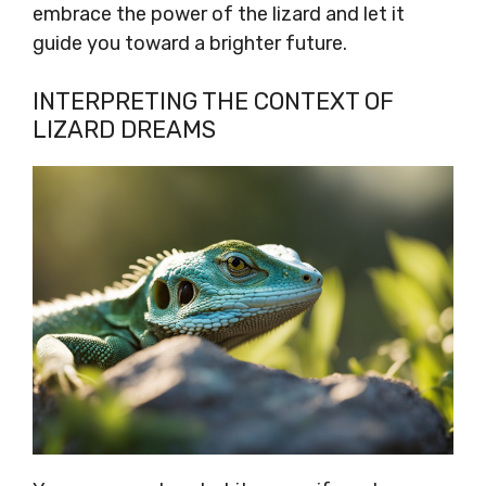
embrace the power of the lizard and let it
guide you toward a brighter future.
INTERPRETING THE CONTEXT OF
LIZARD DREAMS