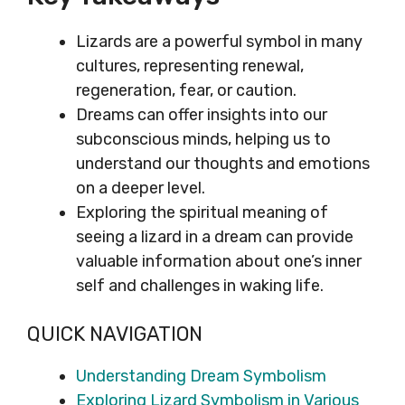
Lizards are a powerful symbol in many
cultures, representing renewal,
regeneration, fear, or caution.
Dreams can offer insights into our
subconscious minds, helping us to
understand our thoughts and emotions
on a deeper level.
Exploring the spiritual meaning of
seeing a lizard in a dream can provide
valuable information about one’s inner
self and challenges in waking life.
QUICK NAVIGATION
Understanding Dream Symbolism
Exploring Lizard Symbolism in Various