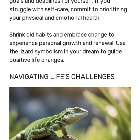
goals and deadlines for yourself. If you
struggle with self-care, commit to prioritizing
your physical and emotional health.
Shrink old habits and embrace change to
experience personal growth and renewal. Use
the lizard symbolism in your dream to guide
positive life changes.
NAVIGATING LIFE’S CHALLENGES