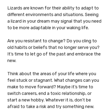
Lizards are known for their ability to adapt to
different environments and situations. Seeing
a lizard in your dream may signal that you need
to be more adaptable in your waking life.
Are you resistant to change? Do you cling to
old habits or beliefs that no longer serve you?
It’s time to let go of the past and embrace the
new.
Think about the areas of your life where you
feel stuck or stagnant. What changes can you
make to move forward? Maybe it’s time to
switch careers, end a toxic relationship, or
start a new hobby. Whatever it is, don’t be
afraid to take a risk and try something new.