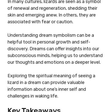
In many cultures, lizards are seen as a symbol
of renewal and regeneration, shedding their
skin and emerging anew. In others, they are
associated with fear or caution.
Understanding dream symbolism can be a
helpful tool in personal growth and self-
discovery. Dreams can offer insights into our
subconscious minds, helping us to understand
our thoughts and emotions on a deeper level.
Exploring the spiritual meaning of seeing a
lizard in a dream can provide valuable
information about one’s inner self and
challenges in waking life.
Key Takeaways