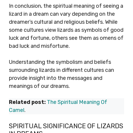
In conclusion, the spiritual meaning of seeing a
lizard in a dream can vary depending on the
dreamer’s cultural and religious beliefs. While
some cultures view lizards as symbols of good
luck and fortune, others see them as omens of
bad luck and misfortune.
Understanding the symbolism and beliefs
surrounding lizards in different cultures can
provide insight into the messages and
meanings of our dreams.
Related post:
The Spiritual Meaning Of
Camel
.
SPIRITUAL SIGNIFICANCE OF LIZARDS