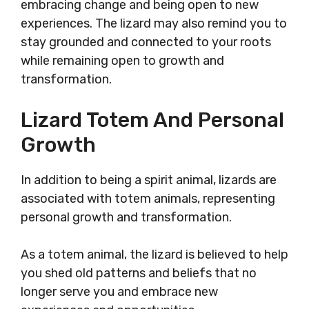
embracing change and being open to new
experiences. The lizard may also remind you to
stay grounded and connected to your roots
while remaining open to growth and
transformation.
Lizard Totem And Personal
Growth
In addition to being a spirit animal, lizards are
associated with totem animals, representing
personal growth and transformation.
As a totem animal, the lizard is believed to help
you shed old patterns and beliefs that no
longer serve you and embrace new