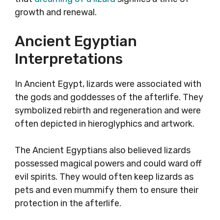
growth and renewal.
Ancient Egyptian
Interpretations
In Ancient Egypt, lizards were associated with
the gods and goddesses of the afterlife. They
symbolized rebirth and regeneration and were
often depicted in hieroglyphics and artwork.
The Ancient Egyptians also believed lizards
possessed magical powers and could ward off
evil spirits. They would often keep lizards as
pets and even mummify them to ensure their
protection in the afterlife.