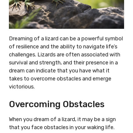
Dreaming of a lizard can be a powerful symbol
of resilience and the ability to navigate life’s
challenges. Lizards are often associated with
survival and strength, and their presence in a
dream can indicate that you have what it
takes to overcome obstacles and emerge
victorious.
Overcoming Obstacles
When you dream of a lizard, it may be a sign
that you face obstacles in your waking life.