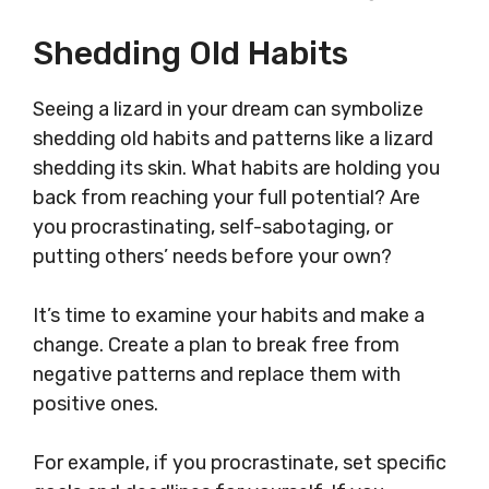
Shedding Old Habits
Seeing a lizard in your dream can symbolize
shedding old habits and patterns like a lizard
shedding its skin. What habits are holding you
back from reaching your full potential? Are
you procrastinating, self-sabotaging, or
putting others’ needs before your own?
It’s time to examine your habits and make a
change. Create a plan to break free from
negative patterns and replace them with
positive ones.
For example, if you procrastinate, set specific