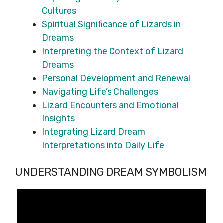
Cultures
Spiritual Significance of Lizards in
Dreams
Interpreting the Context of Lizard
Dreams
Personal Development and Renewal
Navigating Life’s Challenges
Lizard Encounters and Emotional
Insights
Integrating Lizard Dream
Interpretations into Daily Life
UNDERSTANDING DREAM SYMBOLISM