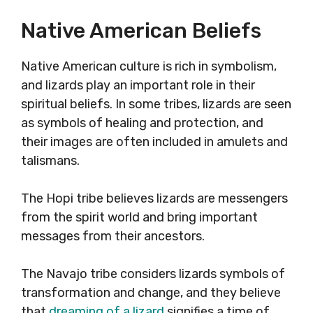
Native American Beliefs
Native American culture is rich in symbolism,
and lizards play an important role in their
spiritual beliefs. In some tribes, lizards are seen
as symbols of healing and protection, and
their images are often included in amulets and
talismans.
The Hopi tribe believes lizards are messengers
from the spirit world and bring important
messages from their ancestors.
The Navajo tribe considers lizards symbols of
transformation and change, and they believe
that
dreaming of a lizard
signifies a time of