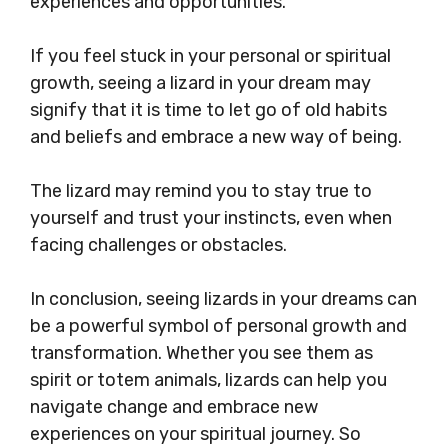
experiences and opportunities.
If you feel stuck in your personal or spiritual
growth, seeing a lizard in your dream may
signify that it is time to let go of old habits
and beliefs and embrace a new way of being.
The lizard may remind you to stay true to
yourself and trust your instincts, even when
facing challenges or obstacles.
In conclusion, seeing lizards in your dreams can
be a powerful symbol of personal growth and
transformation. Whether you see them as
spirit or totem animals, lizards can help you
navigate change and embrace new
experiences on your spiritual journey. So