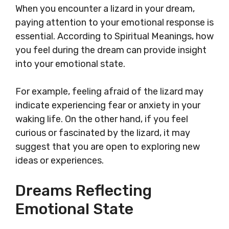
When you encounter a lizard in your dream,
paying attention to your emotional response is
essential. According to Spiritual Meanings, how
you feel during the dream can provide insight
into your emotional state.
For example, feeling afraid of the lizard may
indicate experiencing fear or anxiety in your
waking life. On the other hand, if you feel
curious or fascinated by the lizard, it may
suggest that you are open to exploring new
ideas or experiences.
Dreams Reflecting
Emotional State