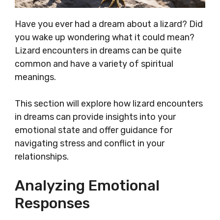
Have you ever had a dream about a lizard? Did
you wake up wondering what it could mean?
Lizard encounters in dreams can be quite
common and have a variety of spiritual
meanings.
This section will explore how lizard encounters
in dreams can provide insights into your
emotional state and offer guidance for
navigating stress and conflict in your
relationships.
Analyzing Emotional
Responses