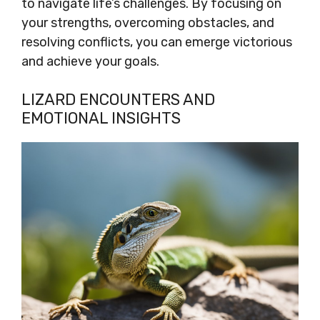
to navigate life’s challenges. By focusing on
your strengths, overcoming obstacles, and
resolving conflicts, you can emerge victorious
and achieve your goals.
LIZARD ENCOUNTERS AND
EMOTIONAL INSIGHTS