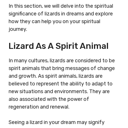
In this section, we will delve into the spiritual
significance of lizards in dreams and explore
how they can help you on your spiritual
journey.
Lizard As A Spirit Animal
In many cultures, lizards are considered to be
spirit animals that bring messages of change
and growth. As spirit animals, lizards are
believed to represent the ability to adapt to
new situations and environments. They are
also associated with the power of
regeneration and renewal.
Seeing a lizard in your dream may signify