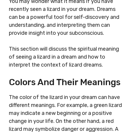
You may wonder what it means if you have
recently seen a lizard in your dream. Dreams
can be a powerful tool for self-discovery and
understanding, and interpreting them can
provide insight into your subconscious.
This section will discuss the spiritual meaning
of seeing a lizard in a dream and how to
interpret the context of lizard dreams.
Colors And Their Meanings
The color of the lizard in your dream can have
different meanings. For example, a green lizard
may indicate a new beginning or a positive
change in your life. On the other hand, a red
lizard may symbolize danger or aggression. A