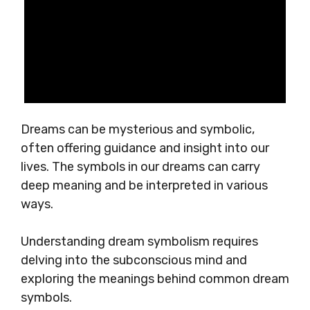
Dreams can be mysterious and symbolic,
often offering guidance and insight into our
lives. The symbols in our dreams can carry
deep meaning and be interpreted in various
ways.
Understanding dream symbolism requires
delving into the subconscious mind and
exploring the meanings behind common dream
symbols.