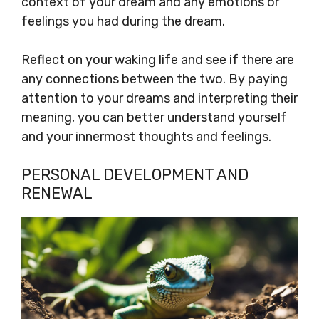
context of your dream and any emotions or
feelings you had during the dream.
Reflect on your waking life and see if there are
any connections between the two. By paying
attention to your dreams and interpreting their
meaning, you can better understand yourself
and your innermost thoughts and feelings.
PERSONAL DEVELOPMENT AND
RENEWAL