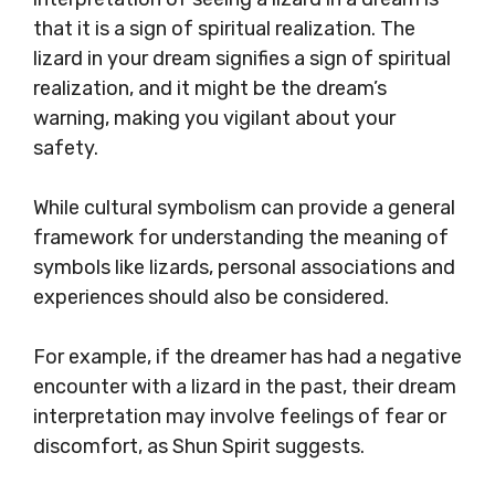
that it is a sign of spiritual realization. The
lizard in your dream signifies a sign of spiritual
realization, and it might be the dream’s
warning, making you vigilant about your
safety.
While cultural symbolism can provide a general
framework for understanding the meaning of
symbols like lizards, personal associations and
experiences should also be considered.
For example, if the dreamer has had a negative
encounter with a lizard in the past, their dream
interpretation may involve feelings of fear or
discomfort, as Shun Spirit suggests.