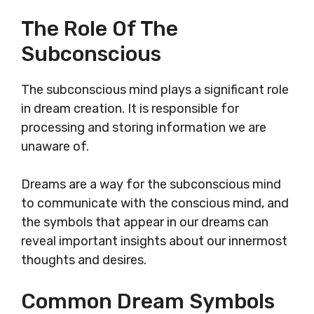
The Role Of The
Subconscious
The subconscious mind plays a significant role
in dream creation. It is responsible for
processing and storing information we are
unaware of.
Dreams are a way for the subconscious mind
to communicate with the conscious mind, and
the symbols that appear in our dreams can
reveal important insights about our innermost
thoughts and desires.
Common Dream Symbols