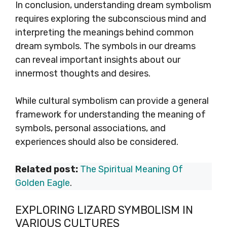
In conclusion, understanding dream symbolism
requires exploring the subconscious mind and
interpreting the meanings behind common
dream symbols. The symbols in our dreams
can reveal important insights about our
innermost thoughts and desires.
While cultural symbolism can provide a general
framework for understanding the meaning of
symbols, personal associations, and
experiences should also be considered.
Related post:
The Spiritual Meaning Of
Golden Eagle
.
EXPLORING LIZARD SYMBOLISM IN
VARIOUS CULTURES