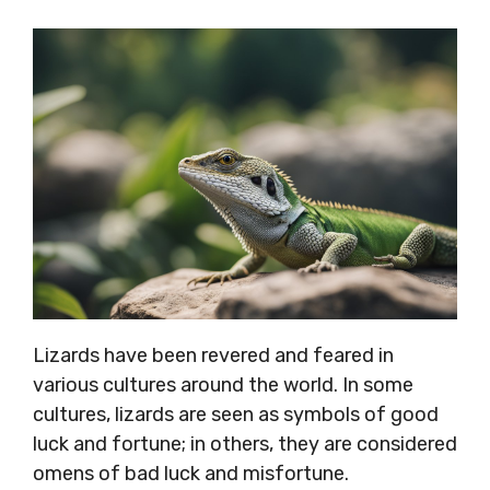
Lizards have been revered and feared in
various cultures around the world. In some
cultures, lizards are seen as symbols of good
luck and fortune; in others, they are considered
omens of bad luck and misfortune.