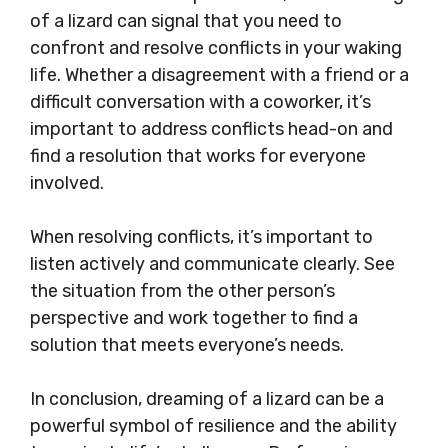
of a lizard can signal that you need to
confront and resolve conflicts in your waking
life. Whether a disagreement with a friend or a
difficult conversation with a coworker, it’s
important to address conflicts head-on and
find a resolution that works for everyone
involved.
When resolving conflicts, it’s important to
listen actively and communicate clearly. See
the situation from the other person’s
perspective and work together to find a
solution that meets everyone’s needs.
In conclusion, dreaming of a lizard can be a
powerful symbol of resilience and the ability