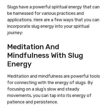
Slugs have a powerful spiritual energy that can
be harnessed for various practices and
applications. Here are a few ways that you can
incorporate slug energy into your spiritual
journey:
Meditation And
Mindfulness With Slug
Energy
Meditation and mindfulness are powerful tools
for connecting with the energy of slugs. By
focusing on a slug’s slow and steady
movements, you can tap into its energy of
patience and persistence.