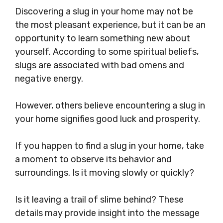
Discovering a slug in your home may not be
the most pleasant experience, but it can be an
opportunity to learn something new about
yourself. According to some spiritual beliefs,
slugs are associated with bad omens and
negative energy.
However, others believe encountering a slug in
your home signifies good luck and prosperity.
If you happen to find a slug in your home, take
a moment to observe its behavior and
surroundings. Is it moving slowly or quickly?
Is it leaving a trail of slime behind? These
details may provide insight into the message