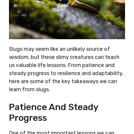
Slugs may seem like an unlikely source of
wisdom, but these slimy creatures can teach
us valuable life lessons. From patience and
steady progress to resilience and adaptability,
here are some of the key takeaways we can
learn from slugs.
Patience And Steady
Progress
One of the most important lessons we can