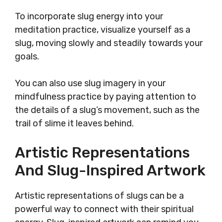
To incorporate slug energy into your
meditation practice, visualize yourself as a
slug, moving slowly and steadily towards your
goals.
You can also use slug imagery in your
mindfulness practice by paying attention to
the details of a slug’s movement, such as the
trail of slime it leaves behind.
Artistic Representations
And Slug-Inspired Artwork
Artistic representations of slugs can be a
powerful way to connect with their spiritual