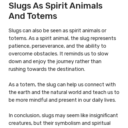
Slugs As Spirit Animals
And Totems
Slugs can also be seen as spirit animals or
totems. As a spirit animal, the slug represents
patience, perseverance, and the ability to
overcome obstacles. It reminds us to slow
down and enjoy the journey rather than
rushing towards the destination.
As a totem, the slug can help us connect with
the earth and the natural world and teach us to
be more mindful and present in our daily lives.
In conclusion, slugs may seem like insignificant
creatures, but their symbolism and spiritual