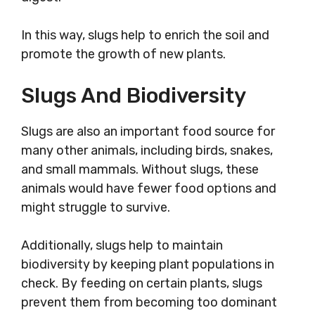
In this way, slugs help to enrich the soil and
promote the growth of new plants.
Slugs And Biodiversity
Slugs are also an important food source for
many other animals, including birds, snakes,
and small mammals. Without slugs, these
animals would have fewer food options and
might struggle to survive.
Additionally, slugs help to maintain
biodiversity by keeping plant populations in
check. By feeding on certain plants, slugs
prevent them from becoming too dominant