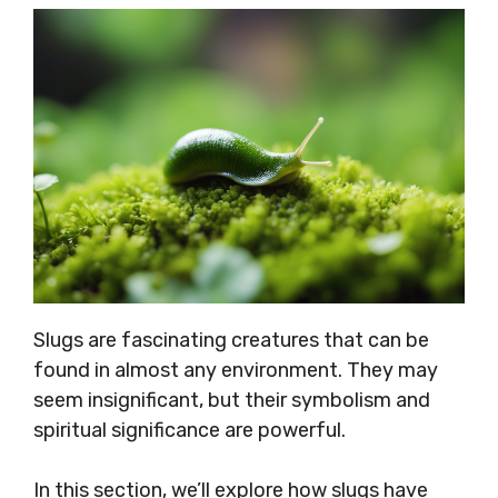
Slugs are fascinating creatures that can be
found in almost any environment. They may
seem insignificant, but their symbolism and
spiritual significance are powerful.
In this section, we’ll explore how slugs have