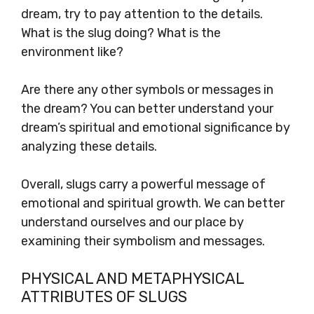
dream, try to pay attention to the details.
What is the slug doing? What is the
environment like?
Are there any other symbols or messages in
the dream? You can better understand your
dream’s spiritual and emotional significance by
analyzing these details.
Overall, slugs carry a powerful message of
emotional and spiritual growth. We can better
understand ourselves and our place by
examining their symbolism and messages.
PHYSICAL AND METAPHYSICAL
ATTRIBUTES OF SLUGS