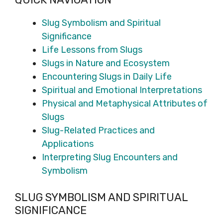
Slug Symbolism and Spiritual
Significance
Life Lessons from Slugs
Slugs in Nature and Ecosystem
Encountering Slugs in Daily Life
Spiritual and Emotional Interpretations
Physical and Metaphysical Attributes of
Slugs
Slug-Related Practices and
Applications
Interpreting Slug Encounters and
Symbolism
SLUG SYMBOLISM AND SPIRITUAL
SIGNIFICANCE