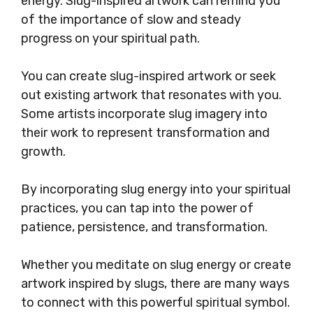
energy. Slug-inspired artwork can remind you
of the importance of slow and steady
progress on your spiritual path.
You can create slug-inspired artwork or seek
out existing artwork that resonates with you.
Some artists incorporate slug imagery into
their work to represent transformation and
growth.
By incorporating slug energy into your spiritual
practices, you can tap into the power of
patience, persistence, and transformation.
Whether you meditate on slug energy or create
artwork inspired by slugs, there are many ways
to connect with this powerful spiritual symbol.