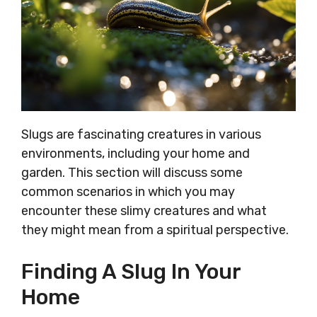
Slugs are fascinating creatures in various
environments, including your home and
garden. This section will discuss some
common scenarios in which you may
encounter these slimy creatures and what
they might mean from a spiritual perspective.
Finding A Slug In Your
Home