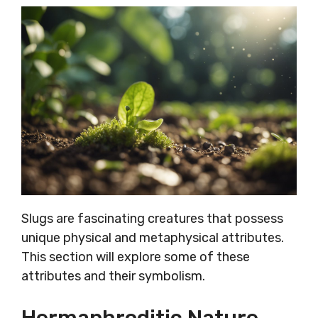
Slugs are fascinating creatures that possess
unique physical and metaphysical attributes.
This section will explore some of these
attributes and their symbolism.
Hermaphroditic Nature