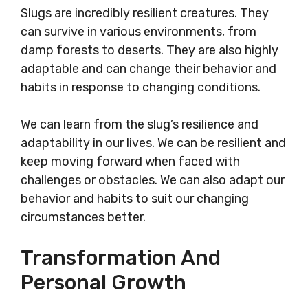
Slugs are incredibly resilient creatures. They
can survive in various environments, from
damp forests to deserts. They are also highly
adaptable and can change their behavior and
habits in response to changing conditions.
We can learn from the slug’s resilience and
adaptability in our lives. We can be resilient and
keep moving forward when faced with
challenges or obstacles. We can also adapt our
behavior and habits to suit our changing
circumstances better.
Transformation And
Personal Growth