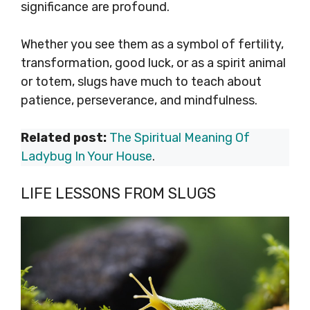
significance are profound.
Whether you see them as a symbol of fertility,
transformation, good luck, or as a spirit animal
or totem, slugs have much to teach about
patience, perseverance, and mindfulness.
Related post:
The Spiritual Meaning Of
Ladybug In Your House
.
LIFE LESSONS FROM SLUGS