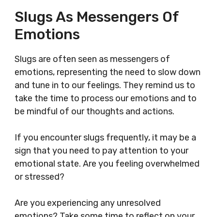
Slugs As Messengers Of
Emotions
Slugs are often seen as messengers of
emotions, representing the need to slow down
and tune in to our feelings. They remind us to
take the time to process our emotions and to
be mindful of our thoughts and actions.
If you encounter slugs frequently, it may be a
sign that you need to pay attention to your
emotional state. Are you feeling overwhelmed
or stressed?
Are you experiencing any unresolved
emotions? Take some time to reflect on your