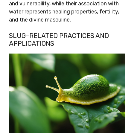
and vulnerability, while their association with
water represents healing properties, fertility,
and the divine masculine.
SLUG-RELATED PRACTICES AND
APPLICATIONS