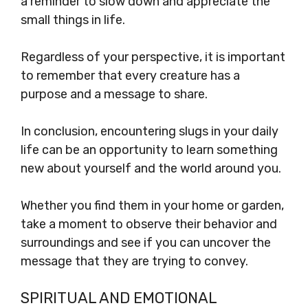
a reminder to slow down and appreciate the
small things in life.
Regardless of your perspective, it is important
to remember that every creature has a
purpose and a message to share.
In conclusion, encountering slugs in your daily
life can be an opportunity to learn something
new about yourself and the world around you.
Whether you find them in your home or garden,
take a moment to observe their behavior and
surroundings and see if you can uncover the
message that they are trying to convey.
SPIRITUAL AND EMOTIONAL