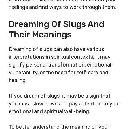
feelings and find ways to work through them.
Dreaming Of Slugs And
Their Meanings
Dreaming of slugs can also have various
interpretations in spiritual contexts. It may
signify personal transformation, emotional
vulnerability, or the need for self-care and
healing.
If you dream of slugs, it may be a sign that
you must slow down and pay attention to your
emotional and spiritual well-being.
To better understand the meaning of your