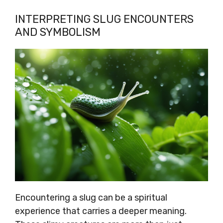
INTERPRETING SLUG ENCOUNTERS
AND SYMBOLISM
Encountering a slug can be a spiritual
experience that carries a deeper meaning.