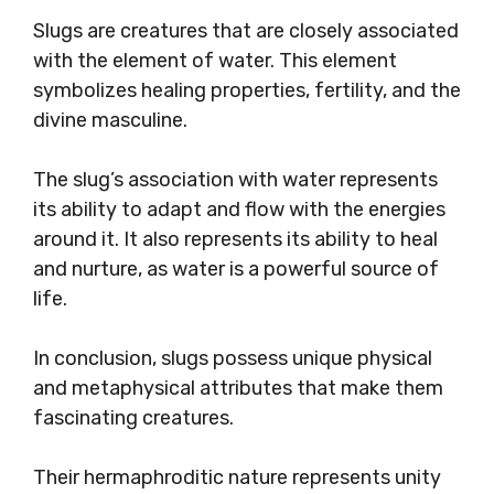
Slugs are creatures that are closely associated
with the element of water. This element
symbolizes healing properties, fertility, and the
divine masculine.
The slug’s association with water represents
its ability to adapt and flow with the energies
around it. It also represents its ability to heal
and nurture, as water is a powerful source of
life.
In conclusion, slugs possess unique physical
and metaphysical attributes that make them
fascinating creatures.
Their hermaphroditic nature represents unity