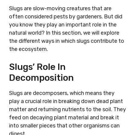
Slugs are slow-moving creatures that are
often considered pests by gardeners. But did
you know they play an important role in the
natural world? In this section, we will explore
the different ways in which slugs contribute to
the ecosystem.
Slugs’ Role In
Decomposition
Slugs are decomposers, which means they
play a crucial role in breaking down dead plant
matter and returning nutrients to the soil. They
feed on decaying plant material and break it
into smaller pieces that other organisms can
digest.