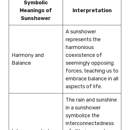
Symbolic
Meanings of
Interpretation
Sunshower
A sunshower
represents the
harmonious
Harmony and
coexistence of
Balance
seemingly opposing
forces, teaching us to
embrace balance in all
aspects of life.
The rain and sunshine
in a sunshower
symbolize the
interconnectedness