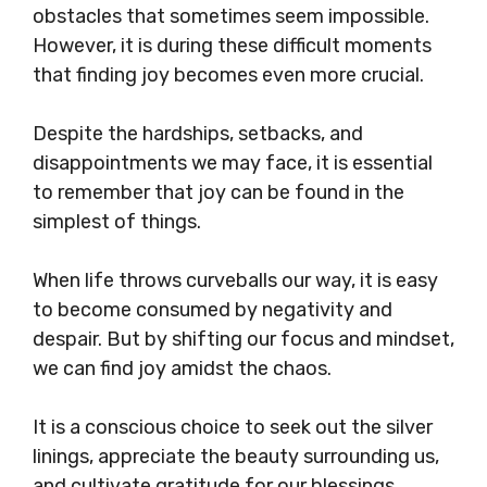
obstacles that sometimes seem impossible.
However, it is during these difficult moments
that finding joy becomes even more crucial.
Despite the hardships, setbacks, and
disappointments we may face, it is essential
to remember that joy can be found in the
simplest of things.
When life throws curveballs our way, it is easy
to become consumed by negativity and
despair. But by shifting our focus and mindset,
we can find joy amidst the chaos.
It is a conscious choice to seek out the silver
linings, appreciate the beauty surrounding us,
and cultivate gratitude for our blessings.