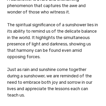
phenomenon that captures the awe and
wonder of those who witness it.
The spiritual significance of a sunshower lies in
its ability to remind us of the delicate balance
in the world. It highlights the simultaneous
presence of light and darkness, showing us
that harmony can be found even amid
opposing forces.
Just as rain and sunshine come together
during a sunshower, we are reminded of the
need to embrace both joy and sorrow in our
lives and appreciate the lessons each can
teach us.