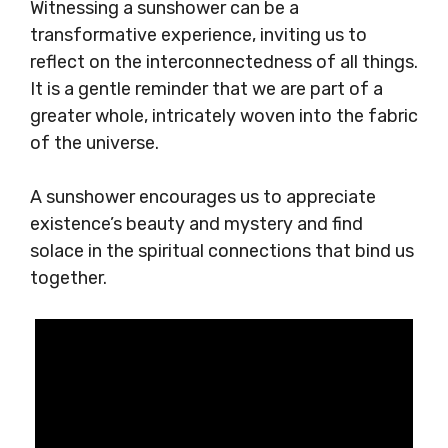
Witnessing a sunshower can be a
transformative experience, inviting us to
reflect on the interconnectedness of all things.
It is a gentle reminder that we are part of a
greater whole, intricately woven into the fabric
of the universe.
A sunshower encourages us to appreciate
existence’s beauty and mystery and find
solace in the spiritual connections that bind us
together.