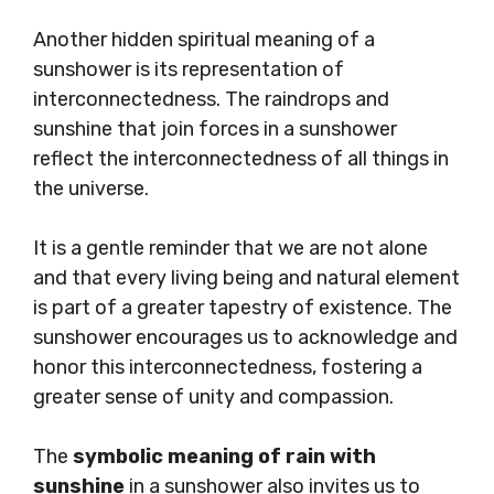
Another hidden spiritual meaning of a
sunshower is its representation of
interconnectedness. The raindrops and
sunshine that join forces in a sunshower
reflect the interconnectedness of all things in
the universe.
It is a gentle reminder that we are not alone
and that every living being and natural element
is part of a greater tapestry of existence. The
sunshower encourages us to acknowledge and
honor this interconnectedness, fostering a
greater sense of unity and compassion.
The
symbolic meaning of rain with
sunshine
in a sunshower also invites us to