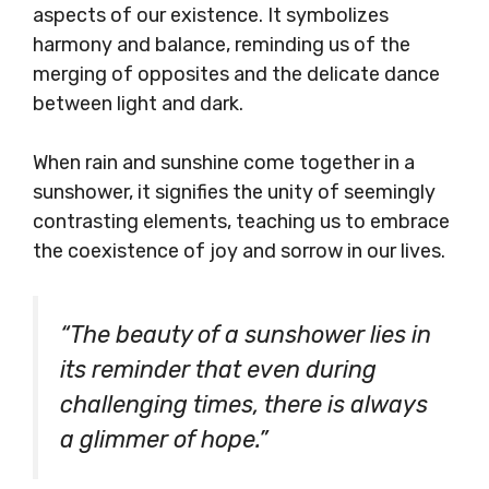
aspects of our existence. It symbolizes
harmony and balance, reminding us of the
merging of opposites and the delicate dance
between light and dark.
When rain and sunshine come together in a
sunshower, it signifies the unity of seemingly
contrasting elements, teaching us to embrace
the coexistence of joy and sorrow in our lives.
“The beauty of a sunshower lies in
its reminder that even during
challenging times, there is always
a glimmer of hope.”