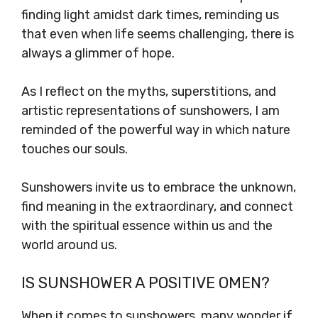
finding light amidst dark times, reminding us
that even when life seems challenging, there is
always a glimmer of hope.
As I reflect on the myths, superstitions, and
artistic representations of sunshowers, I am
reminded of the powerful way in which nature
touches our souls.
Sunshowers invite us to embrace the unknown,
find meaning in the extraordinary, and connect
with the spiritual essence within us and the
world around us.
IS SUNSHOWER A POSITIVE OMEN?
When it comes to sunshowers, many wonder if