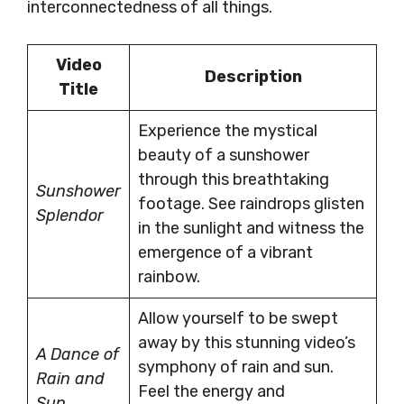
interconnectedness of all things.
Video
Description
Title
Experience the mystical
beauty of a sunshower
through this breathtaking
Sunshower
footage. See raindrops glisten
Splendor
in the sunlight and witness the
emergence of a vibrant
rainbow.
Allow yourself to be swept
away by this stunning video’s
A Dance of
symphony of rain and sun.
Rain and
Feel the energy and
Sun