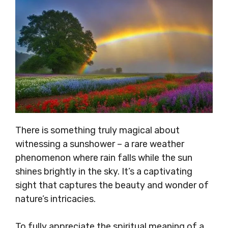
There is something truly magical about
witnessing a sunshower – a rare weather
phenomenon where rain falls while the sun
shines brightly in the sky. It’s a captivating
sight that captures the beauty and wonder of
nature’s intricacies.
To fully appreciate the spiritual meaning of a