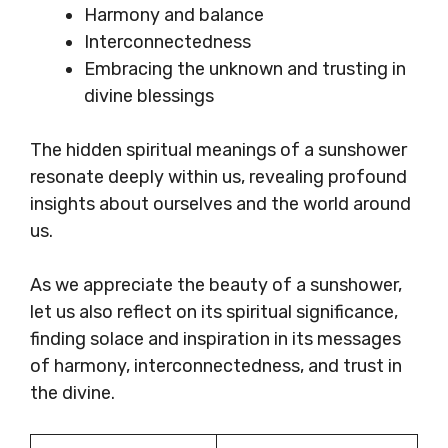
Harmony and balance
Interconnectedness
Embracing the unknown and trusting in
divine blessings
The hidden spiritual meanings of a sunshower
resonate deeply within us, revealing profound
insights about ourselves and the world around
us.
As we appreciate the beauty of a sunshower,
let us also reflect on its spiritual significance,
finding solace and inspiration in its messages
of harmony, interconnectedness, and trust in
the divine.