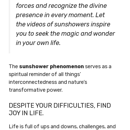
forces and recognize the divine
presence in every moment. Let
the videos of sunshowers inspire
you to seek the magic and wonder
in your own life.
The
sunshower phenomenon
serves as a
spiritual reminder of all things’
interconnectedness and nature’s
transformative power.
DESPITE YOUR DIFFICULTIES, FIND
JOY IN LIFE.
Life is full of ups and downs, challenges, and