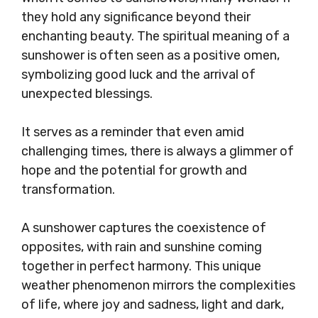
they hold any significance beyond their
enchanting beauty. The spiritual meaning of a
sunshower is often seen as a positive omen,
symbolizing good luck and the arrival of
unexpected blessings.
It serves as a reminder that even amid
challenging times, there is always a glimmer of
hope and the potential for growth and
transformation.
A sunshower captures the coexistence of
opposites, with rain and sunshine coming
together in perfect harmony. This unique
weather phenomenon mirrors the complexities
of life, where joy and sadness, light and dark,