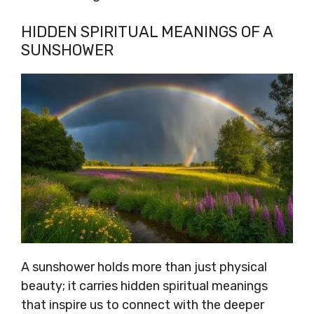
HIDDEN SPIRITUAL MEANINGS OF A
SUNSHOWER
A sunshower holds more than just physical
beauty; it carries hidden spiritual meanings
that inspire us to connect with the deeper