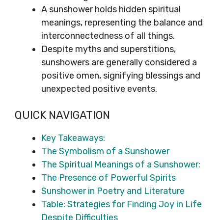
A sunshower holds hidden spiritual
meanings, representing the balance and
interconnectedness of all things.
Despite myths and superstitions,
sunshowers are generally considered a
positive omen, signifying blessings and
unexpected positive events.
QUICK NAVIGATION
Key Takeaways:
The Symbolism of a Sunshower
The Spiritual Meanings of a Sunshower:
The Presence of Powerful Spirits
Sunshower in Poetry and Literature
Table: Strategies for Finding Joy in Life
Despite Difficulties