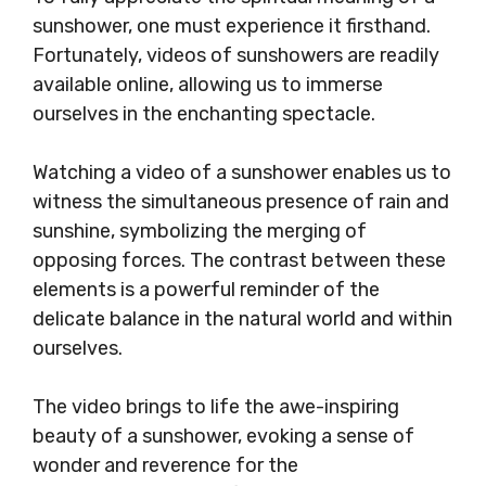
sunshower, one must experience it firsthand.
Fortunately, videos of sunshowers are readily
available online, allowing us to immerse
ourselves in the enchanting spectacle.
Watching a video of a sunshower enables us to
witness the simultaneous presence of rain and
sunshine, symbolizing the merging of
opposing forces. The contrast between these
elements is a powerful reminder of the
delicate balance in the natural world and within
ourselves.
The video brings to life the awe-inspiring
beauty of a sunshower, evoking a sense of
wonder and reverence for the