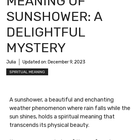
MEANING OF
SUNSHOWER: A
DELIGHTFUL
MYSTERY
Julia
Updated on:
December 9, 2023
SPIRITUAL MEANING
A sunshower, a beautiful and enchanting
weather phenomenon where rain falls while the
sun shines, holds a spiritual meaning that
transcends its physical beauty.