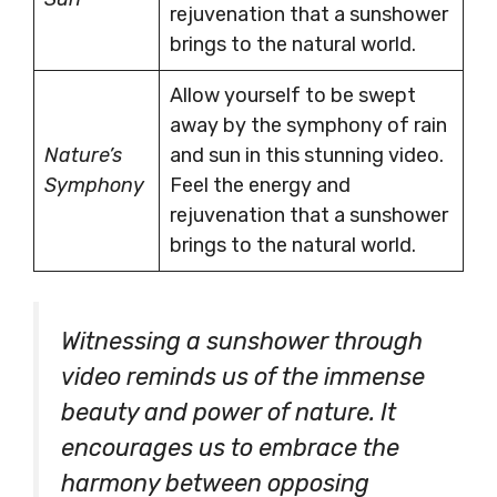
rejuvenation that a sunshower
brings to the natural world.
Allow yourself to be swept
away by the symphony of rain
Nature’s
and sun in this stunning video.
Symphony
Feel the energy and
rejuvenation that a sunshower
brings to the natural world.
Witnessing a sunshower through
video reminds us of the immense
beauty and power of nature. It
encourages us to embrace the
harmony between opposing