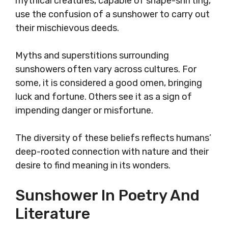
mythical creatures, capable of shape-shifting,
use the confusion of a sunshower to carry out
their mischievous deeds.
Myths and superstitions surrounding
sunshowers often vary across cultures. For
some, it is considered a good omen, bringing
luck and fortune. Others see it as a sign of
impending danger or misfortune.
The diversity of these beliefs reflects humans’
deep-rooted connection with nature and their
desire to find meaning in its wonders.
Sunshower In Poetry And
Literature