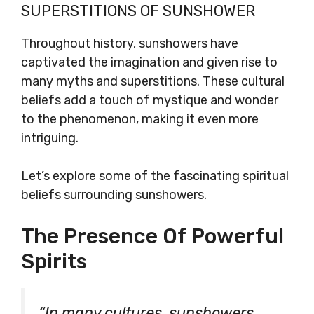
SUPERSTITIONS OF SUNSHOWER
Throughout history, sunshowers have
captivated the imagination and given rise to
many myths and superstitions. These cultural
beliefs add a touch of mystique and wonder
to the phenomenon, making it even more
intriguing.
Let’s explore some of the fascinating spiritual
beliefs surrounding sunshowers.
The Presence Of Powerful
Spirits
“In many cultures, sunshowers