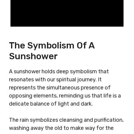
The Symbolism Of A
Sunshower
A sunshower holds deep symbolism that
resonates with our spiritual journey. It
represents the simultaneous presence of
opposing elements, reminding us that life is a
delicate balance of light and dark.
The rain symbolizes cleansing and purification,
washing away the old to make way for the