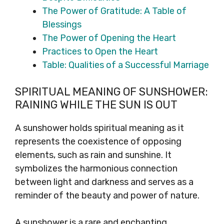
The Power of Gratitude: A Table of
Blessings
The Power of Opening the Heart
Practices to Open the Heart
Table: Qualities of a Successful Marriage
SPIRITUAL MEANING OF SUNSHOWER:
RAINING WHILE THE SUN IS OUT
A sunshower holds spiritual meaning as it
represents the coexistence of opposing
elements, such as rain and sunshine. It
symbolizes the harmonious connection
between light and darkness and serves as a
reminder of the beauty and power of nature.
A sunshower is a rare and enchanting