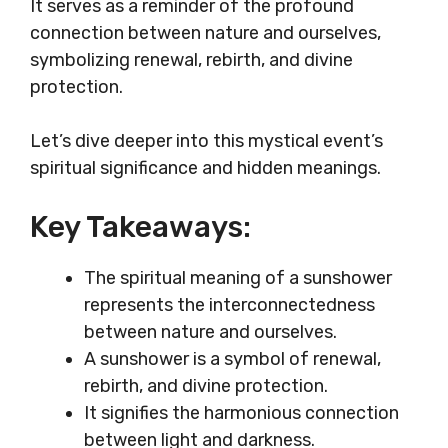
It serves as a reminder of the profound
connection between nature and ourselves,
symbolizing renewal, rebirth, and divine
protection.
Let’s dive deeper into this mystical event’s
spiritual significance and hidden meanings.
Key Takeaways:
The spiritual meaning of a sunshower
represents the interconnectedness
between nature and ourselves.
A sunshower is a symbol of renewal,
rebirth, and divine protection.
It signifies the harmonious connection
between light and darkness.