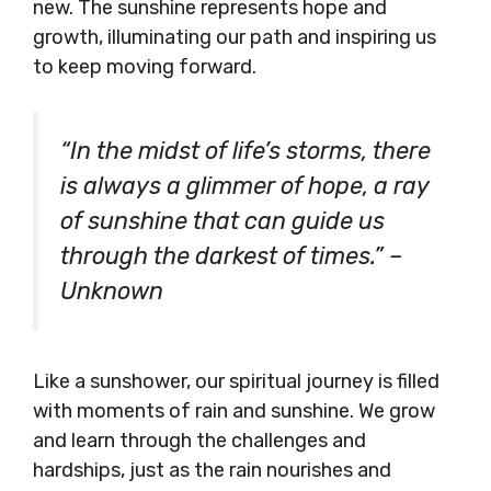
new. The sunshine represents hope and
growth, illuminating our path and inspiring us
to keep moving forward.
“In the midst of life’s storms, there
is always a glimmer of hope, a ray
of sunshine that can guide us
through the darkest of times.” –
Unknown
Like a sunshower, our spiritual journey is filled
with moments of rain and sunshine. We grow
and learn through the challenges and
hardships, just as the rain nourishes and