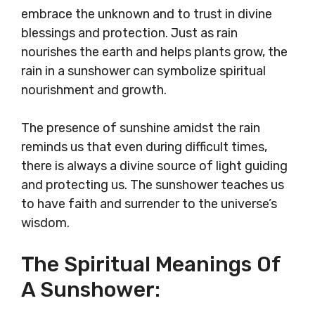
embrace the unknown and to trust in divine
blessings and protection. Just as rain
nourishes the earth and helps plants grow, the
rain in a sunshower can symbolize spiritual
nourishment and growth.
The presence of sunshine amidst the rain
reminds us that even during difficult times,
there is always a divine source of light guiding
and protecting us. The sunshower teaches us
to have faith and surrender to the universe’s
wisdom.
The Spiritual Meanings Of
A Sunshower: