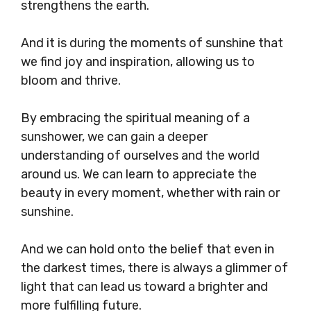
strengthens the earth.
And it is during the moments of sunshine that
we find joy and inspiration, allowing us to
bloom and thrive.
By embracing the spiritual meaning of a
sunshower, we can gain a deeper
understanding of ourselves and the world
around us. We can learn to appreciate the
beauty in every moment, whether with rain or
sunshine.
And we can hold onto the belief that even in
the darkest times, there is always a glimmer of
light that can lead us toward a brighter and
more fulfilling future.