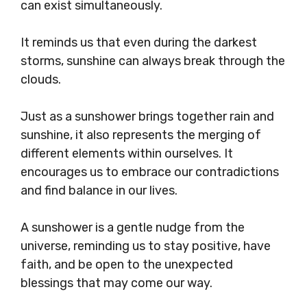
can exist simultaneously.
It reminds us that even during the darkest
storms, sunshine can always break through the
clouds.
Just as a sunshower brings together rain and
sunshine, it also represents the merging of
different elements within ourselves. It
encourages us to embrace our contradictions
and find balance in our lives.
A sunshower is a gentle nudge from the
universe, reminding us to stay positive, have
faith, and be open to the unexpected
blessings that may come our way.