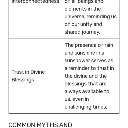
Interconnectedness
of all beings and
elements in the
universe, reminding us
of our unity and
shared journey.
The presence of rain
and sunshine in a
sunshower serves as
a reminder to trust in
Trust in Divine
the divine and the
Blessings
blessings that are
always available to
us, even in
challenging times.
COMMON MYTHS AND