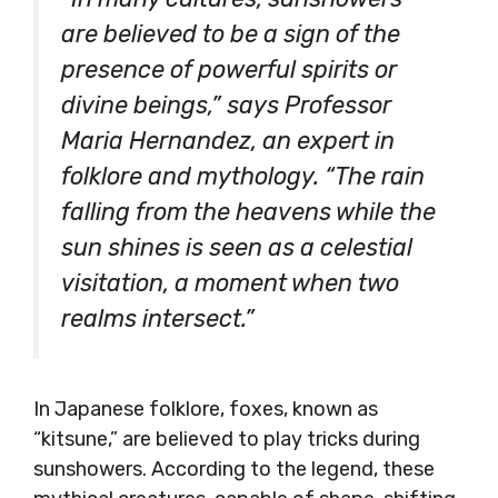
are believed to be a sign of the
presence of powerful spirits or
divine beings,” says Professor
Maria Hernandez, an expert in
folklore and mythology. “The rain
falling from the heavens while the
sun shines is seen as a celestial
visitation, a moment when two
realms intersect.”
In Japanese folklore, foxes, known as
“kitsune,” are believed to play tricks during
sunshowers. According to the legend, these