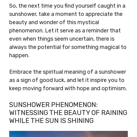
So, the next time you find yourself caught in a
sunshower, take a moment to appreciate the
beauty and wonder of this mystical
phenomenon. Let it serve as a reminder that
even when things seem uncertain, there is
always the potential for something magical to
happen.
Embrace the spiritual meaning of a sunshower
as a sign of good luck, and let it inspire you to
keep moving forward with hope and optimism.
SUNSHOWER PHENOMENON:
WITNESSING THE BEAUTY OF RAINING
WHILE THE SUN IS SHINING