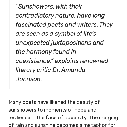
“Sunshowers, with their
contradictory nature, have long
fascinated poets and writers. They
are seen as a symbol of life’s
unexpected juxtapositions and
the harmony found in
coexistence,” explains renowned
literary critic Dr. Amanda
Johnson.
Many poets have likened the beauty of
sunshowers to moments of hope and
resilience in the face of adversity. The merging
of rain and sunshine becomes a metaphor for