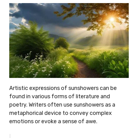
Artistic expressions of sunshowers can be
found in various forms of literature and
poetry. Writers often use sunshowers as a
metaphorical device to convey complex
emotions or evoke a sense of awe.