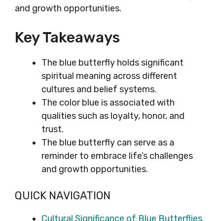
and growth opportunities.
Key Takeaways
The blue butterfly holds significant
spiritual meaning across different
cultures and belief systems.
The color blue is associated with
qualities such as loyalty, honor, and
trust.
The blue butterfly can serve as a
reminder to embrace life’s challenges
and growth opportunities.
QUICK NAVIGATION
Cultural Significance of Blue Butterflies