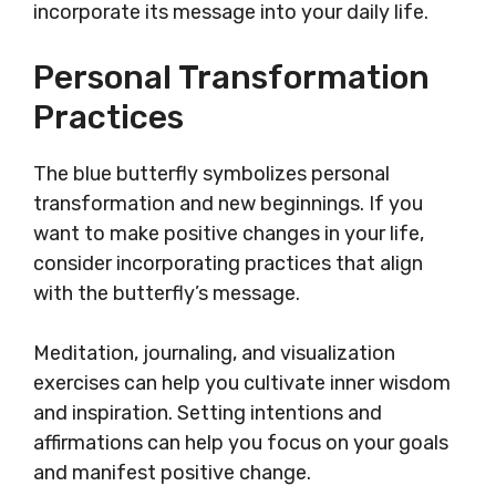
incorporate its message into your daily life.
Personal Transformation
Practices
The blue butterfly symbolizes personal
transformation and new beginnings. If you
want to make positive changes in your life,
consider incorporating practices that align
with the butterfly’s message.
Meditation, journaling, and visualization
exercises can help you cultivate inner wisdom
and inspiration. Setting intentions and
affirmations can help you focus on your goals
and manifest positive change.