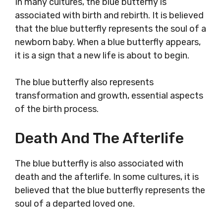
In many cultures, the blue butterfly is
associated with birth and rebirth. It is believed
that the blue butterfly represents the soul of a
newborn baby. When a blue butterfly appears,
it is a sign that a new life is about to begin.
The blue butterfly also represents
transformation and growth, essential aspects
of the birth process.
Death And The Afterlife
The blue butterfly is also associated with
death and the afterlife. In some cultures, it is
believed that the blue butterfly represents the
soul of a departed loved one.