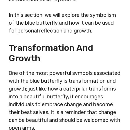
In this section, we will explore the symbolism
of the blue butterfly and how it can be used
for personal reflection and growth.
Transformation And
Growth
One of the most powerful symbols associated
with the blue butterfly is transformation and
growth; just like how a caterpillar transforms
into a beautiful butterfly, it encourages
individuals to embrace change and become
their best selves. It is a reminder that change
can be beautiful and should be welcomed with
open arms.