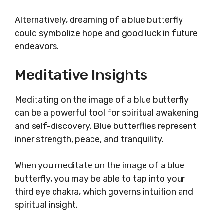
Alternatively, dreaming of a blue butterfly
could symbolize hope and good luck in future
endeavors.
Meditative Insights
Meditating on the image of a blue butterfly
can be a powerful tool for spiritual awakening
and self-discovery. Blue butterflies represent
inner strength, peace, and tranquility.
When you meditate on the image of a blue
butterfly, you may be able to tap into your
third eye chakra, which governs intuition and
spiritual insight.