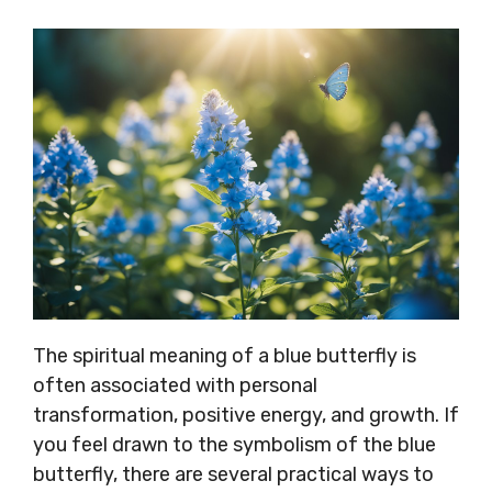
The spiritual meaning of a blue butterfly is
often associated with personal
transformation, positive energy, and growth. If
you feel drawn to the symbolism of the blue
butterfly, there are several practical ways to