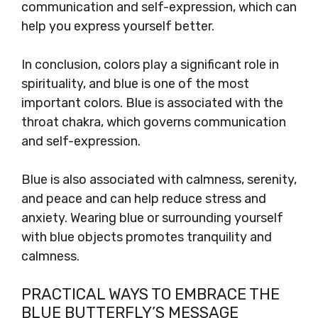
communication and self-expression, which can
help you express yourself better.
In conclusion, colors play a significant role in
spirituality, and blue is one of the most
important colors. Blue is associated with the
throat chakra, which governs communication
and self-expression.
Blue is also associated with calmness, serenity,
and peace and can help reduce stress and
anxiety. Wearing blue or surrounding yourself
with blue objects promotes tranquility and
calmness.
PRACTICAL WAYS TO EMBRACE THE
BLUE BUTTERFLY’S MESSAGE