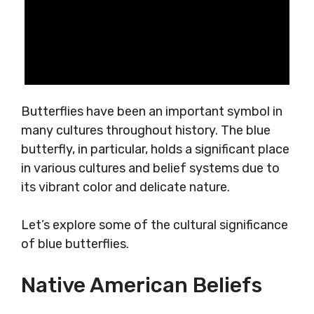
Butterflies have been an important symbol in
many cultures throughout history. The blue
butterfly, in particular, holds a significant place
in various cultures and belief systems due to
its vibrant color and delicate nature.
Let’s explore some of the cultural significance
of blue butterflies.
Native American Beliefs