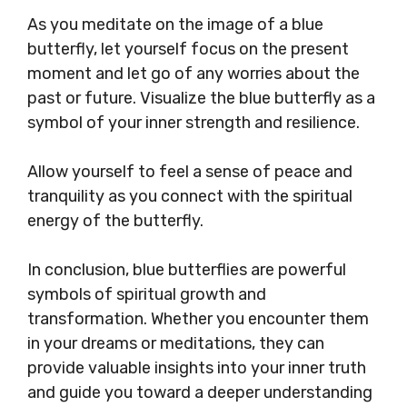
As you meditate on the image of a blue
butterfly, let yourself focus on the present
moment and let go of any worries about the
past or future. Visualize the blue butterfly as a
symbol of your inner strength and resilience.
Allow yourself to feel a sense of peace and
tranquility as you connect with the spiritual
energy of the butterfly.
In conclusion, blue butterflies are powerful
symbols of spiritual growth and
transformation. Whether you encounter them
in your dreams or meditations, they can
provide valuable insights into your inner truth
and guide you toward a deeper understanding