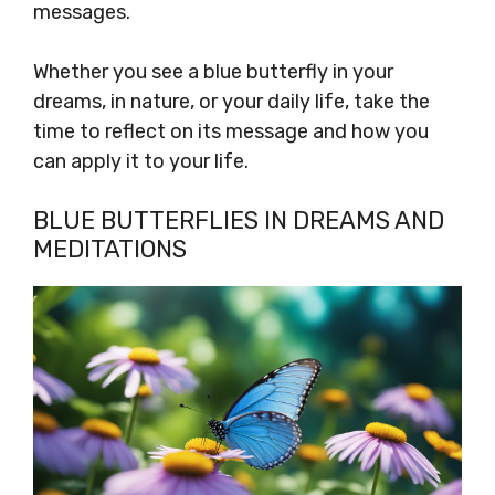
messages.
Whether you see a blue butterfly in your
dreams, in nature, or your daily life, take the
time to reflect on its message and how you
can apply it to your life.
BLUE BUTTERFLIES IN DREAMS AND
MEDITATIONS