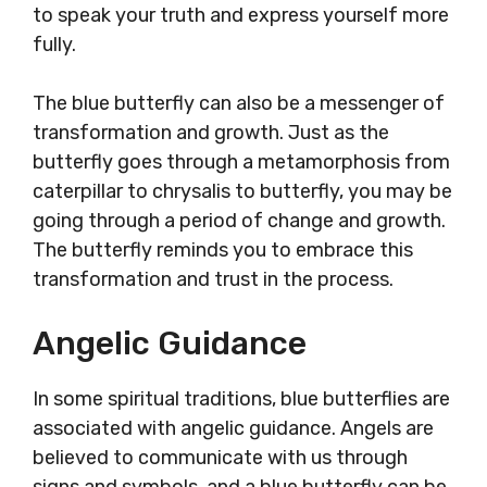
to speak your truth and express yourself more
fully.
The blue butterfly can also be a messenger of
transformation and growth. Just as the
butterfly goes through a metamorphosis from
caterpillar to chrysalis to butterfly, you may be
going through a period of change and growth.
The butterfly reminds you to embrace this
transformation and trust in the process.
Angelic Guidance
In some spiritual traditions, blue butterflies are
associated with angelic guidance. Angels are
believed to communicate with us through
signs and symbols, and a blue butterfly can be