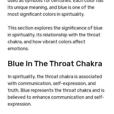
used as symbols for centuries. Each color has
its unique meaning, and blue is one of the
most significant colors in spirituality.
This section explores the significance of blue
in spirituality, its relationship with the throat
chakra, and how vibrant colors affect
emotions.
Blue In The Throat Chakra
In spirituality, the throat chakra is associated
with communication, self-expression, and
truth. Blue represents the throat chakra and is
believed to enhance communication and self-
expression.