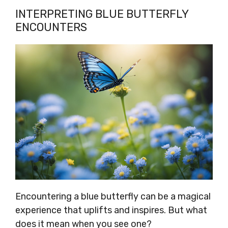
INTERPRETING BLUE BUTTERFLY
ENCOUNTERS
Encountering a blue butterfly can be a magical
experience that uplifts and inspires. But what
does it mean when you see one?