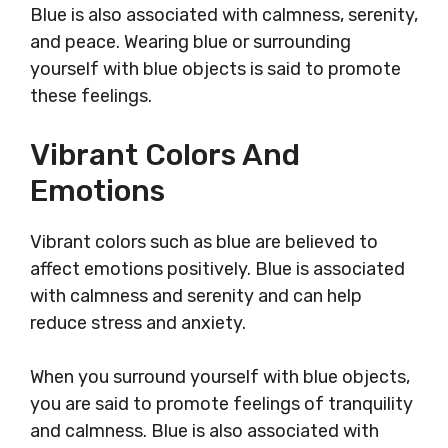
Blue is also associated with calmness, serenity,
and peace. Wearing blue or surrounding
yourself with blue objects is said to promote
these feelings.
Vibrant Colors And
Emotions
Vibrant colors such as blue are believed to
affect emotions positively. Blue is associated
with calmness and serenity and can help
reduce stress and anxiety.
When you surround yourself with blue objects,
you are said to promote feelings of tranquility
and calmness. Blue is also associated with