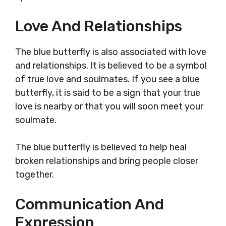
Love And Relationships
The blue butterfly is also associated with love
and relationships. It is believed to be a symbol
of true love and soulmates. If you see a blue
butterfly, it is said to be a sign that your true
love is nearby or that you will soon meet your
soulmate.
The blue butterfly is believed to help heal
broken relationships and bring people closer
together.
Communication And
Expression