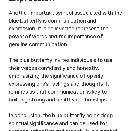
Another important symbol associated with the
blue butterfly is communication and
expression. It is believed to represent the
power of words and the importance of
genuine communication.
The blue butterfly invites individuals to use
their voices confidently and honestly,
emphasizing the significance of openly
expressing one’s feelings and thoughts. It
reminds us that communication is key to
building strong and healthy relationships.
In conclusion, the blue butterfly holds deep
spiritual significance and can be used for