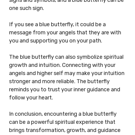
one such sign.
If you see a blue butterfly, it could be a
message from your angels that they are with
you and supporting you on your path.
The blue butterfly can also symbolize spiritual
growth and intuition. Connecting with your
angels and higher self may make your intuition
stronger and more reliable. The butterfly
reminds you to trust your inner guidance and
follow your heart.
In conclusion, encountering a blue butterfly
can be a powerful spiritual experience that
brings transformation, growth, and guidance