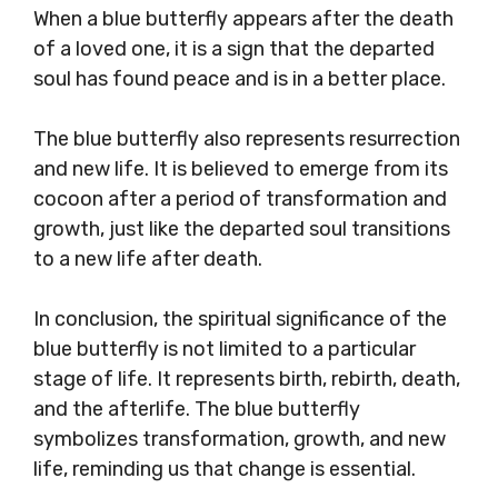
When a blue butterfly appears after the death
of a loved one, it is a sign that the departed
soul has found peace and is in a better place.
The blue butterfly also represents resurrection
and new life. It is believed to emerge from its
cocoon after a period of transformation and
growth, just like the departed soul transitions
to a new life after death.
In conclusion, the spiritual significance of the
blue butterfly is not limited to a particular
stage of life. It represents birth, rebirth, death,
and the afterlife. The blue butterfly
symbolizes transformation, growth, and new
life, reminding us that change is essential.