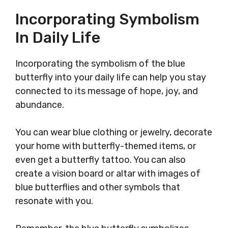
Incorporating Symbolism
In Daily Life
Incorporating the symbolism of the blue
butterfly into your daily life can help you stay
connected to its message of hope, joy, and
abundance.
You can wear blue clothing or jewelry, decorate
your home with butterfly-themed items, or
even get a butterfly tattoo. You can also
create a vision board or altar with images of
blue butterflies and other symbols that
resonate with you.