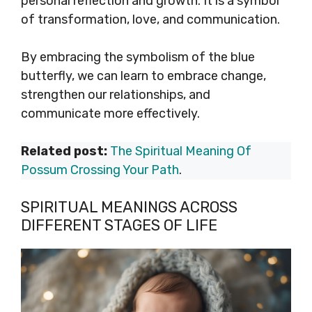
personal reflection and growth. It is a symbol
of transformation, love, and communication.
By embracing the symbolism of the blue
butterfly, we can learn to embrace change,
strengthen our relationships, and
communicate more effectively.
Related post:
The Spiritual Meaning Of
Possum Crossing Your Path
.
SPIRITUAL MEANINGS ACROSS
DIFFERENT STAGES OF LIFE