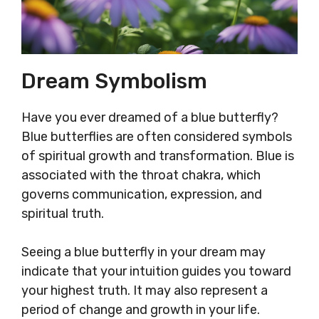
Dream Symbolism
Have you ever dreamed of a blue butterfly?
Blue butterflies are often considered symbols
of spiritual growth and transformation. Blue is
associated with the throat chakra, which
governs communication, expression, and
spiritual truth.
Seeing a blue butterfly in your dream may
indicate that your intuition guides you toward
your highest truth. It may also represent a
period of change and growth in your life.