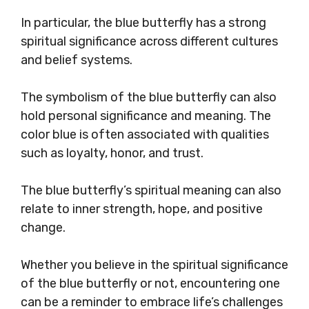
In particular, the blue butterfly has a strong
spiritual significance across different cultures
and belief systems.
The symbolism of the blue butterfly can also
hold personal significance and meaning. The
color blue is often associated with qualities
such as loyalty, honor, and trust.
The blue butterfly’s spiritual meaning can also
relate to inner strength, hope, and positive
change.
Whether you believe in the spiritual significance
of the blue butterfly or not, encountering one
can be a reminder to embrace life’s challenges