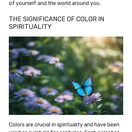
of yourself and the world around you.
THE SIGNIFICANCE OF COLOR IN
SPIRITUALITY
Colors are crucial in spirituality and have been