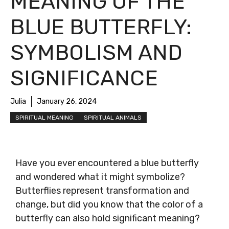
MEANING OF THE
BLUE BUTTERFLY:
SYMBOLISM AND
SIGNIFICANCE
Julia
January 26, 2024
SPIRITUAL MEANING
SPIRITUAL ANIMALS
Have you ever encountered a blue butterfly
and wondered what it might symbolize?
Butterflies represent transformation and
change, but did you know that the color of a
butterfly can also hold significant meaning?