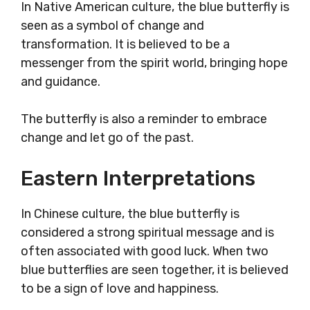
In Native American culture, the blue butterfly is
seen as a symbol of change and
transformation. It is believed to be a
messenger from the spirit world, bringing hope
and guidance.
The butterfly is also a reminder to embrace
change and let go of the past.
Eastern Interpretations
In Chinese culture, the blue butterfly is
considered a strong spiritual message and is
often associated with good luck. When two
blue butterflies are seen together, it is believed
to be a sign of love and happiness.