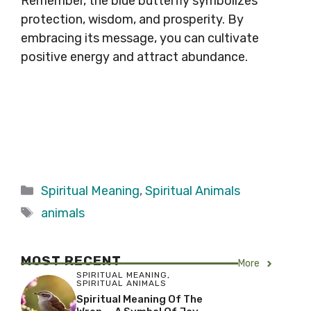
Remember, the blue butterfly symbolizes
protection, wisdom, and prosperity. By
embracing its message, you can cultivate
positive energy and attract abundance.
Categories
Spiritual Meaning
,
Spiritual Animals
Tags
animals
MOST RECENT
More
SPIRITUAL MEANING
,
SPIRITUAL ANIMALS
Spiritual Meaning Of The