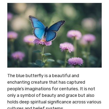
The blue butterfly is a beautiful and
enchanting creature that has captured
people’s imaginations for centuries. It is not
only a symbol of beauty and grace but also
holds deep spiritual significance across various
cultures and belief systems.