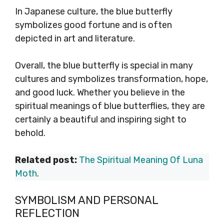
In Japanese culture, the blue butterfly
symbolizes good fortune and is often
depicted in art and literature.
Overall, the blue butterfly is special in many
cultures and symbolizes transformation, hope,
and good luck. Whether you believe in the
spiritual meanings of blue butterflies, they are
certainly a beautiful and inspiring sight to
behold.
Related post:
The Spiritual Meaning Of Luna
Moth
.
SYMBOLISM AND PERSONAL
REFLECTION