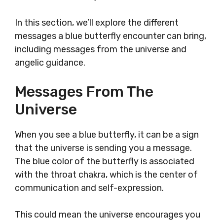
In this section, we’ll explore the different
messages a blue butterfly encounter can bring,
including messages from the universe and
angelic guidance.
Messages From The
Universe
When you see a blue butterfly, it can be a sign
that the universe is sending you a message.
The blue color of the butterfly is associated
with the throat chakra, which is the center of
communication and self-expression.
This could mean the universe encourages you