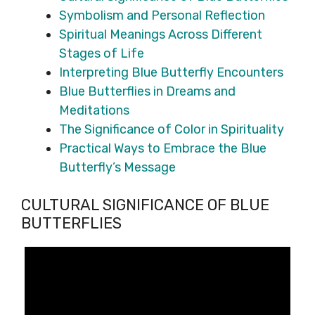
Symbolism and Personal Reflection
Spiritual Meanings Across Different
Stages of Life
Interpreting Blue Butterfly Encounters
Blue Butterflies in Dreams and
Meditations
The Significance of Color in Spirituality
Practical Ways to Embrace the Blue
Butterfly’s Message
CULTURAL SIGNIFICANCE OF BLUE
BUTTERFLIES