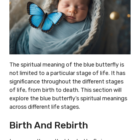
The spiritual meaning of the blue butterfly is
not limited to a particular stage of life. It has
significance throughout the different stages
of life, from birth to death. This section will
explore the blue butterfly’s spiritual meanings
across different life stages.
Birth And Rebirth