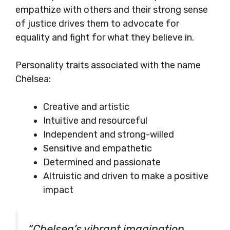
empathize with others and their strong sense
of justice drives them to advocate for
equality and fight for what they believe in.
Personality traits associated with the name
Chelsea:
Creative and artistic
Intuitive and resourceful
Independent and strong-willed
Sensitive and empathetic
Determined and passionate
Altruistic and driven to make a positive
impact
“Chelsea’s vibrant imagination