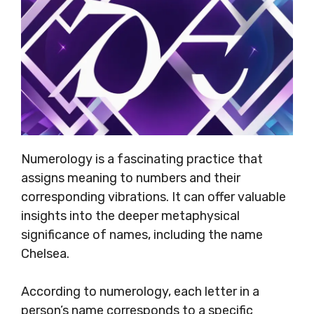
Numerology is a fascinating practice that
assigns meaning to numbers and their
corresponding vibrations. It can offer valuable
insights into the deeper metaphysical
significance of names, including the name
Chelsea.
According to numerology, each letter in a
person’s name corresponds to a specific