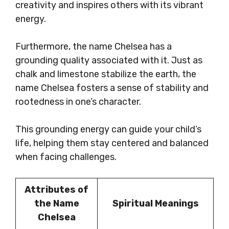
creativity and inspires others with its vibrant
energy.
Furthermore, the name Chelsea has a
grounding quality associated with it. Just as
chalk and limestone stabilize the earth, the
name Chelsea fosters a sense of stability and
rootedness in one’s character.
This grounding energy can guide your child’s
life, helping them stay centered and balanced
when facing challenges.
Attributes of
the Name
Spiritual Meanings
Chelsea