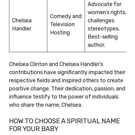
Advocate for
women’s rights,
Comedy and
Chelsea
challenges
Television
Handler
stereotypes.
Hosting
Best-selling
author.
Chelsea Clinton and Chelsea Handler’s
contributions have significantly impacted their
respective fields and inspired others to create
positive change. Their dedication, passion, and
influence testify to the power of individuals
who share the name, Chelsea.
HOW TO CHOOSE A SPIRITUAL NAME
FOR YOUR BABY