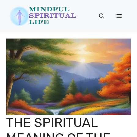
Skip
to
Menu
content
THE SPIRITUAL