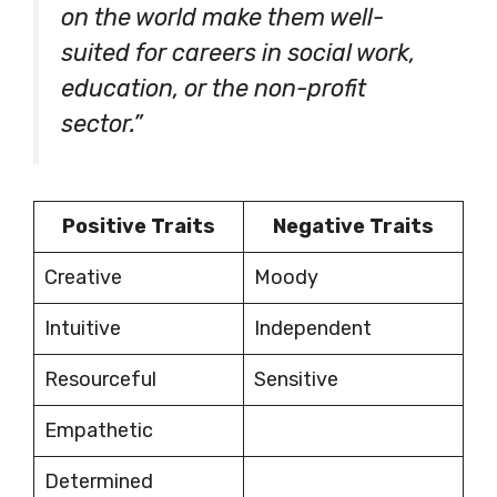
on the world make them well-
suited for careers in social work,
education, or the non-profit
sector.”
Positive Traits
Negative Traits
Creative
Moody
Intuitive
Independent
Resourceful
Sensitive
Empathetic
Determined