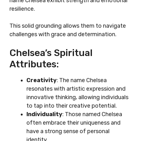
name Chelsea exhibit strength and emotional
resilience.
This solid grounding allows them to navigate
challenges with grace and determination.
Chelsea’s Spiritual
Attributes:
Creativity
: The name Chelsea
resonates with artistic expression and
innovative thinking, allowing individuals
to tap into their creative potential.
Individuality
: Those named Chelsea
often embrace their uniqueness and
have a strong sense of personal
identity.