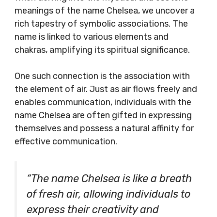
meanings of the name Chelsea, we uncover a
rich tapestry of symbolic associations. The
name is linked to various elements and
chakras, amplifying its spiritual significance.
One such connection is the association with
the element of air. Just as air flows freely and
enables communication, individuals with the
name Chelsea are often gifted in expressing
themselves and possess a natural affinity for
effective communication.
“The name Chelsea is like a breath
of fresh air, allowing individuals to
express their creativity and