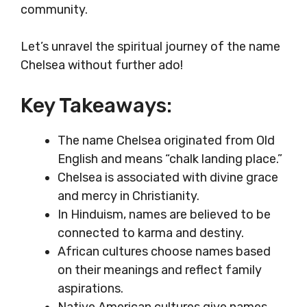
community.
Let’s unravel the spiritual journey of the name
Chelsea without further ado!
Key Takeaways:
The name Chelsea originated from Old
English and means “chalk landing place.”
Chelsea is associated with divine grace
and mercy in Christianity.
In Hinduism, names are believed to be
connected to karma and destiny.
African cultures choose names based
on their meanings and reflect family
aspirations.