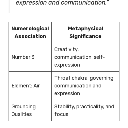
expression and communication.”
Numerological
Metaphysical
Association
Significance
Creativity,
Number 3
communication, self-
expression
Throat chakra, governing
Element: Air
communication and
expression
Grounding
Stability, practicality, and
Qualities
focus