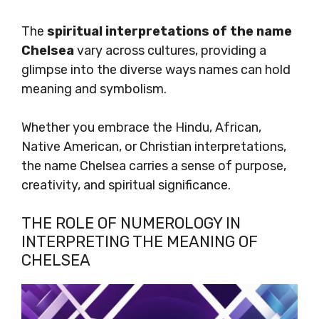
The
spiritual interpretations of the name
Chelsea
vary across cultures, providing a
glimpse into the diverse ways names can hold
meaning and symbolism.
Whether you embrace the Hindu, African,
Native American, or Christian interpretations,
the name Chelsea carries a sense of purpose,
creativity, and spiritual significance.
THE ROLE OF NUMEROLOGY IN
INTERPRETING THE MEANING OF
CHELSEA