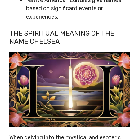
Native American cultures give names
based on significant events or
experiences.
THE SPIRITUAL MEANING OF THE
NAME CHELSEA
When delving into the mystical and esoteric