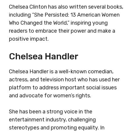
Chelsea Clinton has also written several books,
including “She Persisted: 13 American Women
Who Changed the World,” inspiring young
readers to embrace their power and make a
positive impact.
Chelsea Handler
Chelsea Handler is a well-known comedian,
actress, and television host who has used her
platform to address important social issues
and advocate for women’s rights.
She has been a strong voice in the
entertainment industry, challenging
stereotypes and promoting equality. In