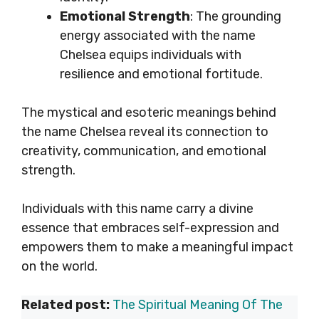
Emotional Strength
: The grounding
energy associated with the name
Chelsea equips individuals with
resilience and emotional fortitude.
The mystical and esoteric meanings behind
the name Chelsea reveal its connection to
creativity, communication, and emotional
strength.
Individuals with this name carry a divine
essence that embraces self-expression and
empowers them to make a meaningful impact
on the world.
Related post:
The Spiritual Meaning Of The