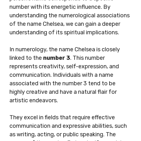
number with its energetic influence. By
understanding the numerological associations
of the name Chelsea, we can gain a deeper
understanding of its spiritual implications.
In numerology, the name Chelsea is closely
linked to the
number 3
. This number
represents creativity, self-expression, and
communication. Individuals with a name
associated with the number 3 tend to be
highly creative and have a natural flair for
artistic endeavors.
They excel in fields that require effective
communication and expressive abilities, such
as writing, acting, or public speaking. The