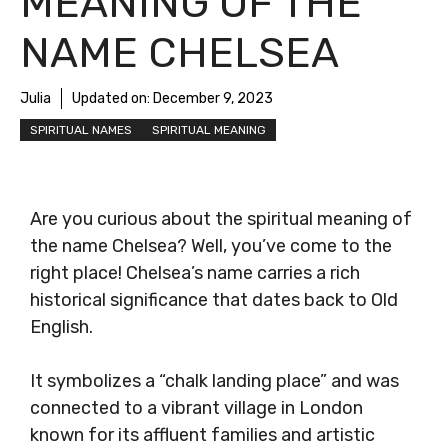
MEANING OF THE
NAME CHELSEA
Julia
Updated on:
December 9, 2023
SPIRITUAL NAMES
SPIRITUAL MEANING
Are you curious about the spiritual meaning of
the name Chelsea? Well, you’ve come to the
right place! Chelsea’s name carries a rich
historical significance that dates back to Old
English.
It symbolizes a “chalk landing place” and was
connected to a vibrant village in London
known for its affluent families and artistic