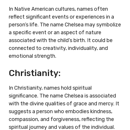
In Native American cultures, names often
reflect significant events or experiences in a
person’s life. The name Chelsea may symbolize
a specific event or an aspect of nature
associated with the child’s birth. It could be
connected to creativity, individuality, and
emotional strength.
Christianity:
In Christianity, names hold spiritual
significance. The name Chelsea is associated
with the divine qualities of grace and mercy. It
suggests a person who embodies kindness,
compassion, and forgiveness, reflecting the
spiritual journey and values of the individual.