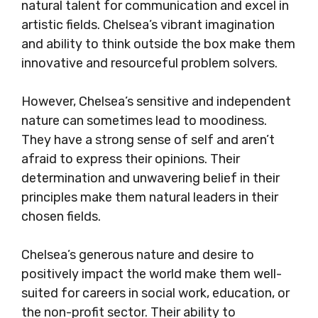
natural talent for communication and excel in
artistic fields. Chelsea’s vibrant imagination
and ability to think outside the box make them
innovative and resourceful problem solvers.
However, Chelsea’s sensitive and independent
nature can sometimes lead to moodiness.
They have a strong sense of self and aren’t
afraid to express their opinions. Their
determination and unwavering belief in their
principles make them natural leaders in their
chosen fields.
Chelsea’s generous nature and desire to
positively impact the world make them well-
suited for careers in social work, education, or
the non-profit sector. Their ability to