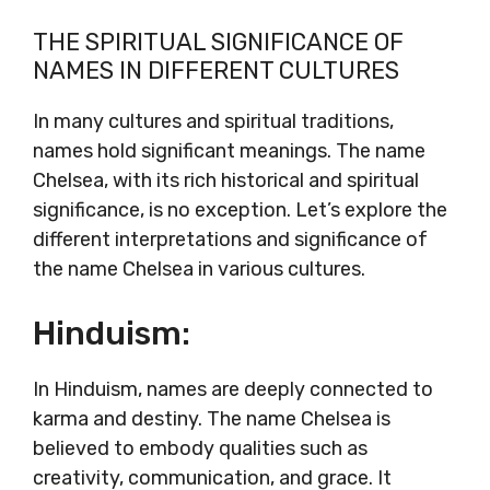
THE SPIRITUAL SIGNIFICANCE OF
NAMES IN DIFFERENT CULTURES
In many cultures and spiritual traditions,
names hold significant meanings. The name
Chelsea, with its rich historical and spiritual
significance, is no exception. Let’s explore the
different interpretations and significance of
the name Chelsea in various cultures.
Hinduism:
In Hinduism, names are deeply connected to
karma and destiny. The name Chelsea is
believed to embody qualities such as
creativity, communication, and grace. It