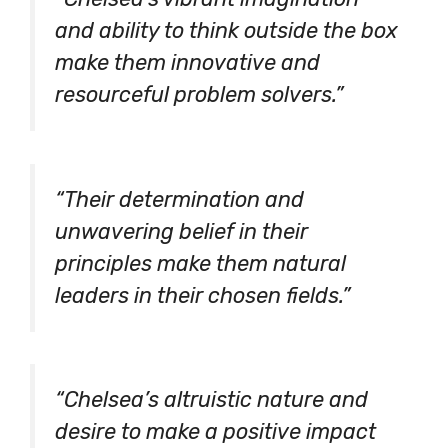
and ability to think outside the box
make them innovative and
resourceful problem solvers.”
“Their determination and
unwavering belief in their
principles make them natural
leaders in their chosen fields.”
“Chelsea’s altruistic nature and
desire to make a positive impact