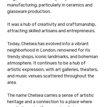
manufacturing, particularly in ceramics and
glassware production.
It was a hub of creativity and craftsmanship,
attracting skilled artisans and entrepreneurs.
Today, Chelsea has evolved into a vibrant
neighborhood in London, renowned for its
trendy shops, iconic landmarks, and bohemian
atmosphere. It continues to be a hub of
artistic expression, with art galleries, theaters,
and music venues scattered throughout the
area.
The name Chelsea carries a sense of artistic
heritage and a connection to a place where