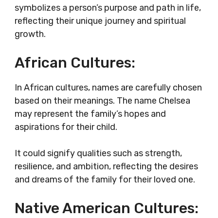
symbolizes a person’s purpose and path in life,
reflecting their unique journey and spiritual
growth.
African Cultures:
In African cultures, names are carefully chosen
based on their meanings. The name Chelsea
may represent the family’s hopes and
aspirations for their child.
It could signify qualities such as strength,
resilience, and ambition, reflecting the desires
and dreams of the family for their loved one.
Native American Cultures: