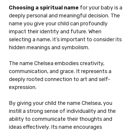
Choosing a spiritual name
for your baby is a
deeply personal and meaningful decision. The
name you give your child can profoundly
impact their identity and future. When
selecting a name, it’s important to consider its
hidden meanings and symbolism.
The name Chelsea embodies creativity,
communication, and grace. It represents a
deeply rooted connection to art and self-
expression.
By giving your child the name Chelsea, you
instill a strong sense of individuality and the
ability to communicate their thoughts and
ideas effectively. Its name encourages