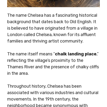
The name Chelsea has a fascinating historical
background that dates back to Old English. It
is believed to have originated from a village in
London called Chelsea, known for its affluent
families and thriving artist community.
The name itself means “
chalk landing place
,”
reflecting the village’s proximity to the
Thames River and the presence of chalky cliffs
in the area.
Throughout history, Chelsea has been
associated with various industries and cultural
movements. In the 19th century, the
neighborhood became synonymous with