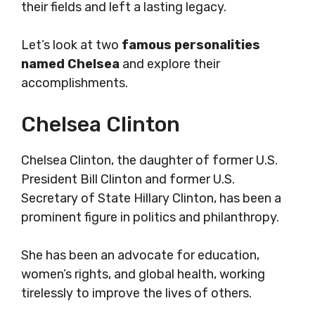
their fields and left a lasting legacy.
Let’s look at two
famous personalities
named Chelsea
and explore their
accomplishments.
Chelsea Clinton
Chelsea Clinton, the daughter of former U.S.
President Bill Clinton and former U.S.
Secretary of State Hillary Clinton, has been a
prominent figure in politics and philanthropy.
She has been an advocate for education,
women’s rights, and global health, working
tirelessly to improve the lives of others.