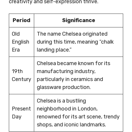
creativity and self-expression thrive.
Period
Significance
Old
The name Chelsea originated
English
during this time, meaning “chalk
Era
landing place.”
Chelsea became known for its
19th
manufacturing industry,
Century
particularly in ceramics and
glassware production.
Chelsea is a bustling
Present
neighborhood in London,
Day
renowned for its art scene, trendy
shops, and iconic landmarks.