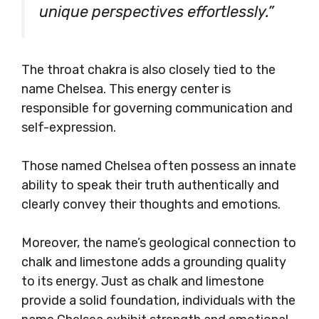
unique perspectives effortlessly.”
The throat chakra is also closely tied to the
name Chelsea. This energy center is
responsible for governing communication and
self-expression.
Those named Chelsea often possess an innate
ability to speak their truth authentically and
clearly convey their thoughts and emotions.
Moreover, the name’s geological connection to
chalk and limestone adds a grounding quality
to its energy. Just as chalk and limestone
provide a solid foundation, individuals with the