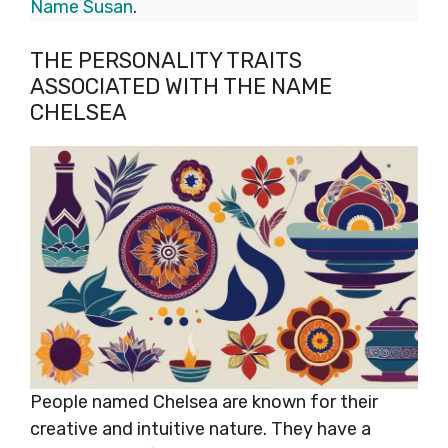
Name Susan
.
THE PERSONALITY TRAITS
ASSOCIATED WITH THE NAME
CHELSEA
People named Chelsea are known for their
creative and intuitive nature. They have a