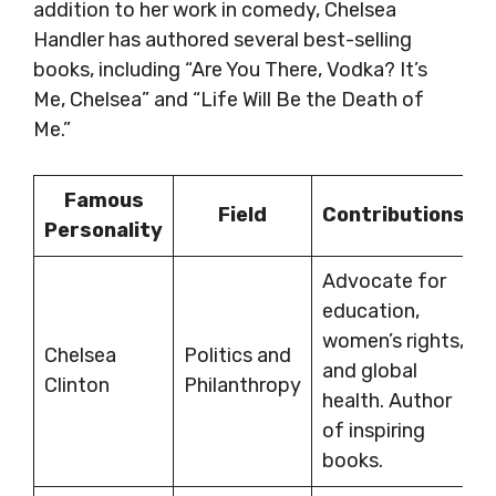
addition to her work in comedy, Chelsea
Handler has authored several best-selling
books, including “Are You There, Vodka? It’s
Me, Chelsea” and “Life Will Be the Death of
Me.”
Famous
Field
Contributions
Personality
Advocate for
education,
women’s rights,
Chelsea
Politics and
and global
Clinton
Philanthropy
health. Author
of inspiring
books.