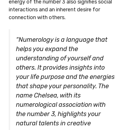
energy of the number 3 also signifies social
interactions and an inherent desire for
connection with others.
“Numerology is a language that
helps you expand the
understanding of yourself and
others. It provides insights into
your life purpose and the energies
that shape your personality. The
name Chelsea, with its
numerological association with
the number 3, highlights your
natural talents in creative