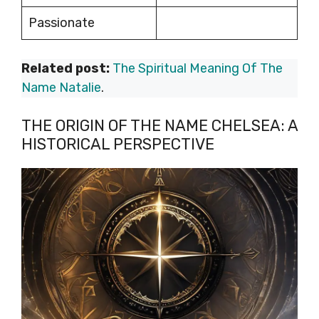
Passionate
Related post:
The Spiritual Meaning Of The
Name Natalie
.
THE ORIGIN OF THE NAME CHELSEA: A
HISTORICAL PERSPECTIVE