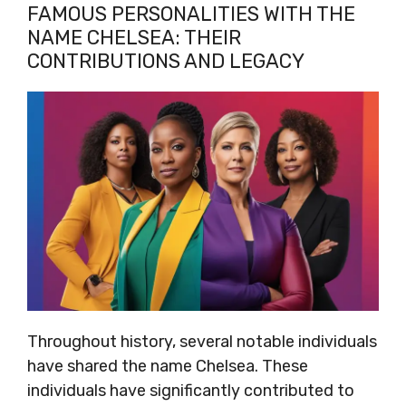
FAMOUS PERSONALITIES WITH THE
NAME CHELSEA: THEIR
CONTRIBUTIONS AND LEGACY
Throughout history, several notable individuals
have shared the name Chelsea. These
individuals have significantly contributed to