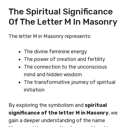
The Spiritual Significance
Of The Letter M In Masonry
The letter M in Masonry represents:
The divine feminine energy
The power of creation and fertility
The connection to the unconscious
mind and hidden wisdom
The transformative journey of spiritual
initiation
By exploring the symbolism and
spiritual
significance of the letter M in Masonry
, we
gain a deeper understanding of the name