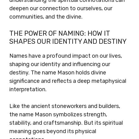
understanding the spiritual connotations can
deepen our connection to ourselves, our
communities, and the divine.
THE POWER OF NAMING: HOW IT
SHAPES OUR IDENTITY AND DESTINY
Names have a profound impact on our lives,
shaping our identity and influencing our
destiny. The name Mason holds divine
significance and reflects a deep metaphysical
interpretation.
Like the ancient stoneworkers and builders,
the name Mason symbolizes strength,
stability, and craftsmanship. But its spiritual
meaning goes beyond its physical