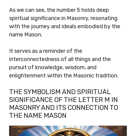
As we can see, the number 5 holds deep
spiritual significance in Masonry, resonating
with the journey and ideals embodied by the
name Mason.
It serves as a reminder of the
interconnectedness of all things and the
pursuit of knowledge, wisdom, and
enlightenment within the Masonic tradition.
THE SYMBOLISM AND SPIRITUAL
SIGNIFICANCE OF THE LETTER M IN
MASONRY AND ITS CONNECTION TO
THE NAME MASON