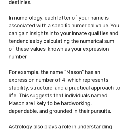
destinies.
In numerology, each letter of your name is
associated with a specific numerical value. You
can gain insights into your innate qualities and
tendencies by calculating the numerical sum
of these values, known as your expression
number.
For example, the name “Mason” has an
expression number of 4, which represents
stability, structure, and a practical approach to
life. This suggests that individuals named
Mason are likely to be hardworking,
dependable, and grounded in their pursuits.
Astrology also plays a role in understanding