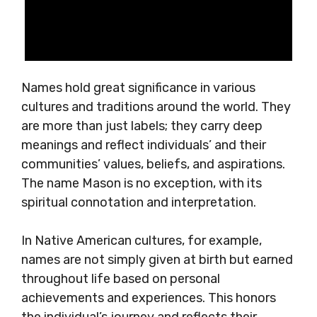
Names hold great significance in various
cultures and traditions around the world. They
are more than just labels; they carry deep
meanings and reflect individuals’ and their
communities’ values, beliefs, and aspirations.
The name Mason is no exception, with its
spiritual connotation and interpretation.
In Native American cultures, for example,
names are not simply given at birth but earned
throughout life based on personal
achievements and experiences. This honors
the individual’s journey and reflects their