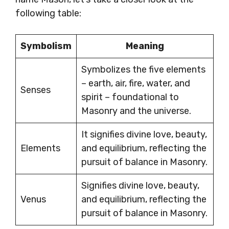
following table:
Symbolism
Meaning
Symbolizes the five elements
– earth, air, fire, water, and
Senses
spirit – foundational to
Masonry and the universe.
It signifies divine love, beauty,
Elements
and equilibrium, reflecting the
pursuit of balance in Masonry.
Signifies divine love, beauty,
Venus
and equilibrium, reflecting the
pursuit of balance in Masonry.