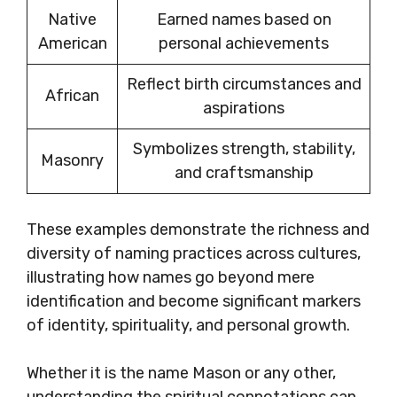
Native
Earned names based on
American
personal achievements
Reflect birth circumstances and
African
aspirations
Symbolizes strength, stability,
Masonry
and craftsmanship
These examples demonstrate the richness and
diversity of naming practices across cultures,
illustrating how names go beyond mere
identification and become significant markers
of identity, spirituality, and personal growth.
Whether it is the name Mason or any other,