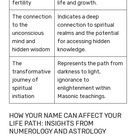
fertility
life and growth.
The connection
Indicates a deep
to the
connection to spiritual
unconscious
realms and the potential
mind and
for accessing hidden
hidden wisdom
knowledge.
The
Represents the path from
transformative
darkness to light,
journey of
ignorance to
spiritual
enlightenment within
initiation
Masonic teachings.
HOW YOUR NAME CAN AFFECT YOUR
LIFE PATH: INSIGHTS FROM
NUMEROLOGY AND ASTROLOGY