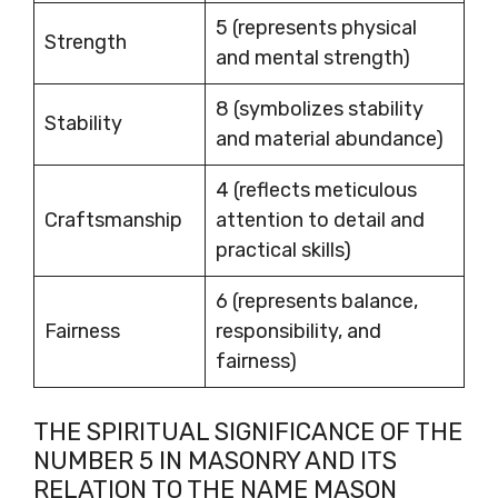
5 (represents physical
Strength
and mental strength)
8 (symbolizes stability
Stability
and material abundance)
4 (reflects meticulous
Craftsmanship
attention to detail and
practical skills)
6 (represents balance,
Fairness
responsibility, and
fairness)
THE SPIRITUAL SIGNIFICANCE OF THE
NUMBER 5 IN MASONRY AND ITS
RELATION TO THE NAME MASON