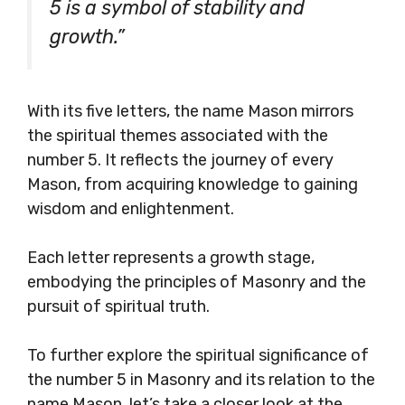
5 is a symbol of stability and
growth.”
With its five letters, the name Mason mirrors
the spiritual themes associated with the
number 5. It reflects the journey of every
Mason, from acquiring knowledge to gaining
wisdom and enlightenment.
Each letter represents a growth stage,
embodying the principles of Masonry and the
pursuit of spiritual truth.
To further explore the spiritual significance of
the number 5 in Masonry and its relation to the
name Mason, let’s take a closer look at the