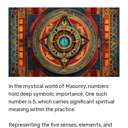
In the mystical world of Masonry, numbers
hold deep symbolic importance. One such
number is 5, which carries significant spiritual
meaning within the practice.
Representing the five senses, elements, and