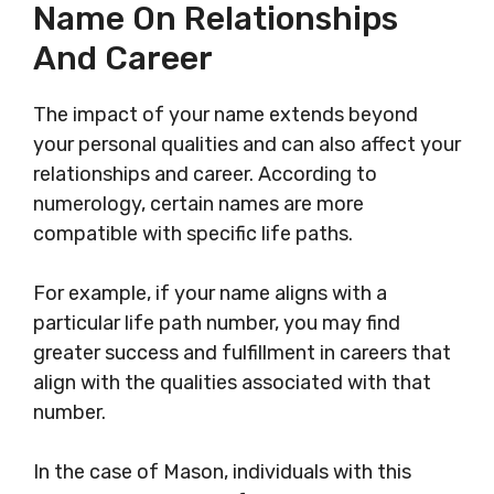
Name On Relationships
And Career
The impact of your name extends beyond
your personal qualities and can also affect your
relationships and career. According to
numerology, certain names are more
compatible with specific life paths.
For example, if your name aligns with a
particular life path number, you may find
greater success and fulfillment in careers that
align with the qualities associated with that
number.
In the case of Mason, individuals with this