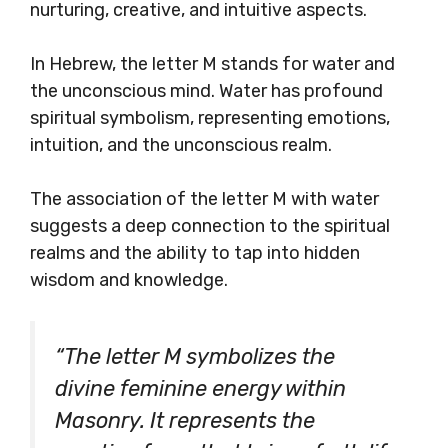
nurturing, creative, and intuitive aspects.
In Hebrew, the letter M stands for water and
the unconscious mind. Water has profound
spiritual symbolism, representing emotions,
intuition, and the unconscious realm.
The association of the letter M with water
suggests a deep connection to the spiritual
realms and the ability to tap into hidden
wisdom and knowledge.
“The letter M symbolizes the
divine feminine energy within
Masonry. It represents the