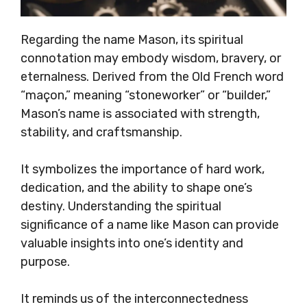
Regarding the name Mason, its spiritual
connotation may embody wisdom, bravery, or
eternalness. Derived from the Old French word
“maçon,” meaning “stoneworker” or “builder,”
Mason’s name is associated with strength,
stability, and craftsmanship.
It symbolizes the importance of hard work,
dedication, and the ability to shape one’s
destiny. Understanding the spiritual
significance of a name like Mason can provide
valuable insights into one’s identity and
purpose.
It reminds us of the interconnectedness