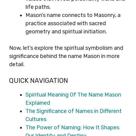
life paths.
Mason’s name connects to Masonry, a
practice associated with sacred
geometry and spiritual initiation.
Now, let’s explore the spiritual symbolism and
significance behind the name Mason in more
detail.
QUICK NAVIGATION
Spiritual Meaning Of The Name Mason
Explained
The Significance of Names in Different
Cultures
The Power of Naming: How It Shapes
Our Identity and Destiny