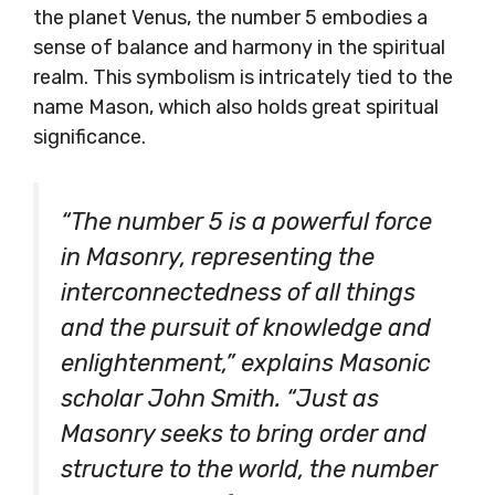
the planet Venus, the number 5 embodies a
sense of balance and harmony in the spiritual
realm. This symbolism is intricately tied to the
name Mason, which also holds great spiritual
significance.
“The number 5 is a powerful force
in Masonry, representing the
interconnectedness of all things
and the pursuit of knowledge and
enlightenment,” explains Masonic
scholar John Smith. “Just as
Masonry seeks to bring order and
structure to the world, the number