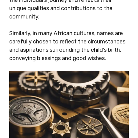
unique qualities and contributions to the
community.
Similarly, in many African cultures, names are
carefully chosen to reflect the circumstances
and aspirations surrounding the child’s birth,
conveying blessings and good wishes.