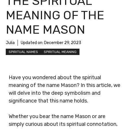
THE SPIRITUAL
MEANING OF THE
NAME MASON
Julia
Updated on:
December 29, 2023
SPIRITUAL NAMES
SPIRITUAL MEANING
Have you wondered about the spiritual
meaning of the name Mason? In this article, we
will delve into the deep symbolism and
significance that this name holds.
Whether you bear the name Mason or are
simply curious about its spiritual connotation,