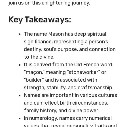
join us on this enlightening journey.
Key Takeaways:
The name Mason has deep spiritual
significance, representing a person’s
destiny, soul’s purpose, and connection
to the divine.
It is derived from the Old French word
“maçon,” meaning “stoneworker” or
“builder,” and is associated with
strength, stability, and craftsmanship.
Names are important in various cultures
and can reflect birth circumstances,
family history, and divine power.
In numerology, names carry numerical
values that reveal personality traits and