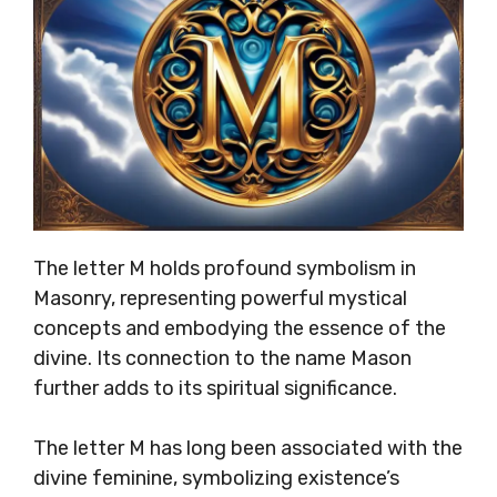
The letter M holds profound symbolism in
Masonry, representing powerful mystical
concepts and embodying the essence of the
divine. Its connection to the name Mason
further adds to its spiritual significance.
The letter M has long been associated with the
divine feminine, symbolizing existence’s