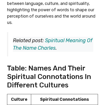
between language, culture, and spirituality,
highlighting the power of words to shape our
perception of ourselves and the world around
us.
Related post:
Spiritual Meaning Of
The Name Charles
.
Table: Names And Their
Spiritual Connotations In
Different Cultures
Culture
Spiritual Connotations