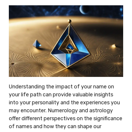
Understanding the impact of your name on
your life path can provide valuable insights
into your personality and the experiences you
may encounter. Numerology and astrology
offer different perspectives on the significance
of names and how they can shape our