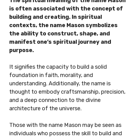
The spiritual meaning of the name Mason
is often associated with the concept of
building and creating. In spiritual
contexts, the name Mason symbolizes
the ability to construct, shape, and
manifest one’s spiritual journey and
purpose.
It signifies the capacity to build a solid
foundation in faith, morality, and
understanding. Additionally, the name is
thought to embody craftsmanship, precision,
and a deep connection to the divine
architecture of the universe.
Those with the name Mason may be seen as
individuals who possess the skill to build and