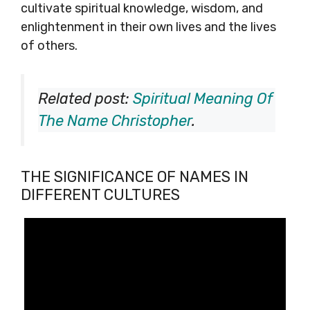
cultivate spiritual knowledge, wisdom, and
enlightenment in their own lives and the lives
of others.
Related post:
Spiritual Meaning Of
The Name Christopher
.
THE SIGNIFICANCE OF NAMES IN
DIFFERENT CULTURES