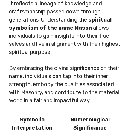
It reflects a lineage of knowledge and
craftsmanship passed down through
generations. Understanding the
spiritual
symbolism of the name Mason
allows
individuals to gain insights into their true
selves and live in alignment with their highest
spiritual purpose.
By embracing the divine significance of their
name, individuals can tap into their inner
strength, embody the qualities associated
with Masonry, and contribute to the material
world in a fair and impactful way.
Symbolic
Numerological
Interpretation
Significance