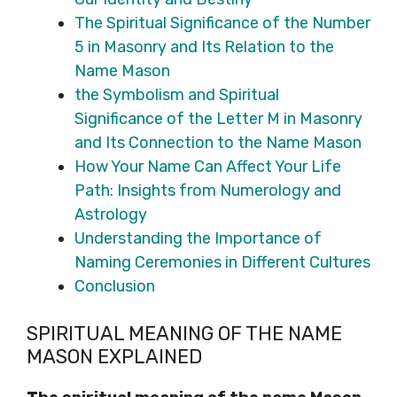
The Spiritual Significance of the Number
5 in Masonry and Its Relation to the
Name Mason
the Symbolism and Spiritual
Significance of the Letter M in Masonry
and Its Connection to the Name Mason
How Your Name Can Affect Your Life
Path: Insights from Numerology and
Astrology
Understanding the Importance of
Naming Ceremonies in Different Cultures
Conclusion
SPIRITUAL MEANING OF THE NAME
MASON EXPLAINED