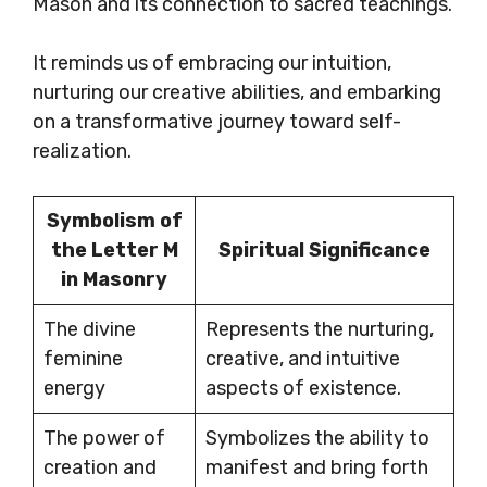
Mason and its connection to sacred teachings.
It reminds us of embracing our intuition,
nurturing our creative abilities, and embarking
on a transformative journey toward self-
realization.
Symbolism of
the Letter M
Spiritual Significance
in Masonry
The divine
Represents the nurturing,
feminine
creative, and intuitive
energy
aspects of existence.
The power of
Symbolizes the ability to
creation and
manifest and bring forth