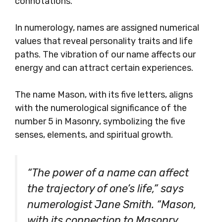
connotations.
In numerology, names are assigned numerical
values that reveal personality traits and life
paths. The vibration of our name affects our
energy and can attract certain experiences.
The name Mason, with its five letters, aligns
with the numerological significance of the
number 5 in Masonry, symbolizing the five
senses, elements, and spiritual growth.
“The power of a name can affect
the trajectory of one’s life,” says
numerologist Jane Smith. “Mason,
with its connection to Masonry