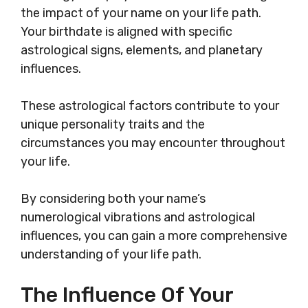
the impact of your name on your life path.
Your birthdate is aligned with specific
astrological signs, elements, and planetary
influences.
These astrological factors contribute to your
unique personality traits and the
circumstances you may encounter throughout
your life.
By considering both your name’s
numerological vibrations and astrological
influences, you can gain a more comprehensive
understanding of your life path.
The Influence Of Your