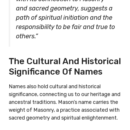
and sacred geometry, suggests a
path of spiritual initiation and the
responsibility to be fair and true to
others.”
The Cultural And Historical
Significance Of Names
Names also hold cultural and historical
significance, connecting us to our heritage and
ancestral traditions. Mason’s name carries the
weight of Masonry, a practice associated with
sacred geometry and spiritual enlightenment.