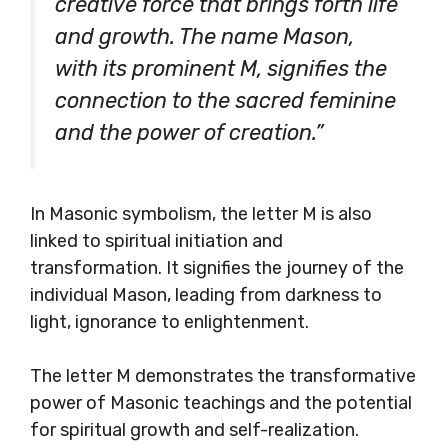
creative force that brings forth life
and growth. The name Mason,
with its prominent M, signifies the
connection to the sacred feminine
and the power of creation.”
In Masonic symbolism, the letter M is also
linked to spiritual initiation and
transformation. It signifies the journey of the
individual Mason, leading from darkness to
light, ignorance to enlightenment.
The letter M demonstrates the transformative
power of Masonic teachings and the potential
for spiritual growth and self-realization.