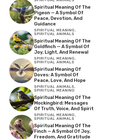
SPIRITUAL ANIMALS
Spiritual Meaning Of The
Pigeon — A Symbol Of
Peace, Devotion, And
Guidance
SPIRITUAL MEANING
,
SPIRITUAL ANIMALS
Spiritual Meaning Of The
Goldfinch — A Symbol Of
Joy, Light, And Renewal
SPIRITUAL MEANING
,
SPIRITUAL ANIMALS
Spiritual Meaning Of
Doves: A Symbol Of
Peace, Love, And Hope
SPIRITUAL ANIMALS
,
SPIRITUAL MEANING
Spiritual Meaning Of The
Mockingbird: Messages
Of Truth, Voice, And Spirit
SPIRITUAL MEANING
,
SPIRITUAL ANIMALS
Spiritual Meaning Of The
Finch — A Symbol Of Joy,
Freedom, And Gratitude