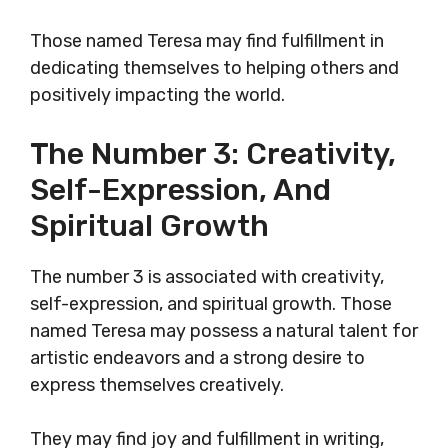
Those named Teresa may find fulfillment in
dedicating themselves to helping others and
positively impacting the world.
The Number 3: Creativity,
Self-Expression, And
Spiritual Growth
The number 3 is associated with creativity,
self-expression, and spiritual growth. Those
named Teresa may possess a natural talent for
artistic endeavors and a strong desire to
express themselves creatively.
They may find joy and fulfillment in writing,