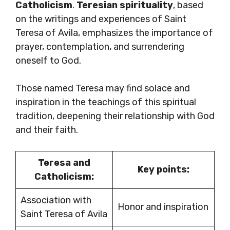
Catholicism
.
Teresian spirituality
, based
on the writings and experiences of Saint
Teresa of Avila, emphasizes the importance of
prayer, contemplation, and surrendering
oneself to God.
Those named Teresa may find solace and
inspiration in the teachings of this spiritual
tradition, deepening their relationship with God
and their faith.
Teresa and
Key points:
Catholicism:
Association with
Honor and inspiration
Saint Teresa of Avila