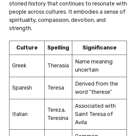
storied history that continues to resonate with
people across cultures. It embodies a sense of
spirituality, compassion, devotion, and
strength.
Culture
Spelling
Significance
Name meaning
Greek
Therasia
uncertain
Derived from the
Spanish
Teresa
word “therese”
Associated with
Tereza,
Italian
Saint Teresa of
Teresina
Avila