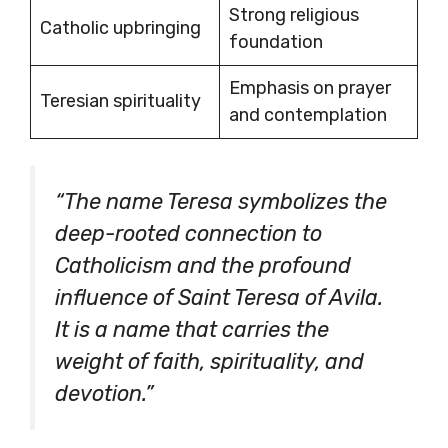
Strong religious
Catholic upbringing
foundation
Emphasis on prayer
Teresian spirituality
and contemplation
“The name Teresa symbolizes the
deep-rooted connection to
Catholicism and the profound
influence of Saint Teresa of Avila.
It is a name that carries the
weight of faith, spirituality, and
devotion.”