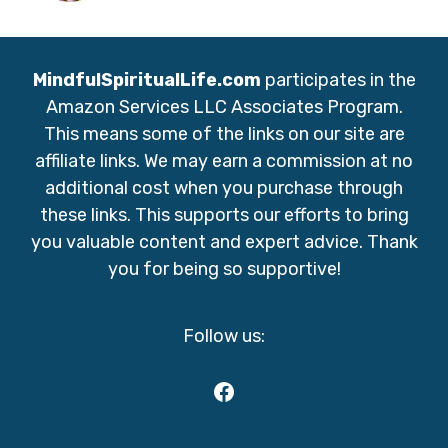
MindfulSpiritualLife.com
participates in the
Amazon Services LLC Associates Program.
This means some of the links on our site are
affiliate links. We may earn a commission at no
additional cost when you purchase through
these links. This supports our efforts to bring
you valuable content and expert advice. Thank
you for being so supportive!
Follow us:
Facebook