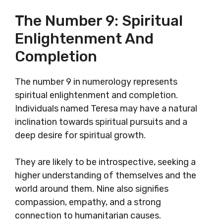
The Number 9: Spiritual
Enlightenment And
Completion
The number 9 in numerology represents
spiritual enlightenment and completion.
Individuals named Teresa may have a natural
inclination towards spiritual pursuits and a
deep desire for spiritual growth.
They are likely to be introspective, seeking a
higher understanding of themselves and the
world around them. Nine also signifies
compassion, empathy, and a strong
connection to humanitarian causes.