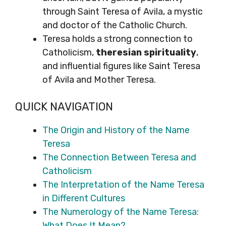
through Saint Teresa of Avila, a mystic
and doctor of the Catholic Church.
Teresa holds a strong connection to
Catholicism,
theresian spirituality
,
and influential figures like Saint Teresa
of Avila and Mother Teresa.
QUICK NAVIGATION
The Origin and History of the Name
Teresa
The Connection Between Teresa and
Catholicism
The Interpretation of the Name Teresa
in Different Cultures
The Numerology of the Name Teresa:
What Does It Mean?