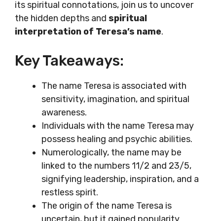
its spiritual connotations, join us to uncover
the hidden depths and
spiritual
interpretation of Teresa’s name
.
Key Takeaways:
The name Teresa is associated with
sensitivity, imagination, and spiritual
awareness.
Individuals with the name Teresa may
possess healing and psychic abilities.
Numerologically, the name may be
linked to the numbers 11/2 and 23/5,
signifying leadership, inspiration, and a
restless spirit.
The origin of the name Teresa is
uncertain, but it gained popularity