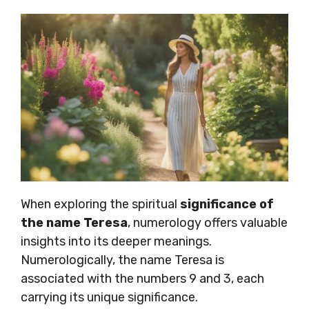
When exploring the spiritual
significance of
the name Teresa
, numerology offers valuable
insights into its deeper meanings.
Numerologically, the name Teresa is
associated with the numbers 9 and 3, each
carrying its unique significance.