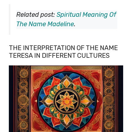
Related post:
Spiritual Meaning Of
The Name Madeline
.
THE INTERPRETATION OF THE NAME
TERESA IN DIFFERENT CULTURES