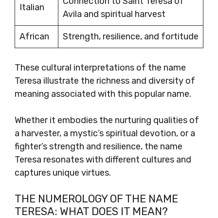
Connection to Saint Teresa of
Italian
Avila and spiritual harvest
African
Strength, resilience, and fortitude
These cultural interpretations of the name
Teresa illustrate the richness and diversity of
meaning associated with this popular name.
Whether it embodies the nurturing qualities of
a harvester, a mystic’s spiritual devotion, or a
fighter’s strength and resilience, the name
Teresa resonates with different cultures and
captures unique virtues.
THE NUMEROLOGY OF THE NAME
TERESA: WHAT DOES IT MEAN?