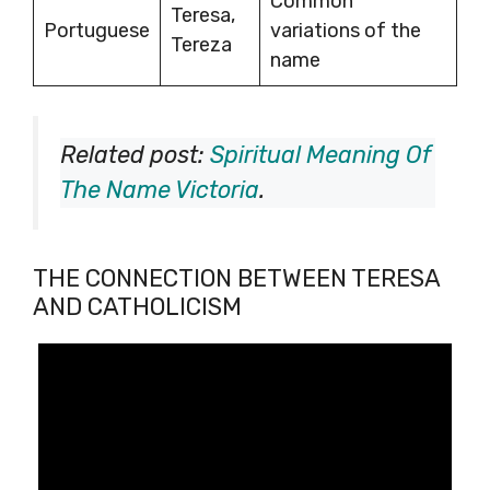
Common
Teresa,
Portuguese
variations of the
Tereza
name
Related post:
Spiritual Meaning Of
The Name Victoria
.
THE CONNECTION BETWEEN TERESA
AND CATHOLICISM