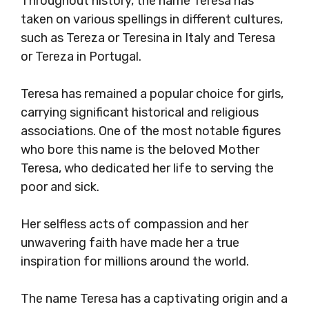
Throughout history, the name Teresa has
taken on various spellings in different cultures,
such as Tereza or Teresina in Italy and Teresa
or Tereza in Portugal.
Teresa has remained a popular choice for girls,
carrying significant historical and religious
associations. One of the most notable figures
who bore this name is the beloved Mother
Teresa, who dedicated her life to serving the
poor and sick.
Her selfless acts of compassion and her
unwavering faith have made her a true
inspiration for millions around the world.
The name Teresa has a captivating origin and a