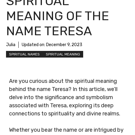
SPIRITUAL
MEANING OF THE
NAME TERESA
Julia
Updated on:
December 9, 2023
SPIRITUAL NAMES
SPIRITUAL MEANING
Are you curious about the spiritual meaning
behind the name Teresa? In this article, we’ll
delve into the significance and symbolism
associated with Teresa, exploring its deep
connections to spirituality and divine realms.
Whether you bear the name or are intrigued by