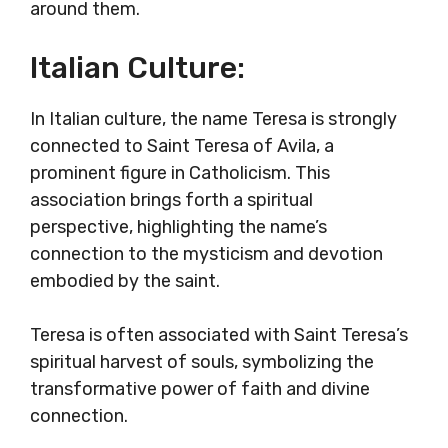
around them.
Italian Culture:
In Italian culture, the name Teresa is strongly
connected to Saint Teresa of Avila, a
prominent figure in Catholicism. This
association brings forth a spiritual
perspective, highlighting the name’s
connection to the mysticism and devotion
embodied by the saint.
Teresa is often associated with Saint Teresa’s
spiritual harvest of souls, symbolizing the
transformative power of faith and divine
connection.