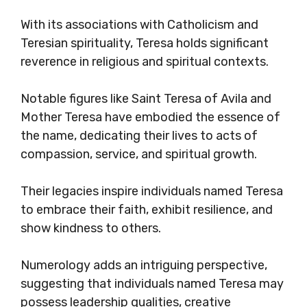
With its associations with Catholicism and
Teresian spirituality, Teresa holds significant
reverence in religious and spiritual contexts.
Notable figures like Saint Teresa of Avila and
Mother Teresa have embodied the essence of
the name, dedicating their lives to acts of
compassion, service, and spiritual growth.
Their legacies inspire individuals named Teresa
to embrace their faith, exhibit resilience, and
show kindness to others.
Numerology adds an intriguing perspective,
suggesting that individuals named Teresa may
possess leadership qualities, creative