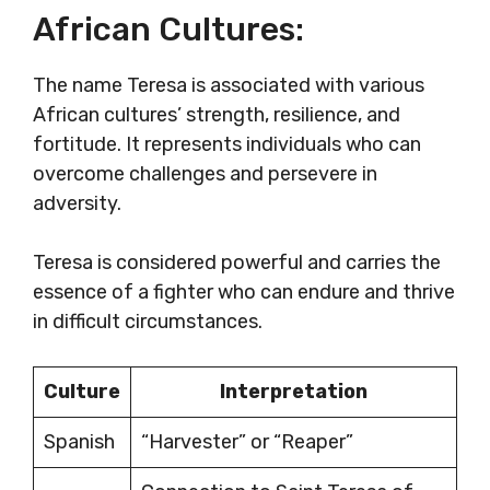
African Cultures:
The name Teresa is associated with various
African cultures’ strength, resilience, and
fortitude. It represents individuals who can
overcome challenges and persevere in
adversity.
Teresa is considered powerful and carries the
essence of a fighter who can endure and thrive
in difficult circumstances.
Culture
Interpretation
Spanish
“Harvester” or “Reaper”