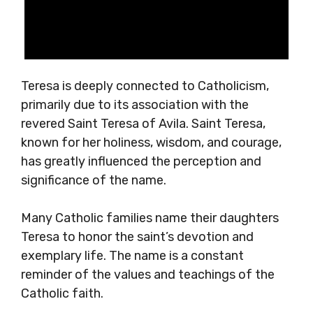
Teresa is deeply connected to Catholicism,
primarily due to its association with the
revered Saint Teresa of Avila. Saint Teresa,
known for her holiness, wisdom, and courage,
has greatly influenced the perception and
significance of the name.
Many Catholic families name their daughters
Teresa to honor the saint’s devotion and
exemplary life. The name is a constant
reminder of the values and teachings of the
Catholic faith.