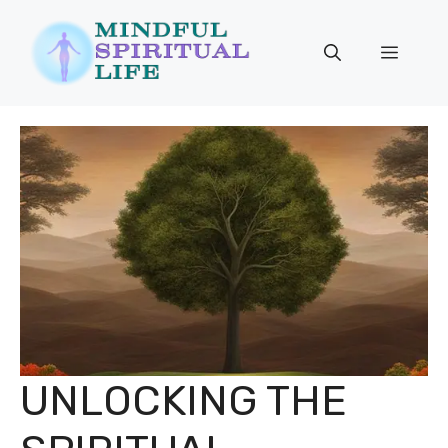
Skip
to
Menu
content
UNLOCKING THE