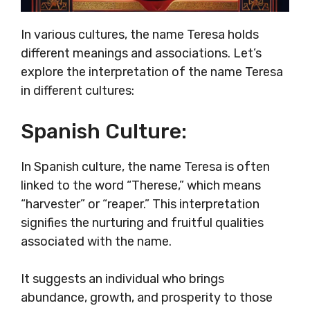
In various cultures, the name Teresa holds
different meanings and associations. Let’s
explore the interpretation of the name Teresa
in different cultures:
Spanish Culture:
In Spanish culture, the name Teresa is often
linked to the word “Therese,” which means
“harvester” or “reaper.” This interpretation
signifies the nurturing and fruitful qualities
associated with the name.
It suggests an individual who brings
abundance, growth, and prosperity to those