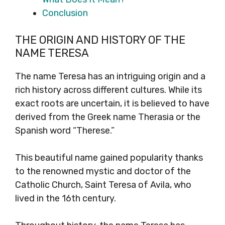
Conclusion
THE ORIGIN AND HISTORY OF THE
NAME TERESA
The name Teresa has an intriguing origin and a
rich history across different cultures. While its
exact roots are uncertain, it is believed to have
derived from the Greek name Therasia or the
Spanish word “Therese.”
This beautiful name gained popularity thanks
to the renowned mystic and doctor of the
Catholic Church, Saint Teresa of Avila, who
lived in the 16th century.