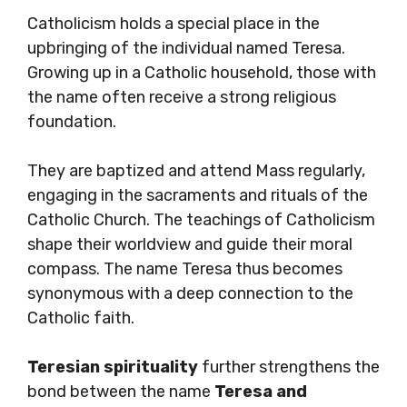
Catholicism holds a special place in the
upbringing of the individual named Teresa.
Growing up in a Catholic household, those with
the name often receive a strong religious
foundation.
They are baptized and attend Mass regularly,
engaging in the sacraments and rituals of the
Catholic Church. The teachings of Catholicism
shape their worldview and guide their moral
compass. The name Teresa thus becomes
synonymous with a deep connection to the
Catholic faith.
Teresian spirituality
further strengthens the
bond between the name
Teresa and