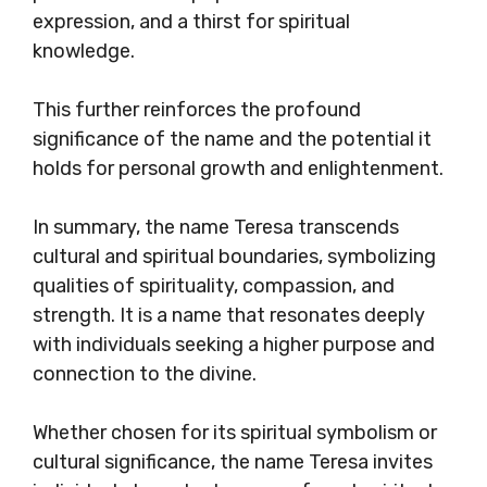
expression, and a thirst for spiritual
knowledge.
This further reinforces the profound
significance of the name and the potential it
holds for personal growth and enlightenment.
In summary, the name Teresa transcends
cultural and spiritual boundaries, symbolizing
qualities of spirituality, compassion, and
strength. It is a name that resonates deeply
with individuals seeking a higher purpose and
connection to the divine.
Whether chosen for its spiritual symbolism or
cultural significance, the name Teresa invites