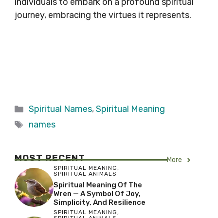
individuals to embark on a profound spiritual
journey, embracing the virtues it represents.
Categories
Spiritual Names
,
Spiritual Meaning
Tags
names
MOST RECENT
More
SPIRITUAL MEANING
,
SPIRITUAL ANIMALS
Spiritual Meaning Of The
Wren — A Symbol Of Joy,
Simplicity, And Resilience
SPIRITUAL MEANING
,