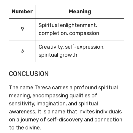
Number
Meaning
Spiritual enlightenment,
9
completion, compassion
Creativity, self-expression,
3
spiritual growth
CONCLUSION
The name Teresa carries a profound spiritual
meaning, encompassing qualities of
sensitivity, imagination, and spiritual
awareness. It is a name that invites individuals
on a journey of self-discovery and connection
to the divine.