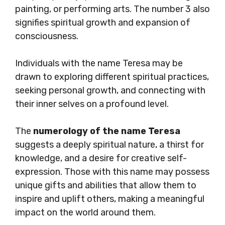
painting, or performing arts. The number 3 also
signifies spiritual growth and expansion of
consciousness.
Individuals with the name Teresa may be
drawn to exploring different spiritual practices,
seeking personal growth, and connecting with
their inner selves on a profound level.
The
numerology of the name Teresa
suggests a deeply spiritual nature, a thirst for
knowledge, and a desire for creative self-
expression. Those with this name may possess
unique gifts and abilities that allow them to
inspire and uplift others, making a meaningful
impact on the world around them.