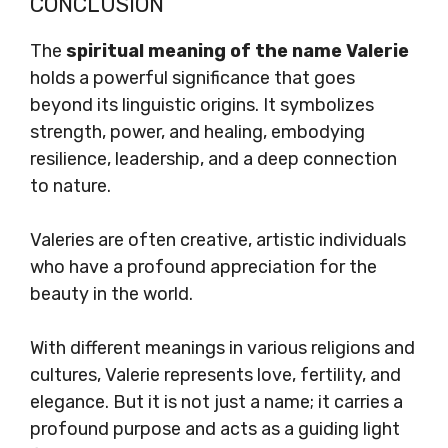
CONCLUSION
The
spiritual meaning of the name Valerie
holds a powerful significance that goes
beyond its linguistic origins. It symbolizes
strength, power, and healing, embodying
resilience, leadership, and a deep connection
to nature.
Valeries are often creative, artistic individuals
who have a profound appreciation for the
beauty in the world.
With different meanings in various religions and
cultures, Valerie represents love, fertility, and
elegance. But it is not just a name; it carries a
profound purpose and acts as a guiding light