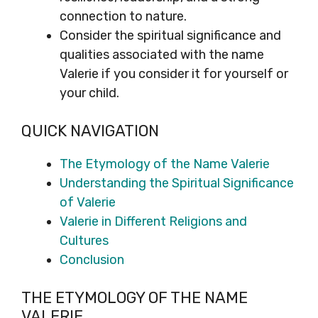
connection to nature.
Consider the spiritual significance and
qualities associated with the name
Valerie if you consider it for yourself or
your child.
QUICK NAVIGATION
The Etymology of the Name Valerie
Understanding the Spiritual Significance
of Valerie
Valerie in Different Religions and
Cultures
Conclusion
THE ETYMOLOGY OF THE NAME
VALERIE