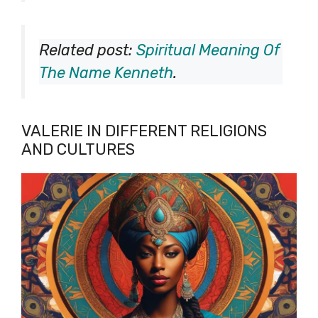
Related post:
Spiritual Meaning Of
The Name Kenneth
.
VALERIE IN DIFFERENT RELIGIONS
AND CULTURES