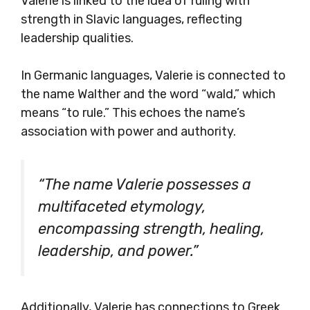
Valerie is linked to the idea of ruling with
strength in Slavic languages, reflecting
leadership qualities.
In Germanic languages, Valerie is connected to
the name Walther and the word “wald,” which
means “to rule.” This echoes the name’s
association with power and authority.
“The name Valerie possesses a
multifaceted etymology,
encompassing strength, healing,
leadership, and power.”
Additionally, Valerie has connections to Greek