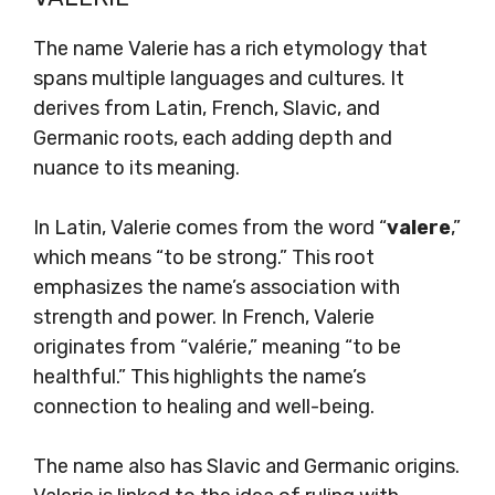
The name Valerie has a rich etymology that
spans multiple languages and cultures. It
derives from Latin, French, Slavic, and
Germanic roots, each adding depth and
nuance to its meaning.
In Latin, Valerie comes from the word “
valere
,”
which means “to be strong.” This root
emphasizes the name’s association with
strength and power. In French, Valerie
originates from “valérie,” meaning “to be
healthful.” This highlights the name’s
connection to healing and well-being.
The name also has Slavic and Germanic origins.