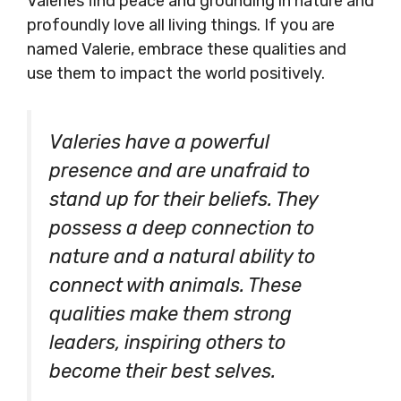
Valeries find peace and grounding in nature and
profoundly love all living things. If you are
named Valerie, embrace these qualities and
use them to impact the world positively.
Valeries have a powerful
presence and are unafraid to
stand up for their beliefs. They
possess a deep connection to
nature and a natural ability to
connect with animals. These
qualities make them strong
leaders, inspiring others to
become their best selves.