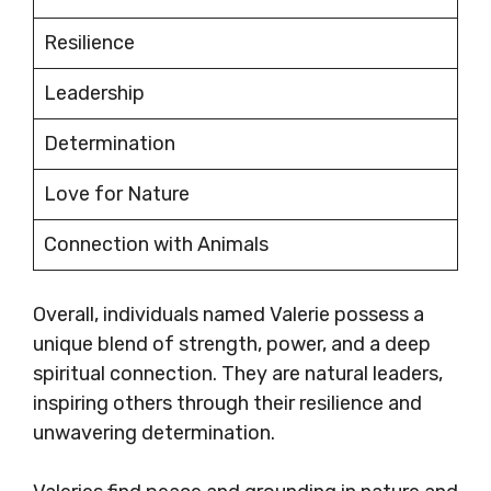
Resilience
Leadership
Determination
Love for Nature
Connection with Animals
Overall, individuals named Valerie possess a
unique blend of strength, power, and a deep
spiritual connection. They are natural leaders,
inspiring others through their resilience and
unwavering determination.