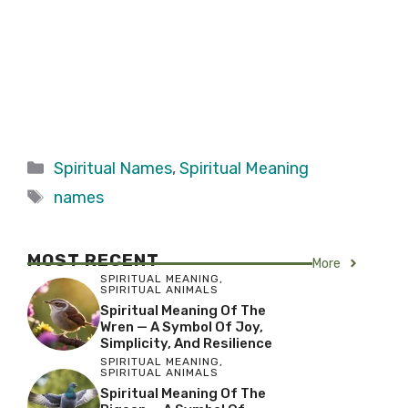
Categories
Spiritual Names
,
Spiritual Meaning
Tags
names
MOST RECENT
More
SPIRITUAL MEANING
,
SPIRITUAL ANIMALS
Spiritual Meaning Of The
Wren — A Symbol Of Joy,
Simplicity, And Resilience
SPIRITUAL MEANING
,
SPIRITUAL ANIMALS
Spiritual Meaning Of The