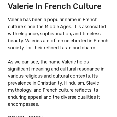
Valerie In French Culture
Valerie has been a popular name in French
culture since the Middle Ages. It is associated
with elegance, sophistication, and timeless
beauty. Valeries are often celebrated in French
society for their refined taste and charm.
As we can see, the name Valerie holds
significant meaning and cultural resonance in
various religious and cultural contexts. Its
prevalence in Christianity, Hinduism, Slavic
mythology, and French culture reflects its
enduring appeal and the diverse qualities it
encompasses.