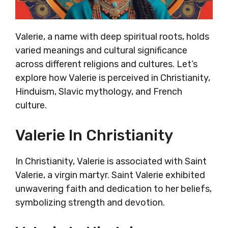
Valerie, a name with deep spiritual roots, holds
varied meanings and cultural significance
across different religions and cultures. Let’s
explore how Valerie is perceived in Christianity,
Hinduism, Slavic mythology, and French
culture.
Valerie In Christianity
In Christianity, Valerie is associated with Saint
Valerie, a virgin martyr. Saint Valerie exhibited
unwavering faith and dedication to her beliefs,
symbolizing strength and devotion.