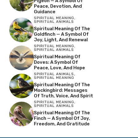
Pigeon — A Symbol Of
Peace, Devotion, And
Guidance
SPIRITUAL MEANING
,
SPIRITUAL ANIMALS
Spiritual Meaning Of The
Goldfinch — A Symbol Of
Joy, Light, And Renewal
SPIRITUAL MEANING
,
SPIRITUAL ANIMALS
Spiritual Meaning Of
Doves: A Symbol Of
Peace, Love, And Hope
SPIRITUAL ANIMALS
,
SPIRITUAL MEANING
Spiritual Meaning Of The
Mockingbird: Messages
Of Truth, Voice, And Spirit
SPIRITUAL MEANING
,
SPIRITUAL ANIMALS
Spiritual Meaning Of The
Finch — A Symbol Of Joy,
Freedom, And Gratitude