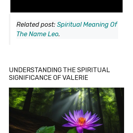
Related post:
Spiritual Meaning Of
The Name Leo
.
UNDERSTANDING THE SPIRITUAL
SIGNIFICANCE OF VALERIE