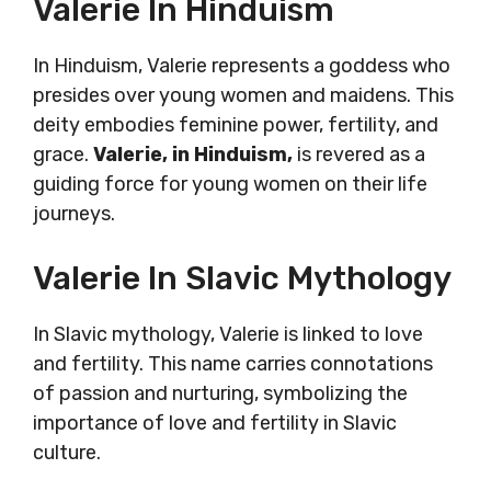
Valerie In Hinduism
In Hinduism, Valerie represents a goddess who
presides over young women and maidens. This
deity embodies feminine power, fertility, and
grace.
Valerie, in Hinduism,
is revered as a
guiding force for young women on their life
journeys.
Valerie In Slavic Mythology
In Slavic mythology, Valerie is linked to love
and fertility. This name carries connotations
of passion and nurturing, symbolizing the
importance of love and fertility in Slavic
culture.