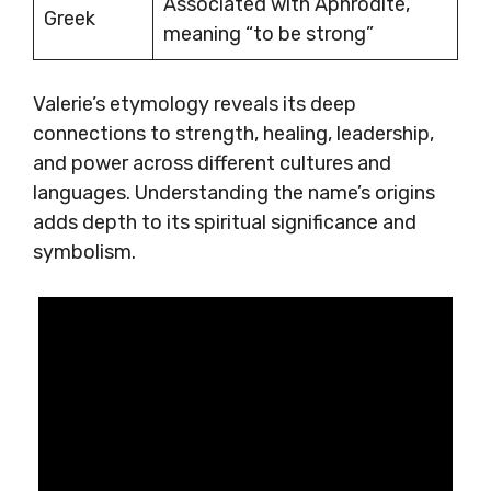
Associated with Aphrodite,
Greek
meaning “to be strong”
Valerie’s etymology reveals its deep
connections to strength, healing, leadership,
and power across different cultures and
languages. Understanding the name’s origins
adds depth to its spiritual significance and
symbolism.