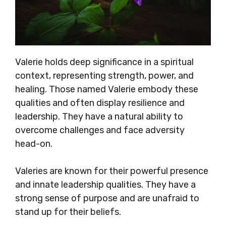
Valerie holds deep significance in a spiritual
context, representing strength, power, and
healing. Those named Valerie embody these
qualities and often display resilience and
leadership. They have a natural ability to
overcome challenges and face adversity
head-on.
Valeries are known for their powerful presence
and innate leadership qualities. They have a
strong sense of purpose and are unafraid to
stand up for their beliefs.