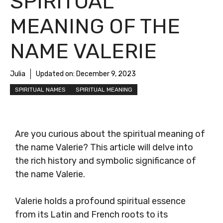
SPIRITUAL
MEANING OF THE
NAME VALERIE
Julia
Updated on:
December 9, 2023
SPIRITUAL NAMES
SPIRITUAL MEANING
Are you curious about the spiritual meaning of
the name Valerie? This article will delve into
the rich history and symbolic significance of
the name Valerie.
Valerie holds a profound spiritual essence
from its Latin and French roots to its