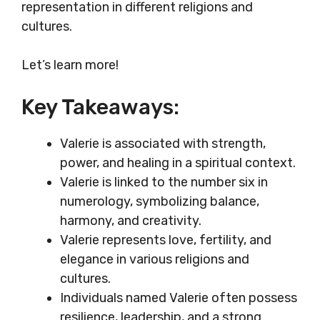
representation in different religions and
cultures.
Let’s learn more!
Key Takeaways:
Valerie is associated with strength,
power, and healing in a spiritual context.
Valerie is linked to the number six in
numerology, symbolizing balance,
harmony, and creativity.
Valerie represents love, fertility, and
elegance in various religions and
cultures.
Individuals named Valerie often possess
resilience, leadership, and a strong