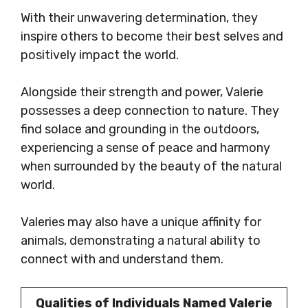
With their unwavering determination, they
inspire others to become their best selves and
positively impact the world.
Alongside their strength and power, Valerie
possesses a deep connection to nature. They
find solace and grounding in the outdoors,
experiencing a sense of peace and harmony
when surrounded by the beauty of the natural
world.
Valeries may also have a unique affinity for
animals, demonstrating a natural ability to
connect with and understand them.
Qualities of Individuals Named Valerie