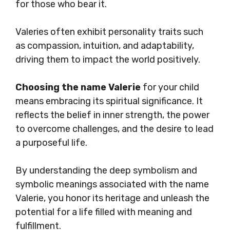
for those who bear it.
Valeries often exhibit personality traits such
as compassion, intuition, and adaptability,
driving them to impact the world positively.
Choosing the name Valerie
for your child
means embracing its spiritual significance. It
reflects the belief in inner strength, the power
to overcome challenges, and the desire to lead
a purposeful life.
By understanding the deep symbolism and
symbolic meanings associated with the name
Valerie, you honor its heritage and unleash the
potential for a life filled with meaning and
fulfillment.