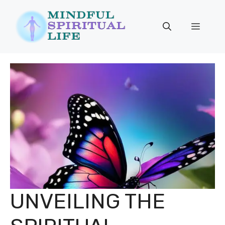
Skip
to
Menu
content
UNVEILING THE