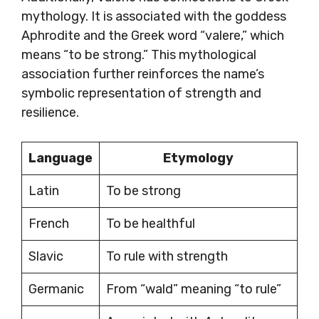
mythology. It is associated with the goddess
Aphrodite and the Greek word “valere,” which
means “to be strong.” This mythological
association further reinforces the name’s
symbolic representation of strength and
resilience.
Language
Etymology
Latin
To be strong
French
To be healthful
Slavic
To rule with strength
Germanic
From “wald” meaning “to rule”