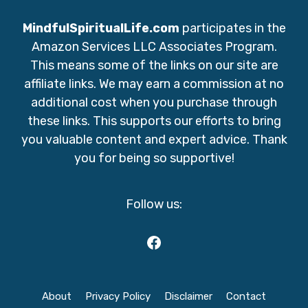
MindfulSpiritualLife.com
participates in the
Amazon Services LLC Associates Program.
This means some of the links on our site are
affiliate links. We may earn a commission at no
additional cost when you purchase through
these links. This supports our efforts to bring
you valuable content and expert advice. Thank
you for being so supportive!
Follow us:
Facebook
About
Privacy Policy
Disclaimer
Contact