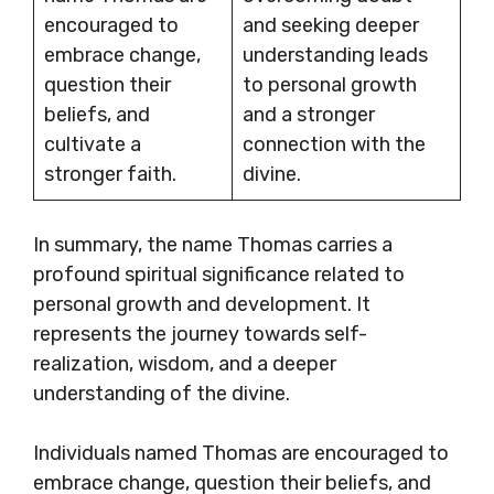
encouraged to
and seeking deeper
embrace change,
understanding leads
question their
to personal growth
beliefs, and
and a stronger
cultivate a
connection with the
stronger faith.
divine.
In summary, the name Thomas carries a
profound spiritual significance related to
personal growth and development. It
represents the journey towards self-
realization, wisdom, and a deeper
understanding of the divine.
Individuals named Thomas are encouraged to
embrace change, question their beliefs, and