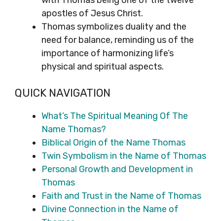
with Thomas being one of the twelve
apostles of Jesus Christ.
Thomas symbolizes duality and the
need for balance, reminding us of the
importance of harmonizing life’s
physical and spiritual aspects.
QUICK NAVIGATION
What’s The Spiritual Meaning Of The
Name Thomas?
Biblical Origin of the Name Thomas
Twin Symbolism in the Name of Thomas
Personal Growth and Development in
Thomas
Faith and Trust in the Name of Thomas
Divine Connection in the Name of