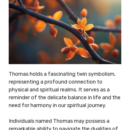
Thomas holds a fascinating twin symbolism,
representing a profound connection to
physical and spiritual realms. It serves as a
reminder of the delicate balance in life and the
need for harmony in our spiritual journey.
Individuals named Thomas may possess a
remarkable ability to navigate the dualities of