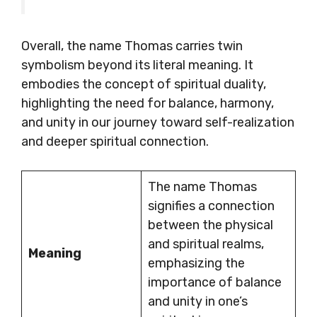
Overall, the name Thomas carries twin
symbolism beyond its literal meaning. It
embodies the concept of spiritual duality,
highlighting the need for balance, harmony,
and unity in our journey toward self-realization
and deeper spiritual connection.
The name Thomas
signifies a connection
between the physical
and spiritual realms,
Meaning
emphasizing the
importance of balance
and unity in one’s