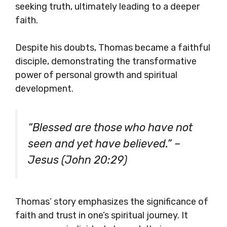
seeking truth, ultimately leading to a deeper
faith.
Despite his doubts, Thomas became a faithful
disciple, demonstrating the transformative
power of personal growth and spiritual
development.
“Blessed are those who have not
seen and yet have believed.” –
Jesus (John 20:29)
Thomas’ story emphasizes the significance of
faith and trust in one’s spiritual journey. It