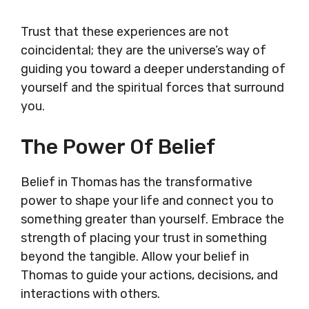
Trust that these experiences are not
coincidental; they are the universe’s way of
guiding you toward a deeper understanding of
yourself and the spiritual forces that surround
you.
The Power Of Belief
Belief in Thomas has the transformative
power to shape your life and connect you to
something greater than yourself. Embrace the
strength of placing your trust in something
beyond the tangible. Allow your belief in
Thomas to guide your actions, decisions, and
interactions with others.