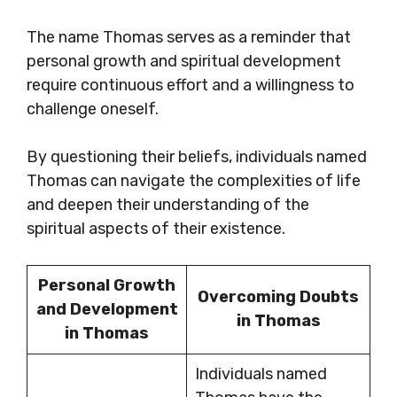
The name Thomas serves as a reminder that
personal growth and spiritual development
require continuous effort and a willingness to
challenge oneself.
By questioning their beliefs, individuals named
Thomas can navigate the complexities of life
and deepen their understanding of the
spiritual aspects of their existence.
Personal Growth
Overcoming Doubts
and Development
in Thomas
in Thomas
Individuals named