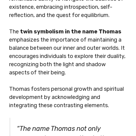
existence, embracing introspection, self-
reflection, and the quest for equilibrium.
The
twin symbolism in the name Thomas
emphasizes the importance of maintaining a
balance between our inner and outer worlds. It
encourages individuals to explore their duality,
recognizing both the light and shadow
aspects of their being.
Thomas fosters personal growth and spiritual
development by acknowledging and
integrating these contrasting elements.
“The name Thomas not only