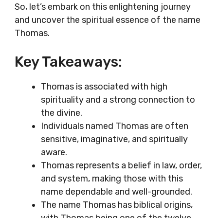
So, let’s embark on this enlightening journey
and uncover the spiritual essence of the name
Thomas.
Key Takeaways:
Thomas is associated with high
spirituality and a strong connection to
the divine.
Individuals named Thomas are often
sensitive, imaginative, and spiritually
aware.
Thomas represents a belief in law, order,
and system, making those with this
name dependable and well-grounded.
The name Thomas has biblical origins,