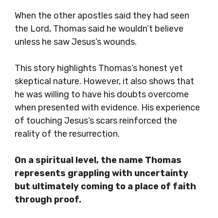
When the other apostles said they had seen
the Lord, Thomas said he wouldn’t believe
unless he saw Jesus’s wounds.
This story highlights Thomas’s honest yet
skeptical nature. However, it also shows that
he was willing to have his doubts overcome
when presented with evidence. His experience
of touching Jesus’s scars reinforced the
reality of the resurrection.
On a spiritual level, the name Thomas
represents grappling with uncertainty
but ultimately coming to a place of faith
through proof.