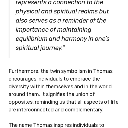
represents a connection to the
physical and spiritual realms but
also serves as a reminder of the
importance of maintaining
equilibrium and harmony in one’s
spiritual journey.”
Furthermore, the twin symbolism in Thomas
encourages individuals to embrace the
diversity within themselves and in the world
around them. It signifies the union of
opposites, reminding us that all aspects of life
are interconnected and complementary.
The name Thomas inspires individuals to