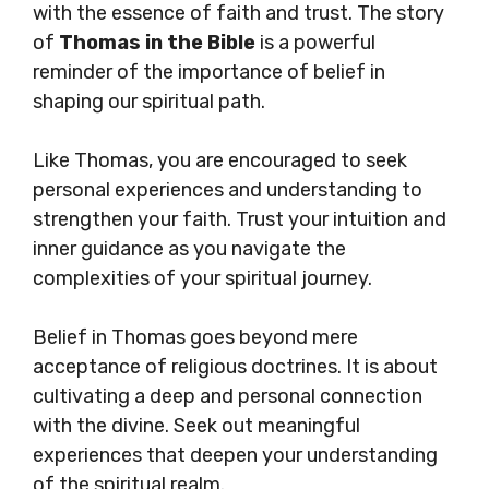
with the essence of faith and trust. The story
of
Thomas in the Bible
is a powerful
reminder of the importance of belief in
shaping our spiritual path.
Like Thomas, you are encouraged to seek
personal experiences and understanding to
strengthen your faith. Trust your intuition and
inner guidance as you navigate the
complexities of your spiritual journey.
Belief in Thomas goes beyond mere
acceptance of religious doctrines. It is about
cultivating a deep and personal connection
with the divine. Seek out meaningful
experiences that deepen your understanding
of the spiritual realm.