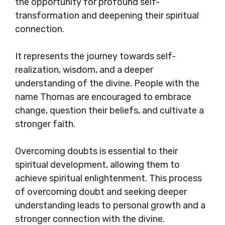
the opportunity for profound self-
transformation and deepening their spiritual
connection.
It represents the journey towards self-
realization, wisdom, and a deeper
understanding of the divine. People with the
name Thomas are encouraged to embrace
change, question their beliefs, and cultivate a
stronger faith.
Overcoming doubts is essential to their
spiritual development, allowing them to
achieve spiritual enlightenment. This process
of overcoming doubt and seeking deeper
understanding leads to personal growth and a
stronger connection with the divine.