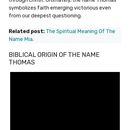
through Christ. Ultimately, the name Thomas
symbolizes faith emerging victorious even
from our deepest questioning.
Related post:
The Spiritual Meaning Of The
Name Mia
.
BIBLICAL ORIGIN OF THE NAME
THOMAS