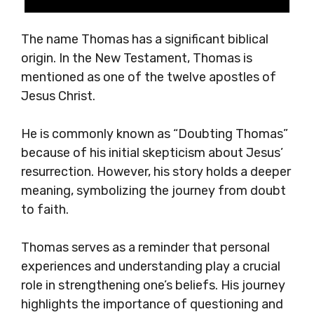
The name Thomas has a significant biblical
origin. In the New Testament, Thomas is
mentioned as one of the twelve apostles of
Jesus Christ.
He is commonly known as “Doubting Thomas”
because of his initial skepticism about Jesus’
resurrection. However, his story holds a deeper
meaning, symbolizing the journey from doubt
to faith.
Thomas serves as a reminder that personal
experiences and understanding play a crucial
role in strengthening one’s beliefs. His journey
highlights the importance of questioning and