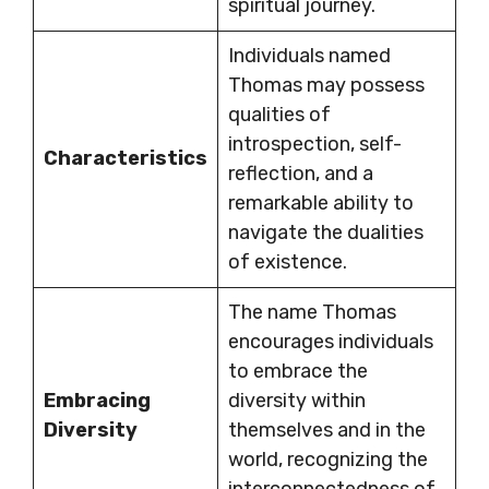
spiritual journey.
Individuals named
Thomas may possess
qualities of
introspection, self-
Characteristics
reflection, and a
remarkable ability to
navigate the dualities
of existence.
The name Thomas
encourages individuals
to embrace the
Embracing
diversity within
Diversity
themselves and in the
world, recognizing the