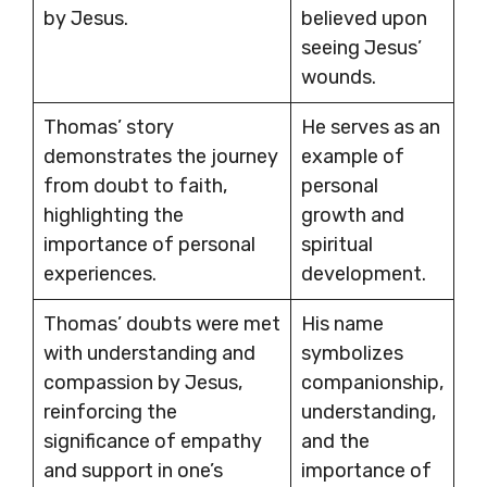
by Jesus.
believed upon
seeing Jesus’
wounds.
Thomas’ story
He serves as an
demonstrates the journey
example of
from doubt to faith,
personal
highlighting the
growth and
importance of personal
spiritual
experiences.
development.
Thomas’ doubts were met
His name
with understanding and
symbolizes
compassion by Jesus,
companionship,
reinforcing the
understanding,
significance of empathy
and the
and support in one’s
importance of