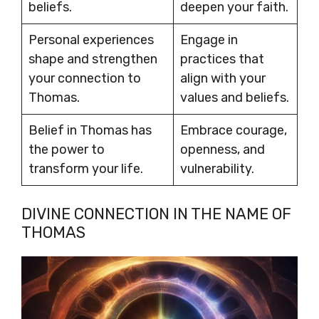
beliefs.
deepen your faith.
Personal experiences
Engage in
shape and strengthen
practices that
your connection to
align with your
Thomas.
values and beliefs.
Belief in Thomas has
Embrace courage,
the power to
openness, and
transform your life.
vulnerability.
DIVINE CONNECTION IN THE NAME OF
THOMAS