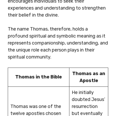
encourages individuals to seek their
experiences and understanding to strengthen
their belief in the divine.
The name Thomas, therefore, holds a
profound spiritual and symbolic meaning as it
represents companionship, understanding, and
the unique role each person plays in their
spiritual community.
Thomas as an
Thomas in the Bible
Apostle
He initially
doubted Jesus’
Thomas was one of the
resurrection
twelve apostles chosen
but eventually