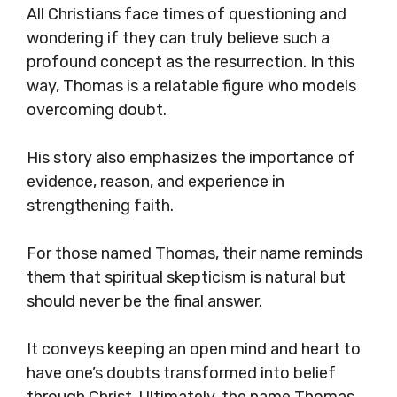
All Christians face times of questioning and
wondering if they can truly believe such a
profound concept as the resurrection. In this
way, Thomas is a relatable figure who models
overcoming doubt.
His story also emphasizes the importance of
evidence, reason, and experience in
strengthening faith.
For those named Thomas, their name reminds
them that spiritual skepticism is natural but
should never be the final answer.
It conveys keeping an open mind and heart to
have one’s doubts transformed into belief