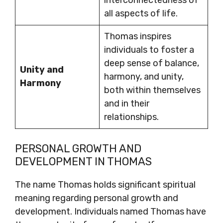
interconnectedness of
all aspects of life.
Thomas inspires
individuals to foster a
deep sense of balance,
Unity and
harmony, and unity,
Harmony
both within themselves
and in their
relationships.
PERSONAL GROWTH AND
DEVELOPMENT IN THOMAS
The name Thomas holds significant spiritual
meaning regarding personal growth and
development. Individuals named Thomas have