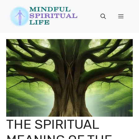
Skip
to
Menu
content
THE SPIRITUAL