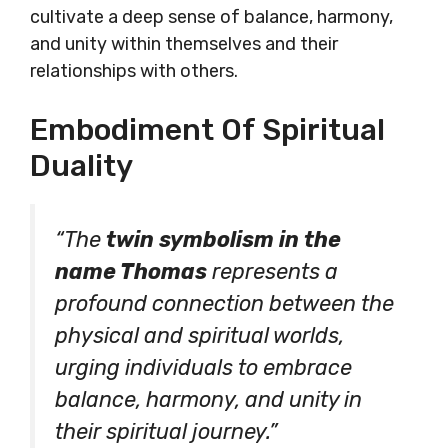
cultivate a deep sense of balance, harmony,
and unity within themselves and their
relationships with others.
Embodiment Of Spiritual
Duality
“The
twin symbolism in the
name Thomas
represents a
profound connection between the
physical and spiritual worlds,
urging individuals to embrace
balance, harmony, and unity in
their spiritual journey.”