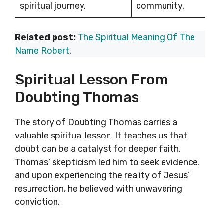
spiritual journey.
community.
Related post:
The Spiritual Meaning Of The
Name Robert
.
Spiritual Lesson From
Doubting Thomas
The story of Doubting Thomas carries a
valuable spiritual lesson. It teaches us that
doubt can be a catalyst for deeper faith.
Thomas’ skepticism led him to seek evidence,
and upon experiencing the reality of Jesus’
resurrection, he believed with unwavering
conviction.