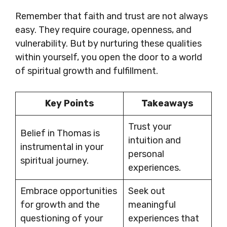
Remember that faith and trust are not always
easy. They require courage, openness, and
vulnerability. But by nurturing these qualities
within yourself, you open the door to a world
of spiritual growth and fulfillment.
Key Points
Takeaways
Trust your
Belief in Thomas is
intuition and
instrumental in your
personal
spiritual journey.
experiences.
Embrace opportunities
Seek out
for growth and the
meaningful
questioning of your
experiences that