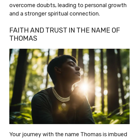
overcome doubts, leading to personal growth
and a stronger spiritual connection.
FAITH AND TRUST IN THE NAME OF
THOMAS
Your journey with the name Thomas is imbued