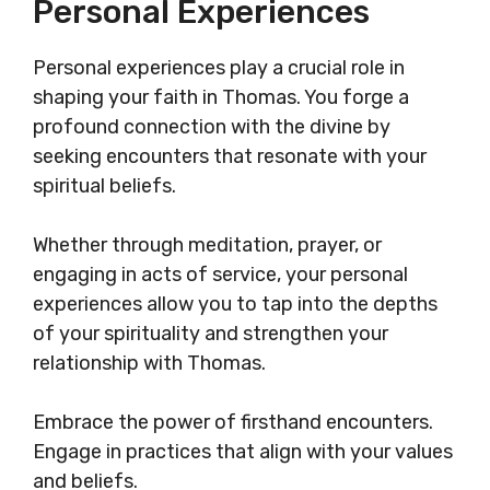
Personal Experiences
Personal experiences play a crucial role in
shaping your faith in Thomas. You forge a
profound connection with the divine by
seeking encounters that resonate with your
spiritual beliefs.
Whether through meditation, prayer, or
engaging in acts of service, your personal
experiences allow you to tap into the depths
of your spirituality and strengthen your
relationship with Thomas.
Embrace the power of firsthand encounters.
Engage in practices that align with your values
and beliefs.