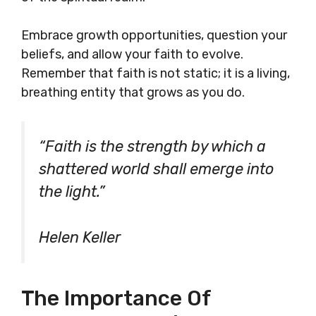
Embrace growth opportunities, question your
beliefs, and allow your faith to evolve.
Remember that faith is not static; it is a living,
breathing entity that grows as you do.
“Faith is the strength by which a
shattered world shall emerge into
the light.”
Helen Keller
The Importance Of