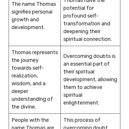
Thomas have the
The name Thomas
potential for
signifies personal
profound self-
growth and
transformation and
development.
deepening their
spiritual connection.
Thomas represents
Overcoming doubts is
the journey
an essential part of
towards self-
their spiritual
realization,
development, allowing
wisdom, and a
them to achieve
deeper
spiritual
understanding of
enlightenment.
the divine.
People with the
This process of
name Thomas are
overcoming doubt