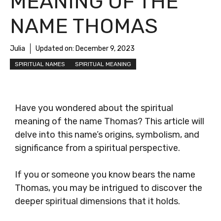
MEANING OF THE
NAME THOMAS
Julia
Updated on:
December 9, 2023
SPIRITUAL NAMES
SPIRITUAL MEANING
Have you wondered about the spiritual
meaning of the name Thomas? This article will
delve into this name’s origins, symbolism, and
significance from a spiritual perspective.
If you or someone you know bears the name
Thomas, you may be intrigued to discover the
deeper spiritual dimensions that it holds.