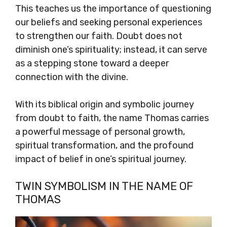
This teaches us the importance of questioning
our beliefs and seeking personal experiences
to strengthen our faith. Doubt does not
diminish one’s spirituality; instead, it can serve
as a stepping stone toward a deeper
connection with the divine.
With its biblical origin and symbolic journey
from doubt to faith, the name Thomas carries
a powerful message of personal growth,
spiritual transformation, and the profound
impact of belief in one’s spiritual journey.
TWIN SYMBOLISM IN THE NAME OF
THOMAS