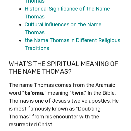
Thomas
Historical Significance of the Name
Thomas
Cultural Influences on the Name
Thomas
the Name Thomas in Different Religious
Traditions
WHAT’S THE SPIRITUAL MEANING OF
THE NAME THOMAS?
The name Thomas comes from the Aramaic
word “
ta’oma,
” meaning “
twin
.” In the Bible,
Thomas is one of Jesus’s twelve apostles. He
is most famously known as “Doubting
Thomas” from his encounter with the
resurrected Christ.